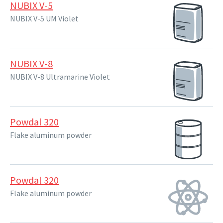
NUBIX V-5
NUBIX V-5 UM Violet
NUBIX V-8
NUBIX V-8 Ultramarine Violet
Powdal 320
Flake aluminum powder
Powdal 320
Flake aluminum powder