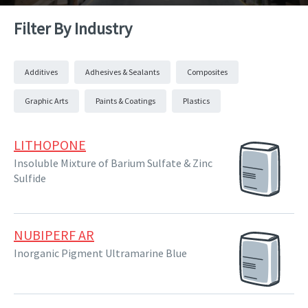
Filter By Industry
Additives
Adhesives & Sealants
Composites
Graphic Arts
Paints & Coatings
Plastics
LITHOPONE
Insoluble Mixture of Barium Sulfate & Zinc
Sulfide
NUBIPERF AR
Inorganic Pigment Ultramarine Blue