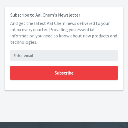
Subscribe to Aal Chem's Newsletter
And get the latest Aal Chem news delivered to your
inbox every quarter. Providing you essential
information you need to know about new products and
technologies.
Subscribe