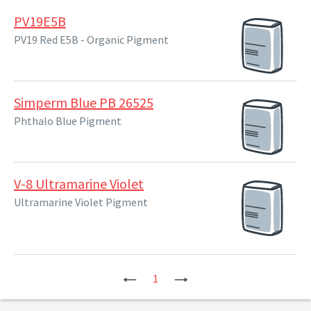
PV19E5B
PV19 Red E5B - Organic Pigment
Simperm Blue PB 26525
Phthalo Blue Pigment
V-8 Ultramarine Violet
Ultramarine Violet Pigment
Previous
1
Next