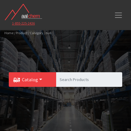
1-855-225-2436
Home / Product / Category / null
Catalog
Toggle Dropdown