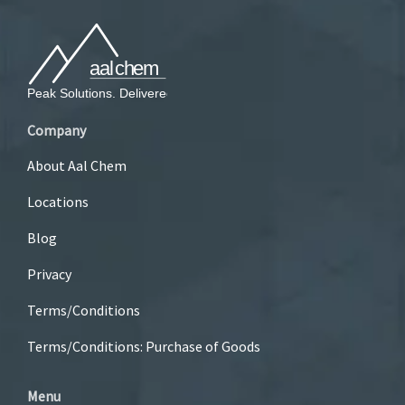
Company
About Aal Chem
Locations
Blog
Privacy
Terms/Conditions
Terms/Conditions: Purchase of Goods
Menu