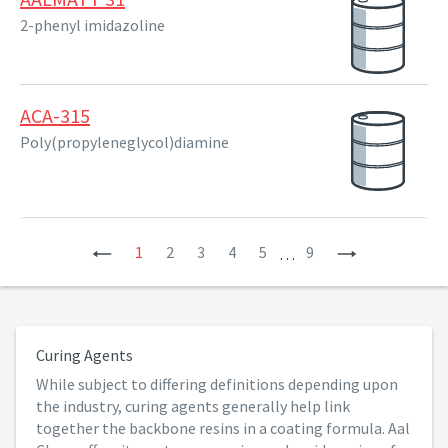
2-phenyl imidazoline
ACA-315
Poly(propyleneglycol)diamine
Previous
1
2
3
4
5
9
Next
…
Curing Agents
While subject to differing definitions depending upon
the industry, curing agents generally help link
together the backbone resins in a coating formula. Aal