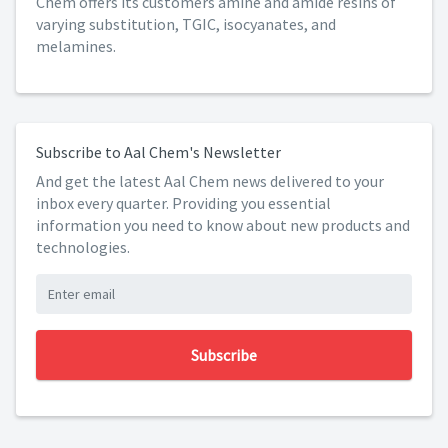
Chem offers its customers amine and amide resins of
varying substitution, TGIC, isocyanates, and
melamines.
Subscribe to Aal Chem's Newsletter
And get the latest Aal Chem news delivered to your
inbox every quarter. Providing you essential
information you need to know about new products and
technologies.
Subscribe