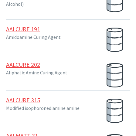
Alcohol)
AALCURE 191
Amidoamine Curing Agent
AALCURE 202
Aliphatic Amine Curing Agent
AALCURE 315
Modified isophoronediamine amine
AALMATT 31