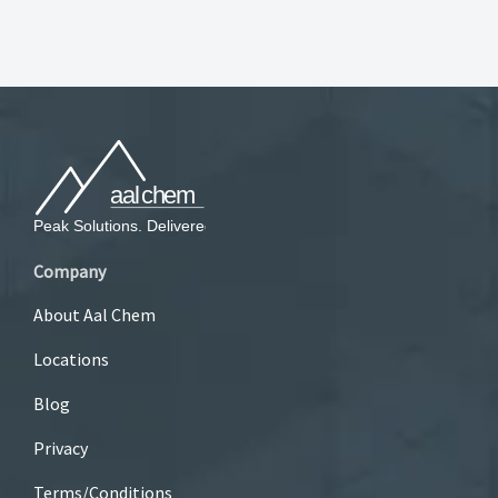
Company
About Aal Chem
Locations
Blog
Privacy
Terms/Conditions