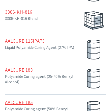
3386-KH-816
3386-KH-816 Blend
AALCURE 115IPA73
Liquid Polyamide Curing Agent (27% IPA)
AALCURE 183
Polyamide Curing agent (25-40% Benzyl
Alcohol)
AALCURE 185
Polyamide Curing agent (50% Benzyl