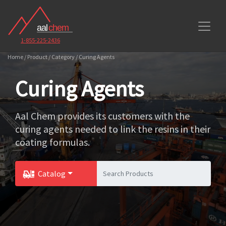
1-855-225-2436
Home / Product / Category / Curing Agents
Curing Agents
Aal Chem provides its customers with the
curing agents needed to link the resins in their
coating formulas.
Catalog
Toggle Dropdown