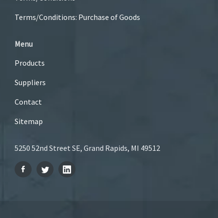
Terms/Conditions: Purchase of Goods
Menu
Products
Suppliers
Contact
Sitemap
5250 52nd Street SE, Grand Rapids, MI 49512