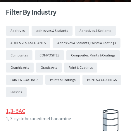
Filter By Industry
Additives
adhesives & Sealants
Adhesives & Sealants
ADHESIVES & SEALANTS
Adhesives & Sealants, Paints & Coatings
Composites
COMPOSITES
Composites, Paints & Coatings
Graphic Arts
Grapic Arts
Paint & Coatings
PAINT & COATINGS
Paints & Coatings
PAINTS & COATINGS
Plastics
1,3-BAC
1, 3-cyclohexanedimethanamine