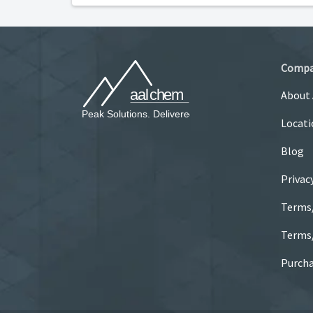
Comp
About
Locati
Blog
Privac
Terms
Terms/
Purcha