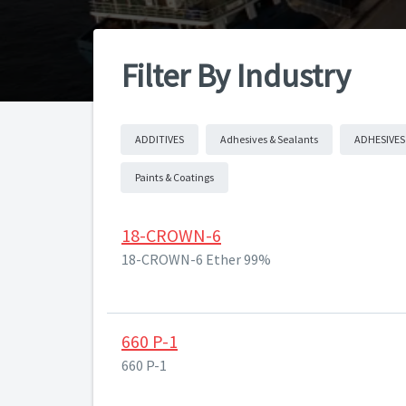
Filter By Industry
ADDITIVES
Adhesives & Sealants
ADHESIVES
Paints & Coatings
18-CROWN-6
18-CROWN-6 Ether 99%
660 P-1
660 P-1