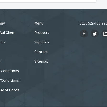
any
Menu
5250 52nd Street
 Aal Chem
Products
ons
Suppliers
Contact
y
Sitemap
/Conditions
Conditions:
se of Goods