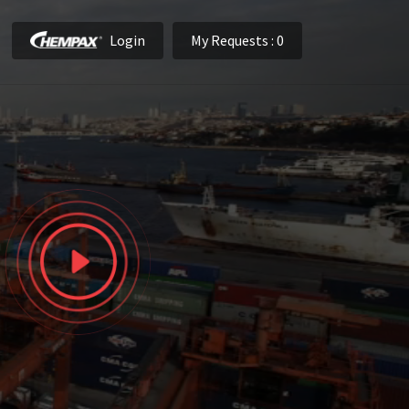
Login
My Requests
: 0