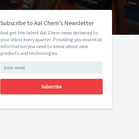
Subscribe to Aal Chem's Newsletter
And get the latest Aal Chem news delivered to
your inbox every quarter. Providing you essential
information you need to know about new
products and technologies.
Subscribe