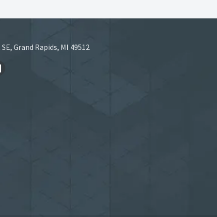
 SE, Grand Rapids, MI 49512