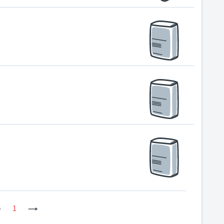
Previous
1
Next