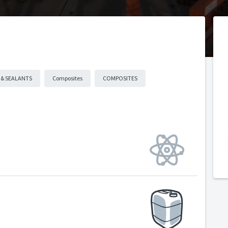
 & SEALANTS
Composites
COMPOSITES