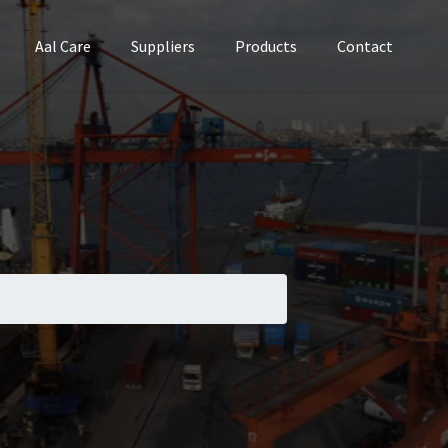
Aal Care
Suppliers
Products
Contact