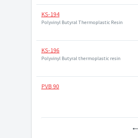
KS-194
Polyvinyl Butyral Thermoplastic Resin
KS-196
Polyvinyl Butyral thermoplastic resin
PVB 90