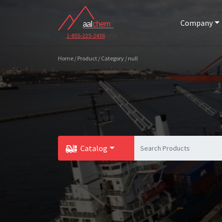
Company
1-855-225-2436
Home / Product / Category / null
Catalog