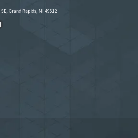
 SE, Grand Rapids, MI 49512