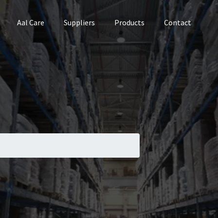
Aal Care
Suppliers
Products
Contact