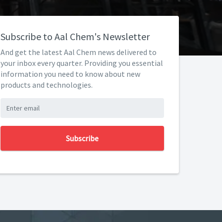
Subscribe to Aal Chem's Newsletter
And get the latest Aal Chem news delivered to
your inbox every quarter. Providing you essential
information you need to know about new
products and technologies.
Subscribe