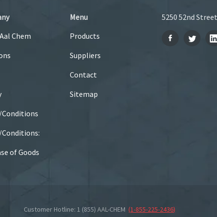
any
Menu
5250 52nd Street
 Aal Chem
Products
ons
Suppliers
Contact
y
Sitemap
/Conditions
Conditions:
se of Goods
Customer Hotline: 1 (855) AAL-CHEM
(
1-855-225-2436
)