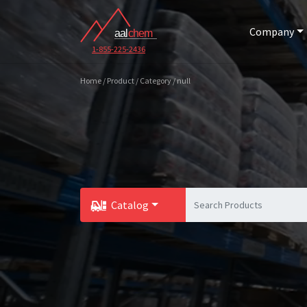
Company
1-855-225-2436
Home / Product / Category / null
Catalog