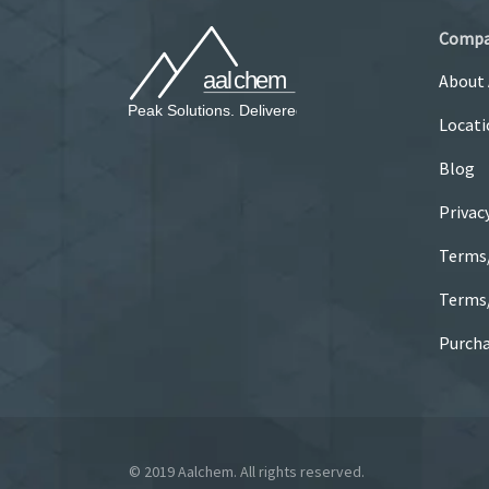
Comp
About
Locati
Blog
Privac
Terms
Terms/
Purcha
© 2019 Aalchem. All rights reserved.