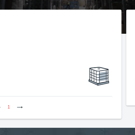
Previous
1
Next