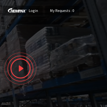
Login
My Requests
: 0