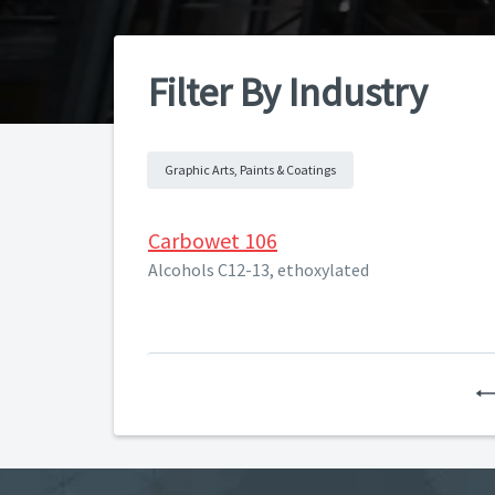
Filter By Industry
Graphic Arts, Paints & Coatings
Carbowet 106
Alcohols C12-13, ethoxylated