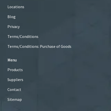
Locations
Blog
Privacy
Terms/Conditions
Terms/Conditions: Purchase of Goods
Menu
Products
Suppliers
Contact
Sitemap