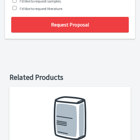
I'd like to request samples.
I'd like to request literature.
Request Proposal
Related Products