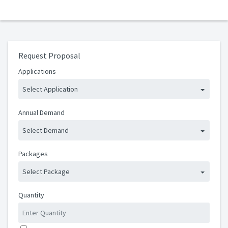
Request Proposal
Applications
Select Application
Annual Demand
Select Demand
Packages
Select Package
Quantity