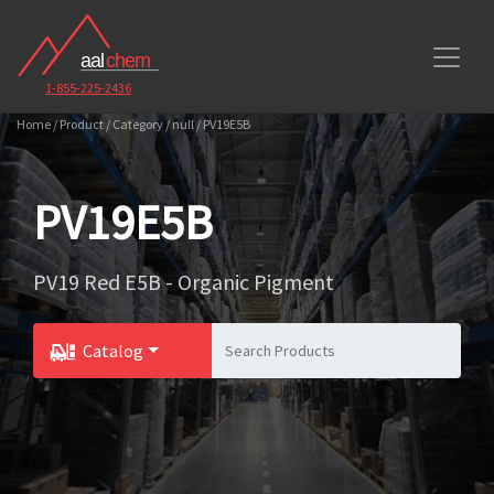
1-855-225-2436
Home / Product / Category / null / PV19E5B
PV19E5B
PV19 Red E5B - Organic Pigment
Catalog
Toggle Dropdown