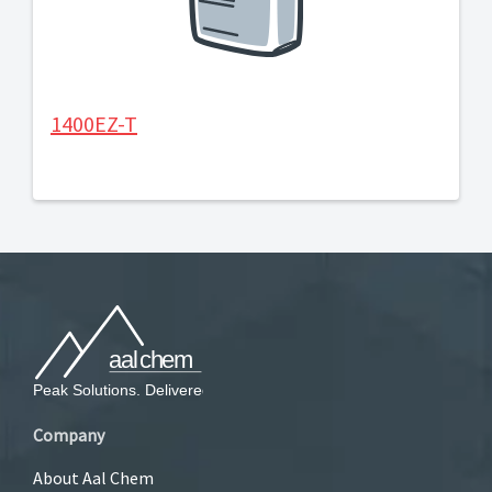
1400EZ-T
Company
About Aal Chem