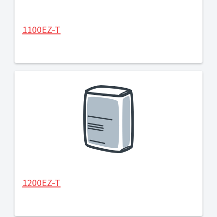
1100EZ-T
1200EZ-T