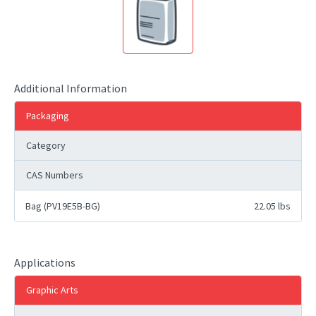
Additional Information
Packaging
Category
CAS Numbers
Bag (PV19E5B-BG)
22.05 lbs
Applications
Graphic Arts