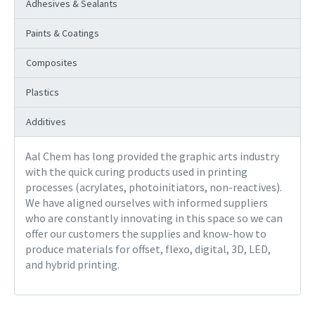
Adhesives & Sealants
Paints & Coatings
Composites
Plastics
Additives
Aal Chem has long provided the graphic arts industry
with the quick curing products used in printing
processes (acrylates, photoinitiators, non-reactives).
We have aligned ourselves with informed suppliers
who are constantly innovating in this space so we can
offer our customers the supplies and know-how to
produce materials for offset, flexo, digital, 3D, LED,
and hybrid printing.