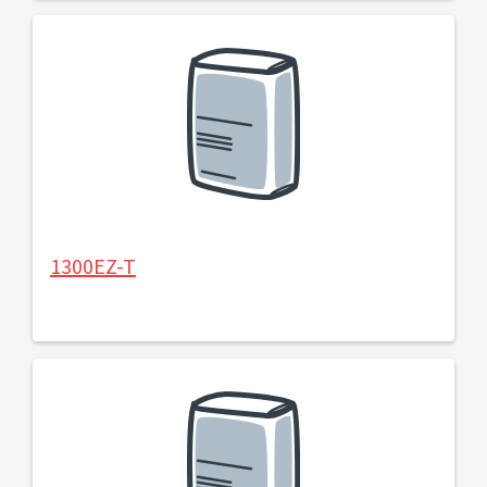
1300EZ-T