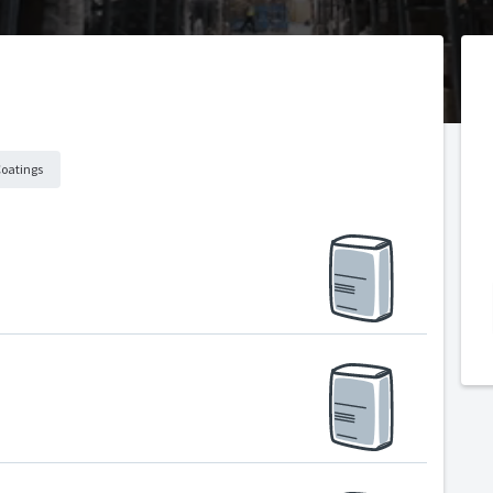
Coatings