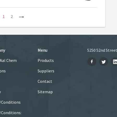
revious
1
2
Next
any
Menu
5250 52nd Street
 Aal Chem
Products
ons
Suppliers
Contact
y
Sitemap
/Conditions
Conditions: