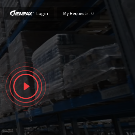
Login
My Requests
: 0