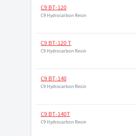
C9 BT-120
C9 Hydrocarbon Resin
C9 BT-120 T
C9 Hydrocarbon Resin
C9 BT-140
C9 Hydrocarbon Resin
C9 BT-140T
C9 Hydrocarbon Resin