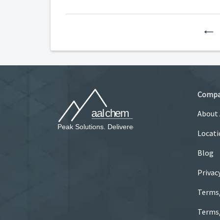
P
Comp
About
Locati
Blog
Privac
Terms
Terms/