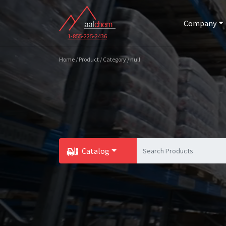
Company
1-855-225-2436
Home / Product / Category / null
Catalog