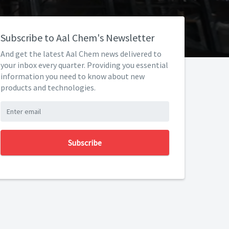
Subscribe to Aal Chem's Newsletter
And get the latest Aal Chem news delivered to
your inbox every quarter. Providing you essential
information you need to know about new
products and technologies.
Subscribe