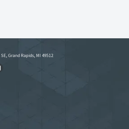
 SE, Grand Rapids, MI 49512