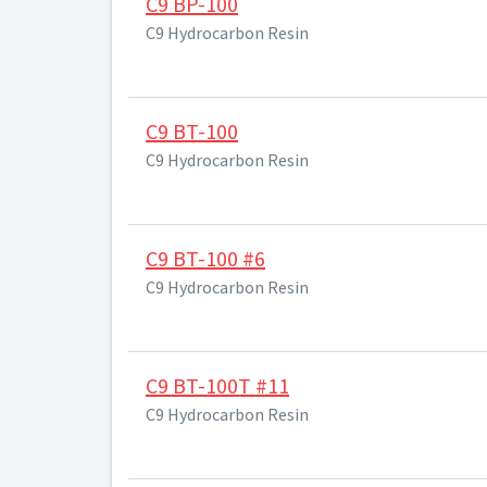
C9 BP-100
C9 Hydrocarbon Resin
C9 BT-100
C9 Hydrocarbon Resin
C9 BT-100 #6
C9 Hydrocarbon Resin
C9 BT-100T #11
C9 Hydrocarbon Resin