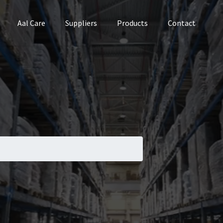
Aal Care
Suppliers
Products
Contact