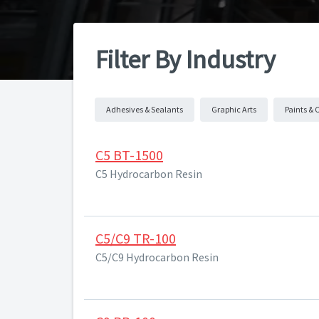
Filter By Industry
Adhesives & Sealants
Graphic Arts
Paints & 
C5 BT-1500
C5 Hydrocarbon Resin
C5/C9 TR-100
C5/C9 Hydrocarbon Resin