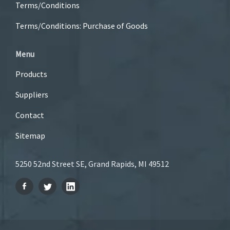
Terms/Conditions
Terms/Conditions: Purchase of Goods
Menu
Products
Suppliers
Contact
Sitemap
5250 52nd Street SE, Grand Rapids, MI 49512