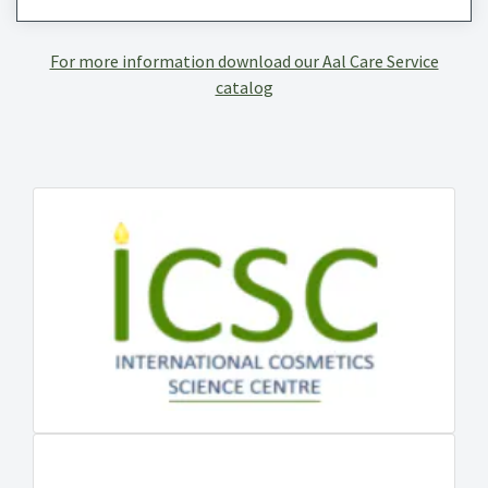
For more information download our Aal Care Service
catalog