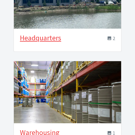
Headquarters
2
Warehousing
1