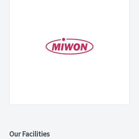
Our Facilities