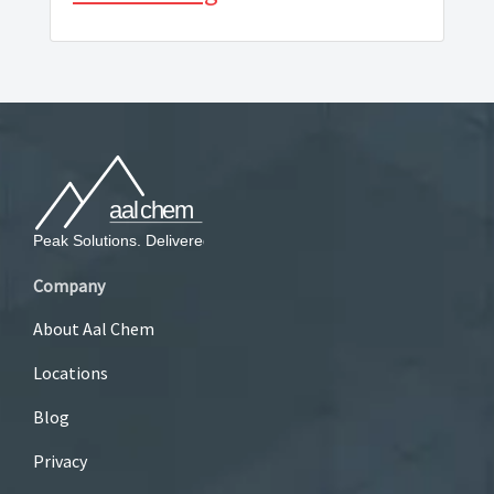
Company
About Aal Chem
Locations
Blog
Privacy