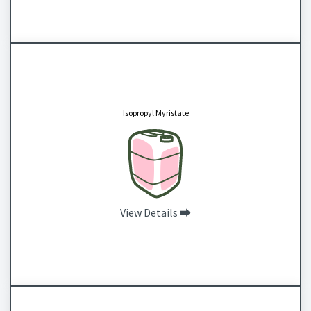
Isopropyl Myristate
CAS # 110-27-0
Isopropyl Myristate is a fast-spreading emollient that helps to lock in moisture, enhance
the absorption of other ingredients, acts as a thickening agent, makes high oil products
Isopropyl Myristate
feel silky instead of greasy and is readily absorbed into the skin. It can also be used as a
diluent for fragrance oils.
View Details ⮕
Isopropyl Palmitate