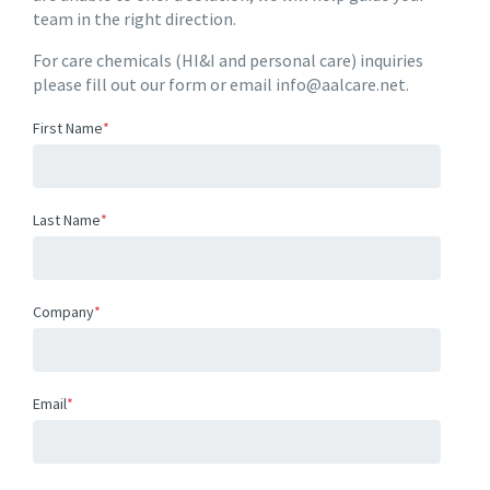
team in the right direction.
For care chemicals (HI&I and personal care) inquiries
please fill out our form or email info@aalcare.net.
First Name
*
Last Name
*
Company
*
Email
*