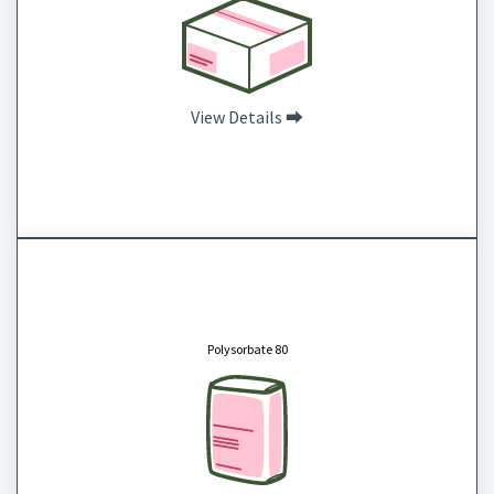
View Details ⮕
Polysorbate 80
CAS # 9005-65-6
Polysorbate 80 is a nonionic surfactant and emulsifier, derived from polyethoxylated
sorbitan and oleic acid, often used in food and personal care products as an emulsifier. It is
Polysorbate 80
soluble in water and alcohols, but insoluble in oils. Commonly used as a fragrance
stabilizer and lubricating agent in skin care products such as lotions, soaps, cream rinses,
and scrubs.