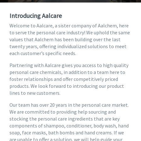
Introducing Aalcare
Welcome to Aalcare, a sister company of Aalchem, here
to serve the personal care industry! We uphold the same
values that Aalchem has been building over the last
twenty years, offering individualized solutions to meet
each customer’s specific needs.
Partnering with Aalcare gives you access to high quality
personal care chemicals, in addition to a team here to
foster relationships and offer competitively priced
products. We look forward to introducing our product
lines to new customers.
Our team has over 20 years in the personal care market.
We are committed to providing help sourcing and
stocking the personal care ingredients that are key
components of shampoo, conditioner, body wash, hand
soap, face masks, bath bombs and hand creams. If we
are unable to offer a solution, we will help guide your