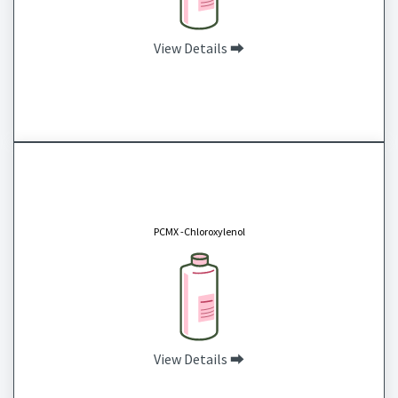
View Details ⮕
PCMX -Chloroxylenol
CAS# 88-04-0
Chloroxylenol, also known as para-chloro-meta-xylenol (PCMX) is a disinfectant and
antiseptic commonly used for skin disinfection, household disinfectants, wood cleaners
PCMX -Chloroxylenol
and in cleaning solutions for surgical instruments.
View Details ⮕