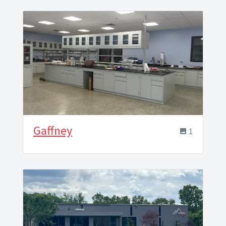
Gaffney
1