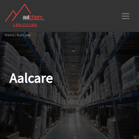
1-855-225-2436
Home / Aal Care
Aalcare
Toggle Dropdown