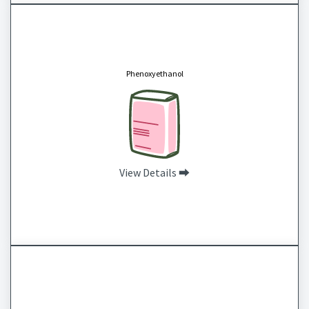
Phenoxyethanol
CAS # 122-99-6
Phenoxyethanol is a slightly sticky oil with a faint rose scent. It is commonly used in the
cosmetic industry as a preservative, antibacterial or stabilizer to ensure products
Phenoxyethanol
maintain potency without spoiling. Phenoxyethanol is often used in place of parabens and
studies show that it is safe for use when in a concentration of less than 1%.
View Details ⮕
BTMS 25 Behentrimonium Methosulfate (and) Cetearyl Alcohol
CAS # 81646-13-1 and 67762-27-0
BTMS 25 is an emulsified wax that produces a thick and creamy emulsion that feels light
and hydrating. This is commonly used in hair products, especially leave in conditioner, but