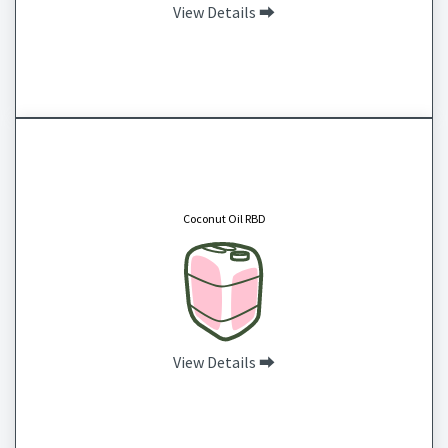
View Details ⮕
Coconut Oil RBD
CAS # 8001-31-8
Coconut oil is a natural substance made up of medium chain fatty acids that help to
enhance the moisture barrier of your skin and hair to protect from dryness.
Coconut Oil RBD
View Details ⮕