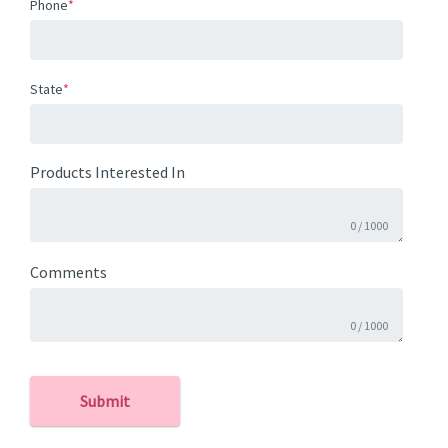
Phone
*
State
*
Products Interested In
0
/
1000
Comments
0
/
1000
Submit