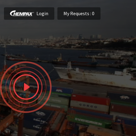
Login
My Requests
: 0