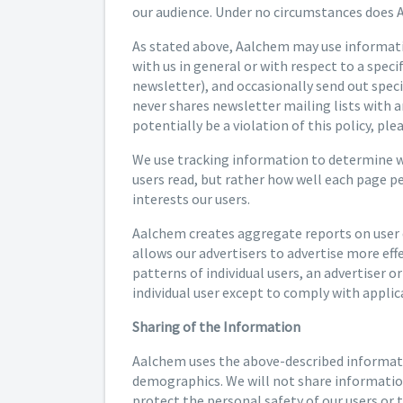
our audience. Under no circumstances does A
As stated above, Aalchem may use informatio
with us in general or with respect to a spec
newsletter), and occasionally send out spec
never shares newsletter mailing lists with a
potentially be a violation of this policy, pl
We use tracking information to determine whi
users read, but rather how well each page p
interests our users.
Aalchem creates aggregate reports on user d
allows our advertisers to advertise more eff
patterns of individual users, an advertiser o
individual user except to comply with applica
Sharing of the Information
Aalchem uses the above-described informatio
demographics. We will not share information 
protect the personal safety of our users or t