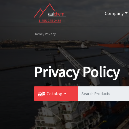
Company
1-855-225-2436
Home / Privacy
Privacy Policy
Catalog