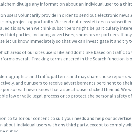
alchem divulge any information about an individual user to a third
n users voluntarily provide in order to send out electronic news
ific job/project opportunity. We send out newsletters to subscribe
ial editions when we think subscribers might be particularly inte
ny third parties, including advertisers, sponsors or partners. If 
ease let us know immediately so that we can investigate it and try to
ch areas of our sites users like and don’t like based on traffic to
erforms overall. Tracking terms entered in the Search function is
emographics and traffic patterns and may share those reports wit
ectively, and our users to receive advertisements pertinent to the
r sponsor will never know that a specific user clicked their ad. We 
ble law or valid legal process or to protect the personal safety of 
n to tailor our content to suit your needs and help our advertise
about individual users with any third party, except to comply with
he public.