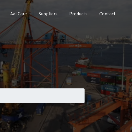
Aal Care
Suppliers
Products
Contact