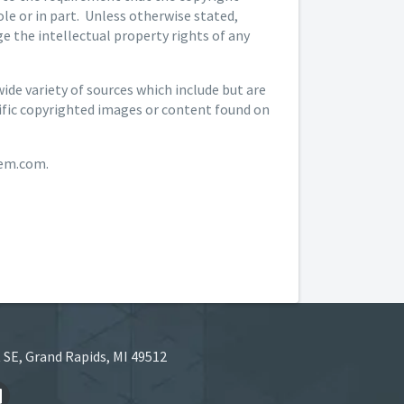
le or in part. Unless otherwise stated,
 the intellectual property rights of any
de variety of sources which include but are
cific copyrighted images or content found on
hem.com.
 SE, Grand Rapids, MI 49512