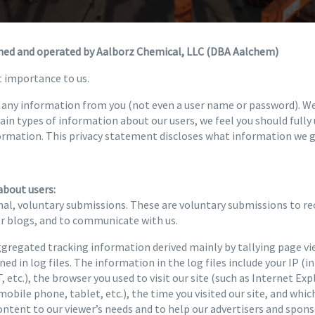
wned and operated by Aalborz Chemical, LLC (DBA Aalchem)
t importance to us.
re any information from you (not even a user name or password). W
tain types of information about our users, we feel you should full
ormation. This privacy statement discloses what information we g
about users:
al, voluntary submissions. These are voluntary submissions to rec
or blogs, and to communicate with us.
regated tracking information derived mainly by tallying page vi
ed in log files. The information in the log files include your IP (i
 etc.), the browser you used to visit our site (such as Internet Exp
mobile phone, tablet, etc.), the time you visited our site, and whic
content to our viewer’s needs and to help our advertisers and spo