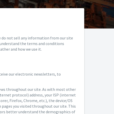
e do not sell any information from our site
y understand the terms and conditions
ather and how we use it.
eive our electronic newsletters, to
ews throughout our site. As with most other
nternet protocol) address, your ISP (internet
lorer, Firefox, Chrome, etc.), the device/OS
h pages you visited throughout our site. This
nsors better understand the demographics of