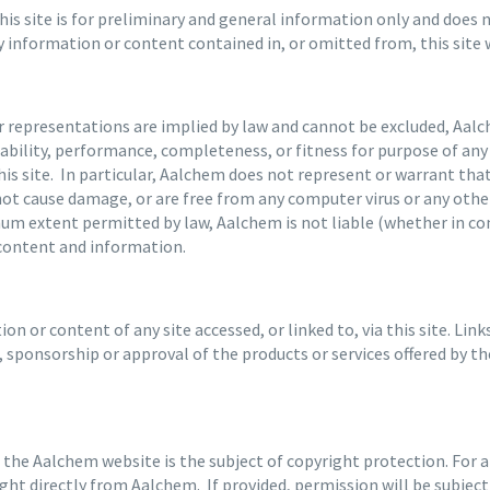
s site is for preliminary and general information only and does no
ny information or content contained in, or omitted from, this site
or representations are implied by law and cannot be excluded, Aa
eliability, performance, completeness, or fitness for purpose of a
 this site. In particular, Aalchem does not represent or warrant th
l not cause damage, or are free from any computer virus or any other
mum extent permitted by law, Aalchem is not liable (whether in con
 content and information.
n or content of any site accessed, or linked to, via this site. Lin
sponsorship or approval of the products or services offered by th
 the Aalchem website is the subject of copyright protection. For 
ht directly from Aalchem. If provided, permission will be subjec