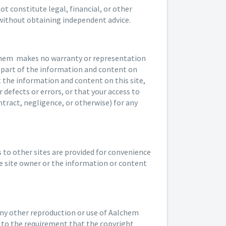
t constitute legal, financial, or other
 without obtaining independent advice.
lchem makes no warranty or representation
ny part of the information and content on
at the information and content on this site,
 defects or errors, or that your access to
tract, negligence, or otherwise) for any
ks to other sites are provided for convenience
e site owner or the information or content
any other reproduction or use of Aalchem
t to the requirement that the copyright