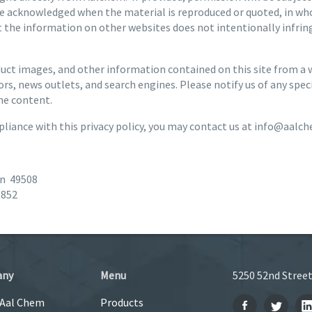
e acknowledged when the material is reproduced or quoted, in who
the information on other websites does not intentionally infringe
ct images, and other information contained on this site from a wi
rs, news outlets, and search engines. Please notify us of any spe
he content.
liance with this privacy policy, you may contact us at info@aalc
an 49508
9852
any
Menu
5250 52nd Street
 Aal Chem
Products