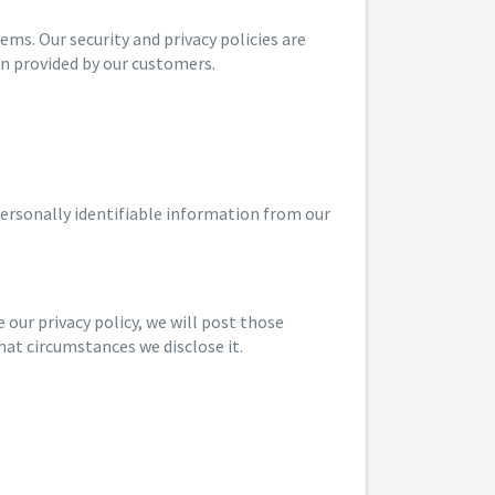
s. Our security and privacy policies are
on provided by our customers.
personally identifiable information from our
 our privacy policy, we will post those
hat circumstances we disclose it.