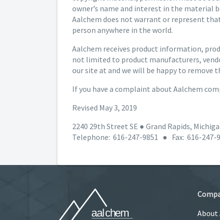
owner’s name and interest in the material b
Aalchem does not warrant or represent that 
person anywhere in the world.
Aalchem receives product information, produ
not limited to product manufacturers, vendo
our site at and we will be happy to remove t
If you have a complaint about Aalchem comp
Revised May 3, 2019
2240 29th Street SE ● Grand Rapids, Michig
Telephone: 616-247-9851 ● Fax: 616-247-
Comp
About