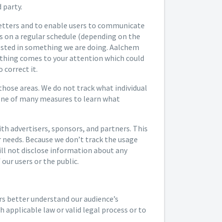
 party.
letters and to enable users to communicate
rs on a regular schedule (depending on the
rested in something we are doing. Aalchem
anything comes to your attention which could
 correct it.
 those areas. We do not track what individual
 one of many measures to learn what
h advertisers, sponsors, and partners. This
ir needs. Because we don’t track the usage
will not disclose information about any
our users or the public.
rs better understand our audience’s
 applicable law or valid legal process or to