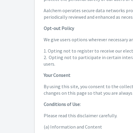
Aalchem operates secure data networks prote
periodically reviewed and enhanced as neces
Opt-out Policy
We give users options wherever necessary and
1. Opting not to register to receive our elec
2. Opting not to participate in certain inte
users.
Your Consent
By using this site, you consent to the collec
changes on this page so that you are always
Conditions of Use:
Please read this disclaimer carefully.
(a) Information and Content