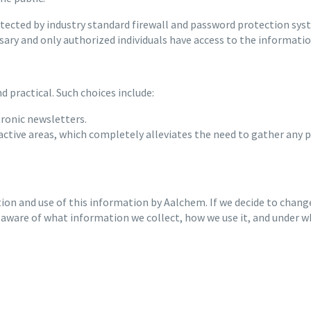
cted by industry standard firewall and password protection system
sary and only authorized individuals have access to the informati
 practical. Such choices include:
tronic newsletters.
ractive areas, which completely alleviates the need to gather any 
tion and use of this information by Aalchem. If we decide to change
 aware of what information we collect, how we use it, and under w