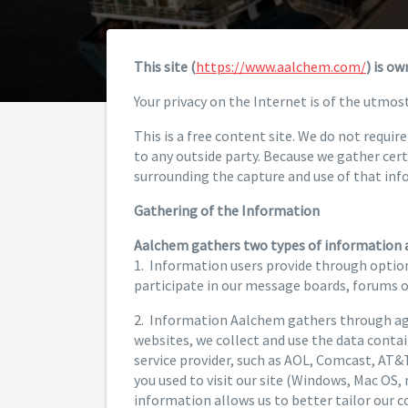
This site (
https://www.aalchem.com/
) is o
Your privacy on the Internet is of the utmos
This is a free content site. We do not requi
to any outside party. Because we gather cer
surrounding the capture and use of that inf
Gathering of the Information
Aalchem gathers two types of information 
1. Information users provide through option
participate in our message boards, forums 
2. Information Aalchem gathers through agg
websites, we collect and use the data contain
service provider, such as AOL, Comcast, AT&T,
you used to visit our site (Windows, Mac OS, 
information allows us to better tailor our 