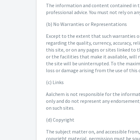
The information and content contained in thi
professional advice. You must not rely on a
(b) No Warranties or Representations
Except to the extent that such warranties 
regarding the quality, currency, accuracy, r
this site, or on any pages or sites linked to
or the facilities that make it available, wil
the site will be uninterrupted. To the maxi
loss or damage arising from the use of this
(c) Links
Aalchem is not responsible for the informatio
only and do not represent any endorsement, 
on such sites.
(d) Copyright
The subject matter on, and accessible from,
copyright material, permission must be soug