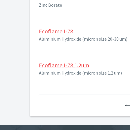
Zinc Borate
Ecoflame I-78
Aluminium Hydroxide (micron size 20-30 um)
Ecoflame I-78 1.2um
Aluminium Hydroxide (micron size 1.2 um)