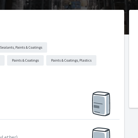
Sealants, Paints & Coatings
Paints & Coatings
Paints & Coatings, Plastics
l ether)