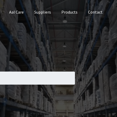
Aal Care
Suppliers
Products
Contact