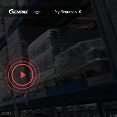
Login
My Requests
: 0