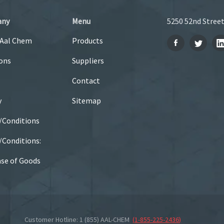
any
Menu
5250 52nd Street
 Aal Chem
Products
ons
Suppliers
Contact
y
Sitemap
/Conditions
Conditions:
se of Goods
Customer Hotline: 1 (855) AAL-CHEM
(
1-855-225-2436
)