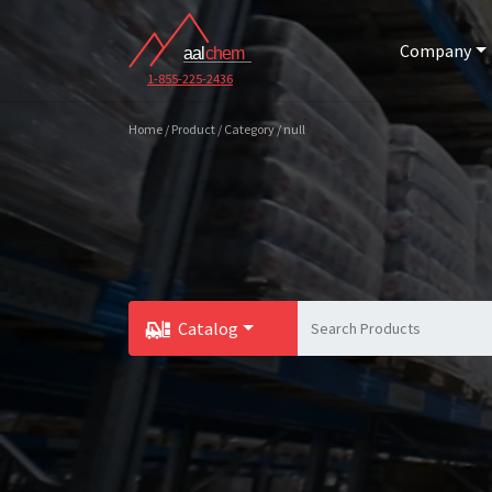
Company
1-855-225-2436
Home / Product / Category / null
Catalog