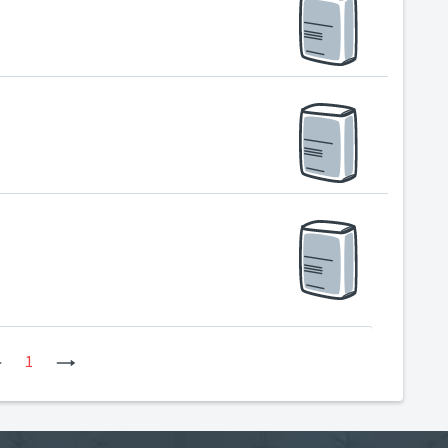
Previous
1
Next