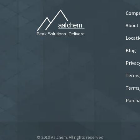
Comp
About
Locati
Blog
Privac
Terms
Terms/
Purcha
© 2019 Aalchem. All rights reserved.