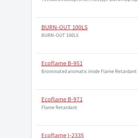
BURN-OUT 100LS
BURN-OUT 100LS
Ecoflame B-951
Brominated aromatic imide Flame Retardant
Ecoflame B-971
Flame Retardant
Ecoflame I-2335