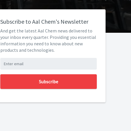
Subscribe to Aal Chem's Newsletter
And get the latest Aal Chem news delivered to
your inbox every quarter. Providing you essential
information you need to know about new
products and technologies.
Subscribe