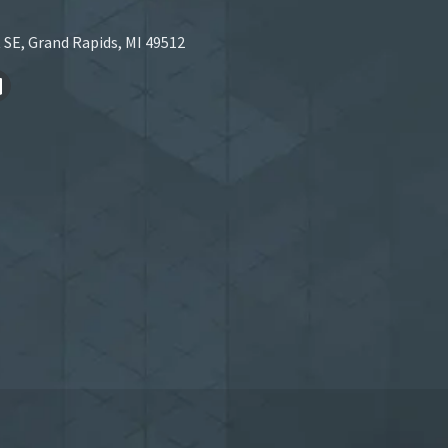
 SE, Grand Rapids, MI 49512