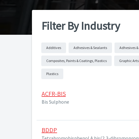
Filter By Industry
Additives
Adhesives & Sealants
Adhesives & 
Composites, Paints & Coatings, Plastics
Graphic Arts
Plastics
ACFR-BIS
Bis Sulphone
BDDP
Tetrabromobisphenol A bis(2,3-dibromopropy