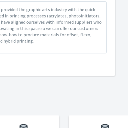
provided the graphic arts industry with the quick
ed in printing processes (acrylates, photoinitiators,
 have aligned ourselves with informed suppliers who
ovating in this space so we can offer our customers
now-how to produce materials for offset, flexo,
nd hybrid printing.