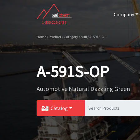
Company
1-855-225-2436
Home / Product / Category / null / A-591S-OP
A-591S-OP
Automotive Natural Dazzling Green
Catalog