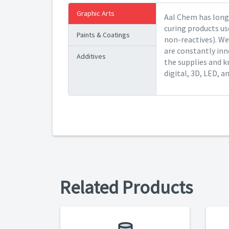
Graphic Arts
Aal Chem has long 
curing products us
Paints & Coatings
non-reactives). We
are constantly inn
Additives
the supplies and k
digital, 3D, LED, a
Related Products