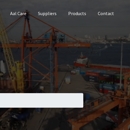
Aal Care
Suppliers
Products
Contact