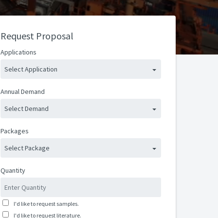
Request Proposal
Applications
Select Application
Annual Demand
Select Demand
Packages
Select Package
Quantity
I'd like to request samples.
I'd like to request literature.