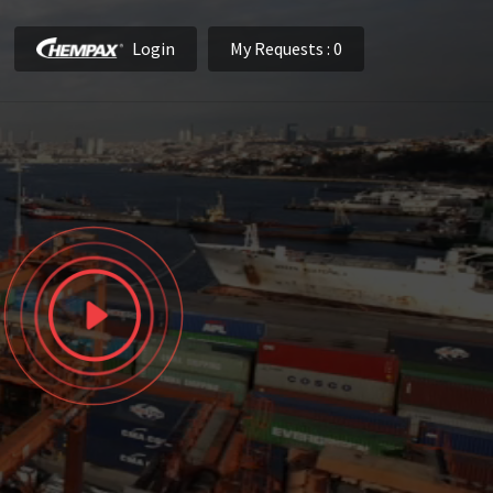
Login
My Requests
: 0