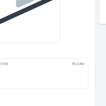
-CT25)
55.12 lbs