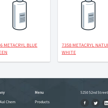
56 METACRYL BLUE
7358 METACRYL NATU
EEN
WHITE
any
Menu
5250 52nd Street
 Aal Chem
Products