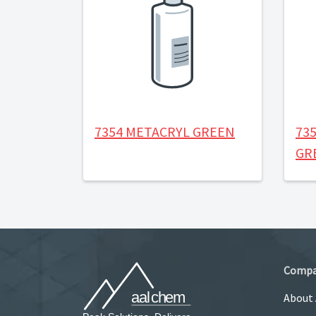
7354 METACRYL GREEN
73
GR
Comp
About