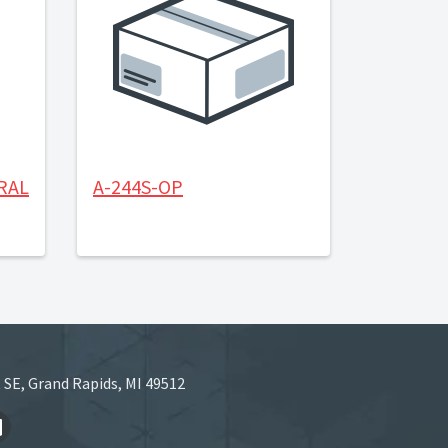
RAL
A-244S-OP
 SE, Grand Rapids, MI 49512