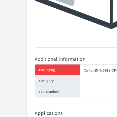
Additional Information
Packaging
Carton25 (A-591S-OP
Category
CAS Numbers
Applications