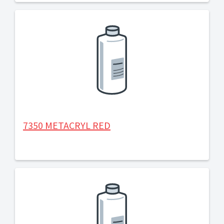
7350 METACRYL RED