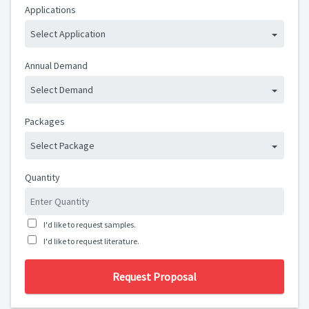
Applications
Select Application
Annual Demand
Select Demand
Packages
Select Package
Quantity
I'd like to request samples.
I'd like to request literature.
Request Proposal