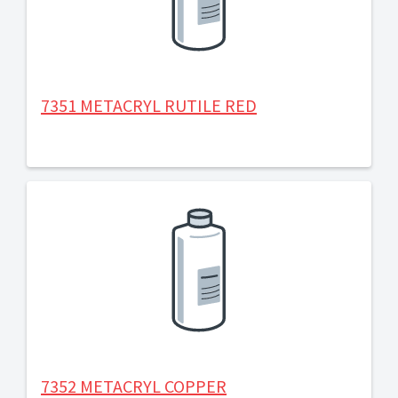
7351 METACRYL RUTILE RED
7352 METACRYL COPPER