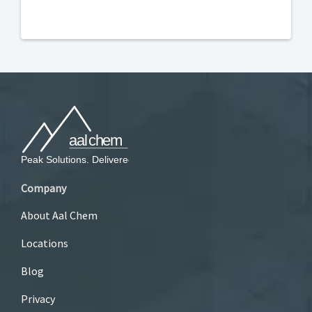
Company
About Aal Chem
Locations
Blog
Privacy