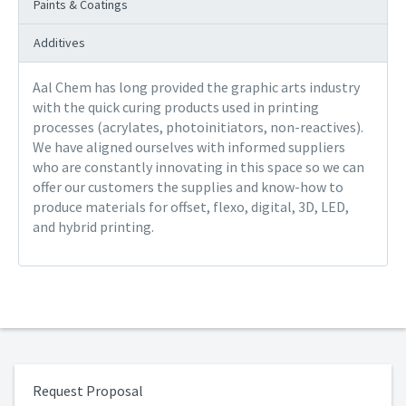
Paints & Coatings
Additives
Aal Chem has long provided the graphic arts industry
with the quick curing products used in printing
processes (acrylates, photoinitiators, non-reactives).
We have aligned ourselves with informed suppliers
who are constantly innovating in this space so we can
offer our customers the supplies and know-how to
produce materials for offset, flexo, digital, 3D, LED,
and hybrid printing.
Request Proposal