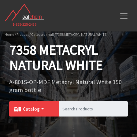
1-855-225-2436
Home / Product / Category / null / 7358 METACRYL NATURAL WHITE
7358 METACRYL
NATURAL WHITE
A-801S-OP-MDF Metacryl Natural White 150
gram bottle
Catalog
Toggle Dropdown