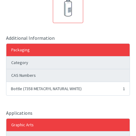
Additional Information
Packaging
Category
CAS Numbers
Bottle (7358 METACRYL NATURAL WHITE)
1
Applications
Graphic Arts