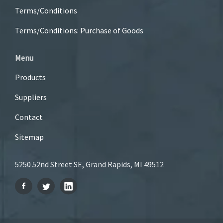
Terms/Conditions
Terms/Conditions: Purchase of Goods
Menu
Products
Suppliers
Contact
Sitemap
5250 52nd Street SE, Grand Rapids, MI 49512