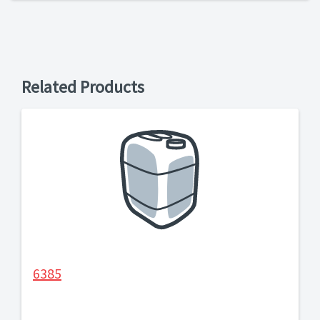
Related Products
6385