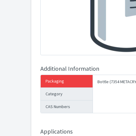
Additional Information
Packaging
Bottle (7354 METACR
Category
CAS Numbers
Applications