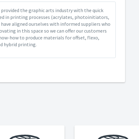
provided the graphic arts industry with the quick
ed in printing processes (acrylates, photoinitiators,
 have aligned ourselves with informed suppliers who
ovating in this space so we can offer our customers
now-how to produce materials for offset, flexo,
nd hybrid printing.