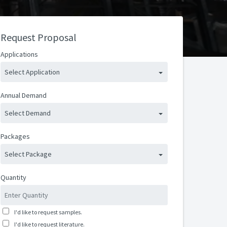
Request Proposal
Applications
Select Application
Annual Demand
Select Demand
Packages
Select Package
Quantity
I'd like to request samples.
I'd like to request literature.