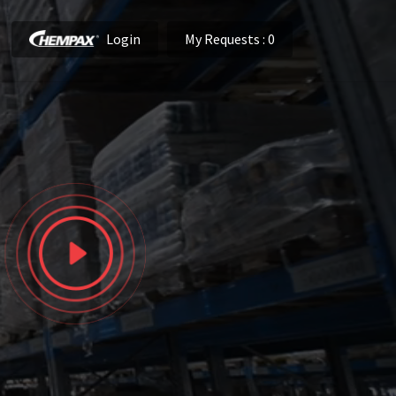
Login
My Requests
: 0