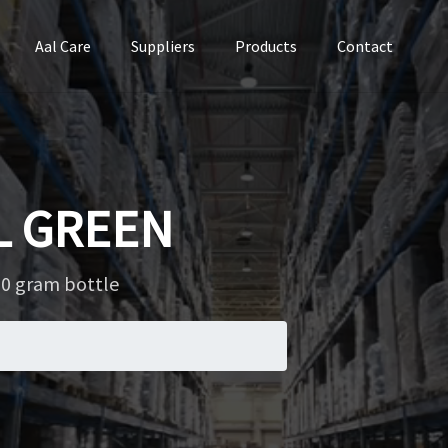
Aal Care
Suppliers
Products
Contact
L GREEN
0 gram bottle