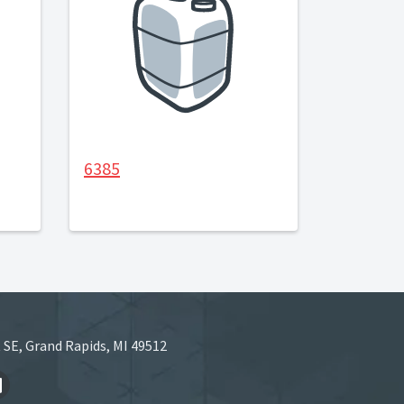
6385
 SE, Grand Rapids, MI 49512