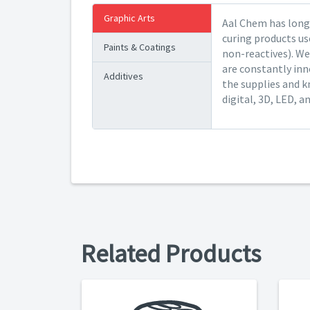
Graphic Arts
Aal Chem has long 
curing products us
Paints & Coatings
non-reactives). We
are constantly inn
Additives
the supplies and k
digital, 3D, LED, a
Related Products