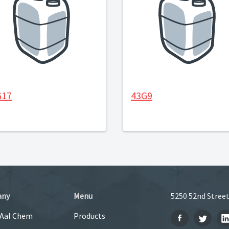
G17
43G9
any
Menu
5250 52nd Street
 Aal Chem
Products