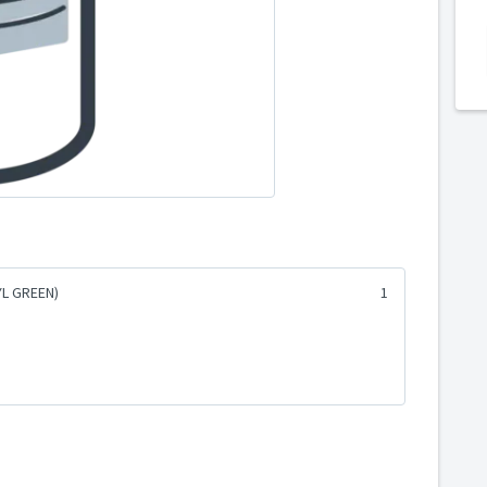
YL GREEN)
1