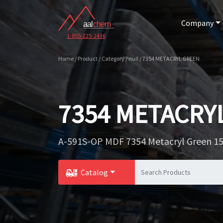
Company
1-855-225-2436
Home / Product / Category / null / 7354 METACRYL GREEN
7354 METACRY
A-591S-OP MDF 7354 Metacryl Green 15
Catalog