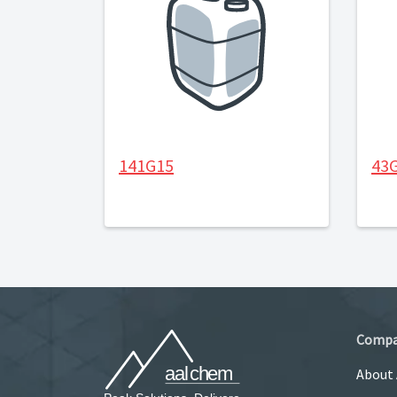
141G15
43
Comp
About