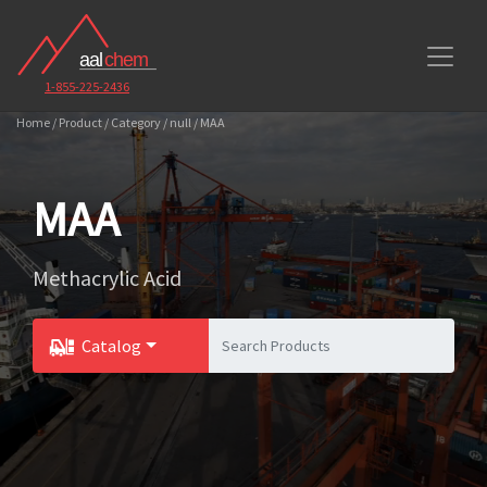
1-855-225-2436
Home / Product / Category / null / MAA
MAA
Methacrylic Acid
Catalog
Toggle Dropdown