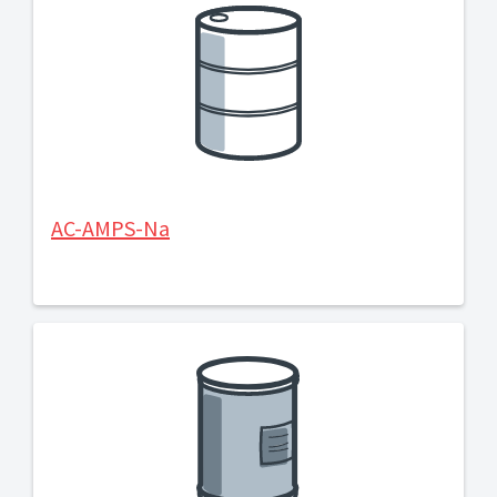
AC-AMPS-Na