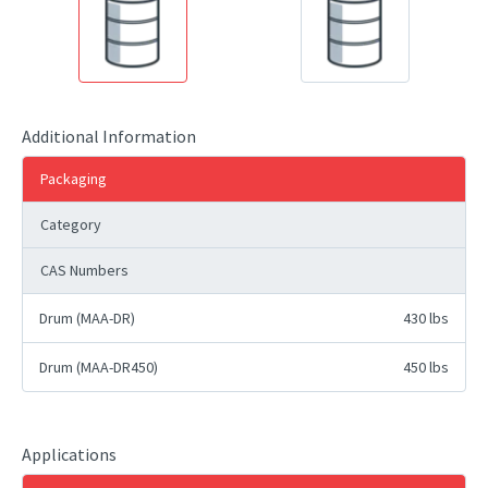
Additional Information
Packaging
Category
CAS Numbers
Drum (MAA-DR)
430 lbs
Drum (MAA-DR450)
450 lbs
Applications