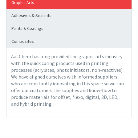
Graphic Arts
Adhesives & Sealants
Paints & Coatings
Composites
Aal Chem has long provided the graphic arts industry
with the quick curing products used in printing
processes (acrylates, photoinitiators, non-reactives).
We have aligned ourselves with informed suppliers
who are constantly innovating in this space so we can
offer our customers the supplies and know-how to
produce materials for offset, flexo, digital, 3D, LED,
and hybrid printing.