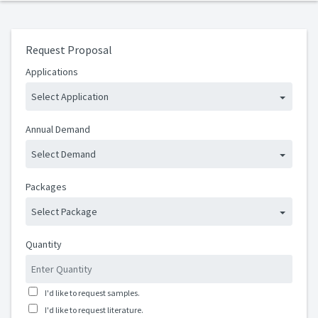
Request Proposal
Applications
Select Application
Annual Demand
Select Demand
Packages
Select Package
Quantity
I'd like to request samples.
I'd like to request literature.