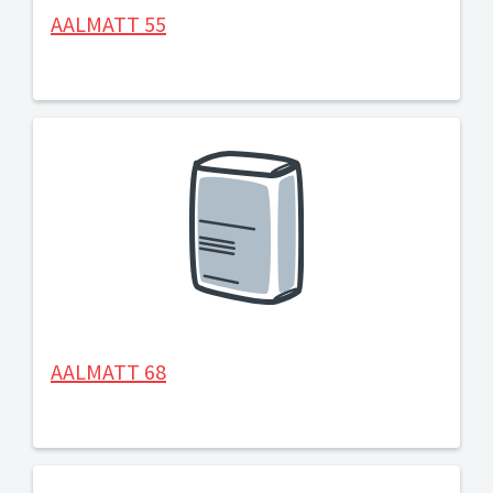
AALMATT 55
AALMATT 68