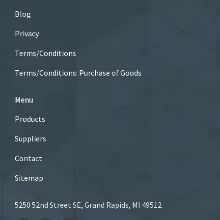
Blog
Privacy
Terms/Conditions
Terms/Conditions: Purchase of Goods
Menu
Products
Suppliers
Contact
Sitemap
5250 52nd Street SE, Grand Rapids, MI 49512