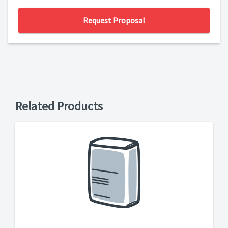
Request Proposal
Related Products