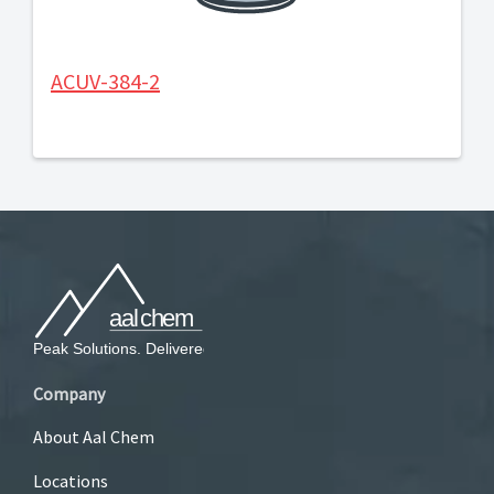
ACUV-384-2
Company
About Aal Chem
Locations