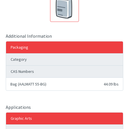
Additional Information
Packaging
Category
CAS Numbers
Bag (AALMATT 55-BG)
44.09 lbs
Applications
Graphic Arts