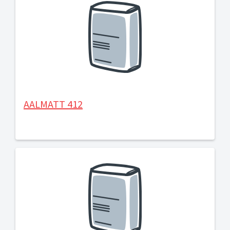
AALMATT 412