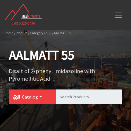
1-855-225-2436
Home / Product / Category / null / AALMATT 55
AALMATT 55
Disalt of 2-phenyl Imidazoline with
Pyromellitic Acid
Catalog
Toggle Dropdown