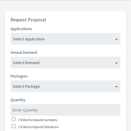
Request Proposal
Applications
Select Application
Annual Demand
Select Demand
Packages
Select Package
Quantity
I'd like to request samples.
I'd like to request literature.