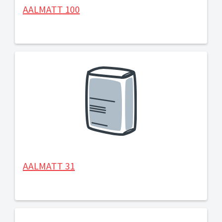
AALMATT 100
AALMATT 31