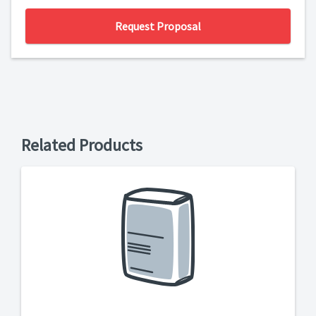
Request Proposal
Related Products