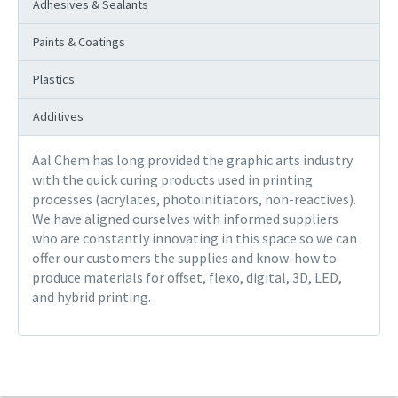
Adhesives & Sealants
Paints & Coatings
Plastics
Additives
Aal Chem has long provided the graphic arts industry
with the quick curing products used in printing
processes (acrylates, photoinitiators, non-reactives).
We have aligned ourselves with informed suppliers
who are constantly innovating in this space so we can
offer our customers the supplies and know-how to
produce materials for offset, flexo, digital, 3D, LED,
and hybrid printing.