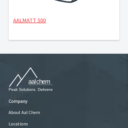
AALMATT 500
Company
About Aal Chem
Locations