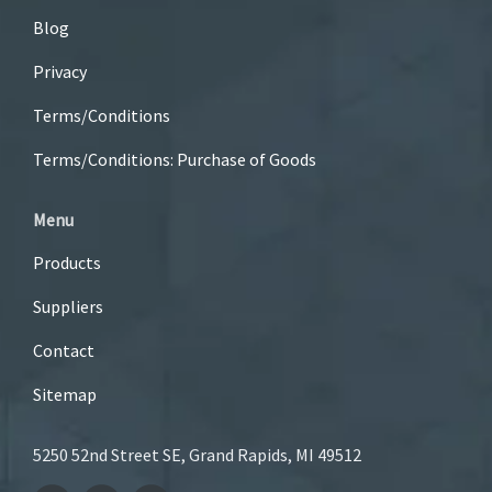
Blog
Privacy
Terms/Conditions
Terms/Conditions: Purchase of Goods
Menu
Products
Suppliers
Contact
Sitemap
5250 52nd Street SE, Grand Rapids, MI 49512