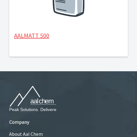
AALMATT 500
Company
About Aal Chem