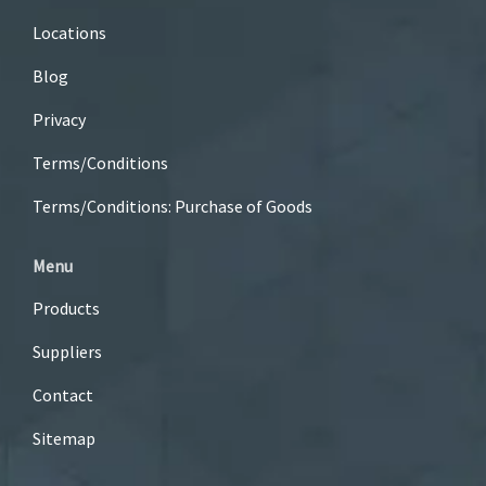
Locations
Blog
Privacy
Terms/Conditions
Terms/Conditions: Purchase of Goods
Menu
Products
Suppliers
Contact
Sitemap