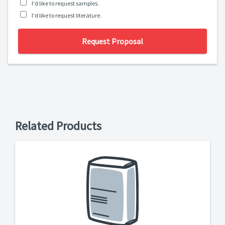
I'd like to request samples.
I'd like to request literature.
Request Proposal
Related Products