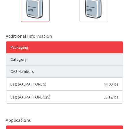
Additional Information
Packaging
Category
CAS Numbers
Bag (AALMATT 68-BG)
44.09 lbs
Bag (AALMATT 68-BG25)
55.12 lbs
Applications