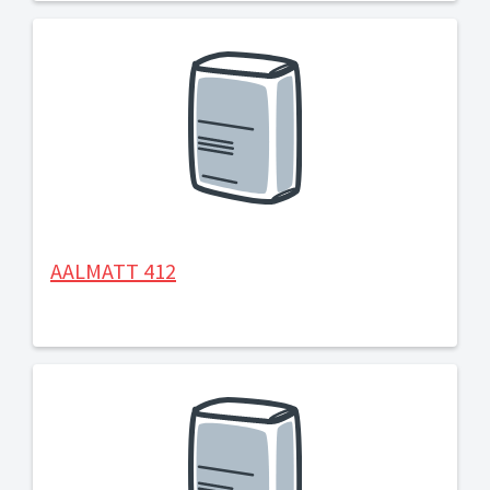
AALMATT 412