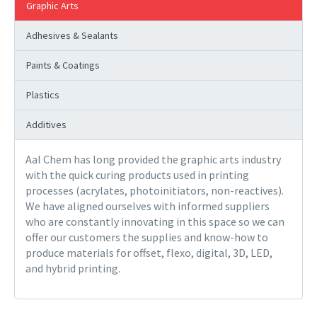
Graphic Arts
Adhesives & Sealants
Paints & Coatings
Plastics
Additives
Aal Chem has long provided the graphic arts industry
with the quick curing products used in printing
processes (acrylates, photoinitiators, non-reactives).
We have aligned ourselves with informed suppliers
who are constantly innovating in this space so we can
offer our customers the supplies and know-how to
produce materials for offset, flexo, digital, 3D, LED,
and hybrid printing.