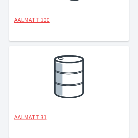
AALMATT 100
AALMATT 31