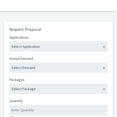
Request Proposal
Applications
Select Application
Annual Demand
Select Demand
Packages
Select Package
Quantity