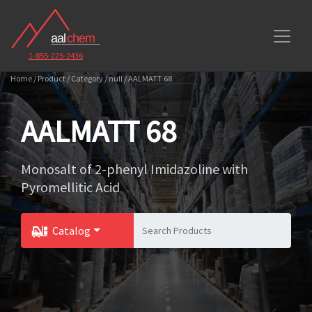
1-855-225-2436
Home / Product / Category / null / AALMATT 68
AALMATT 68
Monosalt of 2-phenyl Imidazoline with
Pyromellitic Acid
Catalog
Toggle Dropdown