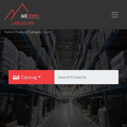
1-855-225-2436
Home / Product / Category / null
Catalog
Toggle Dropdown