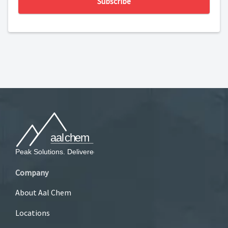
Subscribe
Company
About Aal Chem
Locations