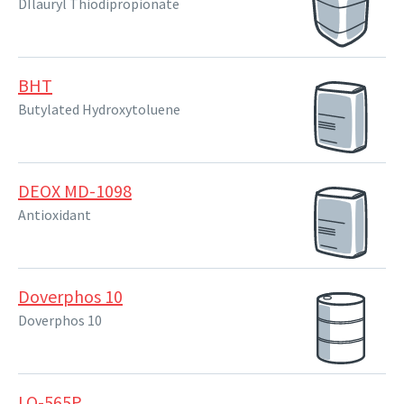
DIlauryl Thiodipropionate
BHT
Butylated Hydroxytoluene
DEOX MD-1098
Antioxidant
Doverphos 10
Doverphos 10
LQ-565P