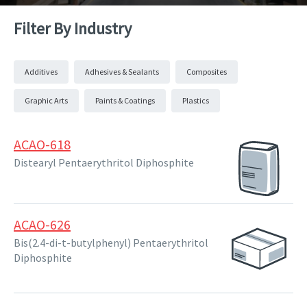
Filter By Industry
Additives
Adhesives & Sealants
Composites
Graphic Arts
Paints & Coatings
Plastics
ACAO-618
Distearyl Pentaerythritol Diphosphite
ACAO-626
Bis(2.4-di-t-butylphenyl) Pentaerythritol
Diphosphite