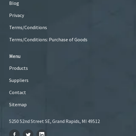
Blog
Privacy
Terms/Conditions
Terms/Conditions: Purchase of Goods
Menu
Products
Suppliers
Contact
Sitemap
5250 52nd Street SE, Grand Rapids, MI 49512