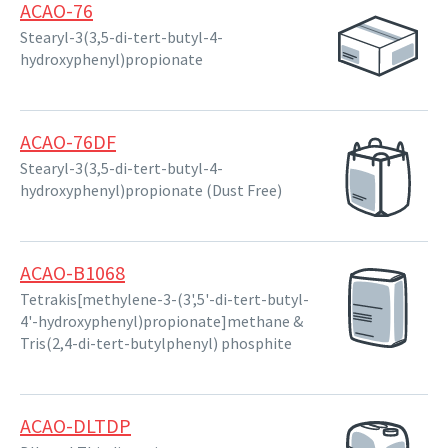
ACAO-76
Stearyl-3(3,5-di-tert-butyl-4-
hydroxyphenyl)propionate
ACAO-76DF
Stearyl-3(3,5-di-tert-butyl-4-
hydroxyphenyl)propionate (Dust Free)
ACAO-B1068
Tetrakis[methylene-3-(3',5'-di-tert-butyl-
4'-hydroxyphenyl)propionate]methane &
Tris(2,4-di-tert-butylphenyl) phosphite
ACAO-DLTDP