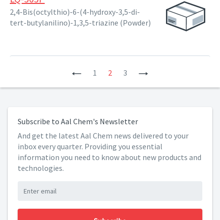
2,4-Bis(octylthio)-6-(4-hydroxy-3,5-di-
tert-butylanilino)-1,3,5-triazine (Powder)
Previous
1
2
3
Next
Subscribe to Aal Chem's Newsletter
And get the latest Aal Chem news delivered to your
inbox every quarter. Providing you essential
information you need to know about new products and
technologies.