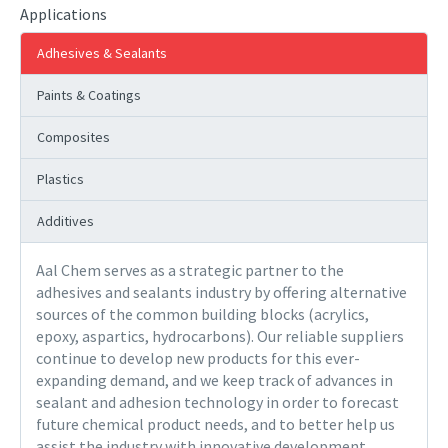
Applications
Adhesives & Sealants
Paints & Coatings
Composites
Plastics
Additives
Aal Chem serves as a strategic partner to the
adhesives and sealants industry by offering alternative
sources of the common building blocks (acrylics,
epoxy, aspartics, hydrocarbons). Our reliable suppliers
continue to develop new products for this ever-
expanding demand, and we keep track of advances in
sealant and adhesion technology in order to forecast
future chemical product needs, and to better help us
assist the industry with innovative development