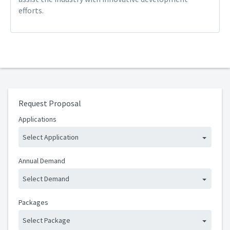
efforts.
Request Proposal
Applications
Select Application
Annual Demand
Select Demand
Packages
Select Package