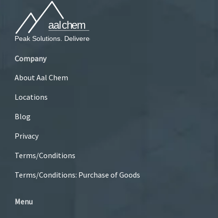
Company
About Aal Chem
Locations
Blog
Privacy
Terms/Conditions
Terms/Conditions: Purchase of Goods
Menu