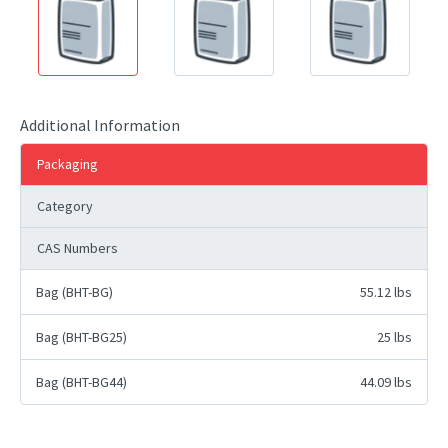
Additional Information
Packaging
Category
CAS Numbers
Bag (BHT-BG)
55.12 lbs
Bag (BHT-BG25)
25 lbs
Bag (BHT-BG44)
44.09 lbs