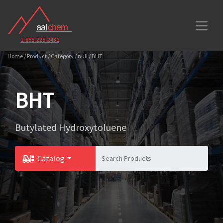
1-855-225-2436
Home / Product / Category / null / BHT
BHT
Butylated Hydroxytoluene
Catalog
Toggle Dropdown