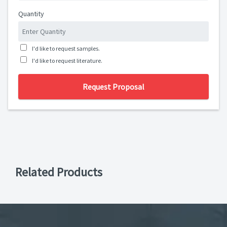
Quantity
I'd like to request samples.
I'd like to request literature.
Request Proposal
Related Products