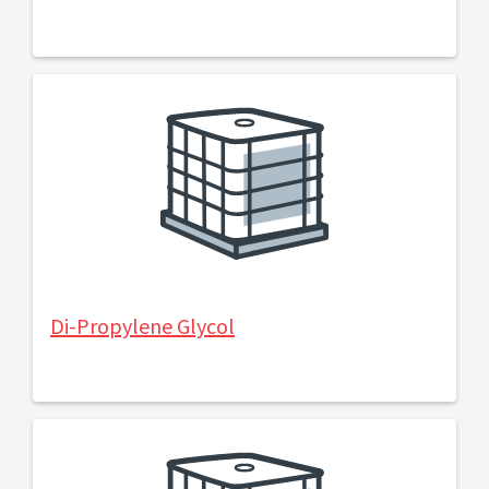
Di-Propylene Glycol