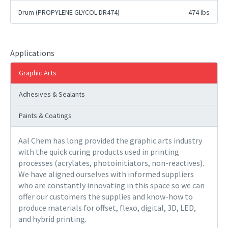
Drum (PROPYLENE GLYCOL-DR474)
474 lbs
Applications
Graphic Arts
Adhesives & Sealants
Paints & Coatings
Aal Chem has long provided the graphic arts industry
with the quick curing products used in printing
processes (acrylates, photoinitiators, non-reactives).
We have aligned ourselves with informed suppliers
who are constantly innovating in this space so we can
offer our customers the supplies and know-how to
produce materials for offset, flexo, digital, 3D, LED,
and hybrid printing.