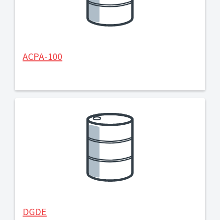
ACPA-100
DGDE