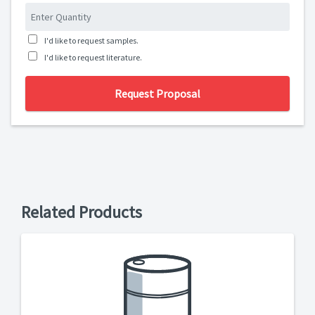
I'd like to request samples.
I'd like to request literature.
Request Proposal
Related Products