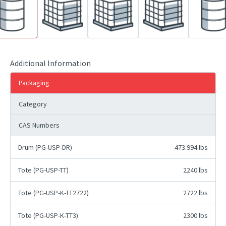
Additional Information
Packaging
Category
CAS Numbers
Drum (PG-USP-DR)
473.994 lbs
Tote (PG-USP-TT)
2240 lbs
Tote (PG-USP-K-TT2722)
2722 lbs
Tote (PG-USP-K-TT3)
2300 lbs