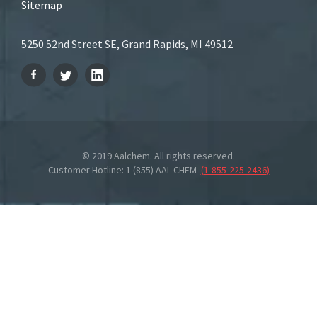
Sitemap
5250 52nd Street SE, Grand Rapids, MI 49512
© 2019 Aalchem. All rights reserved.
Customer Hotline: 1 (855) AAL-CHEM
(
1-855-225-2436
)