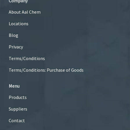
Company
About Aal Chem
Locations
Blog
Privacy
Terms/Conditions
Terms/Conditions: Purchase of Goods
Menu
Products
Suppliers
Contact