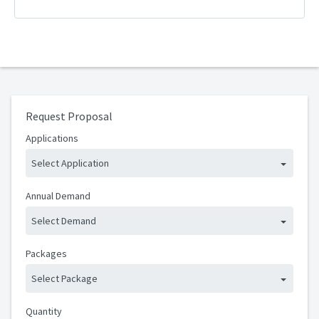
Request Proposal
Applications
Select Application
Annual Demand
Select Demand
Packages
Select Package
Quantity