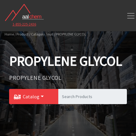
1-855-225-2436
Home / Product / Category / null / PROPYLENE GLYCOL
PROPYLENE GLYCOL
PROPYLENE GLYCOL
Catalog
Toggle Dropdown