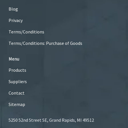
Blog
Privacy
Terms/Conditions
Terms/Conditions: Purchase of Goods
Menu
Products
Suppliers
Contact
Sitemap
5250 52nd Street SE, Grand Rapids, MI 49512