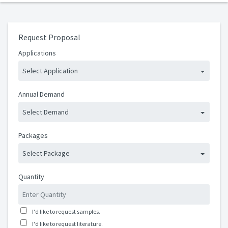
Request Proposal
Applications
Select Application
Annual Demand
Select Demand
Packages
Select Package
Quantity
I'd like to request samples.
I'd like to request literature.