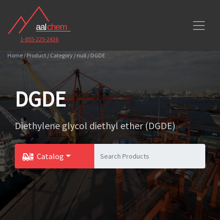
1-855-225-2436
Home / Product / Category / null / DGDE
DGDE
Diethylene glycol diethyl ether (DGDE)
Catalog
Toggle Dropdown