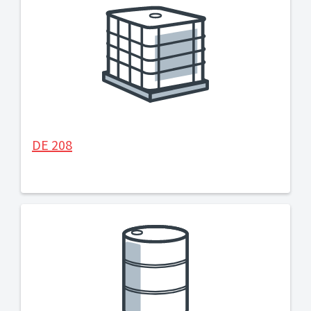
DE 208