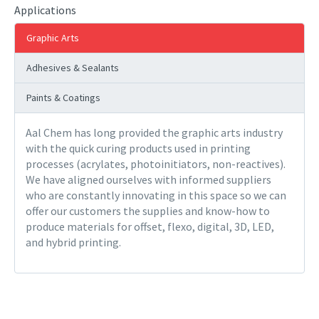
Applications
Graphic Arts
Adhesives & Sealants
Paints & Coatings
Aal Chem has long provided the graphic arts industry
with the quick curing products used in printing
processes (acrylates, photoinitiators, non-reactives).
We have aligned ourselves with informed suppliers
who are constantly innovating in this space so we can
offer our customers the supplies and know-how to
produce materials for offset, flexo, digital, 3D, LED,
and hybrid printing.