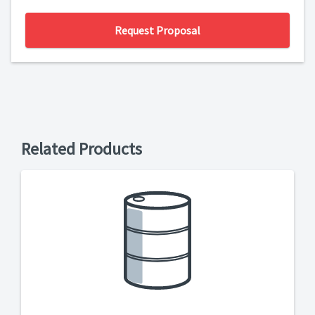
Request Proposal
Related Products