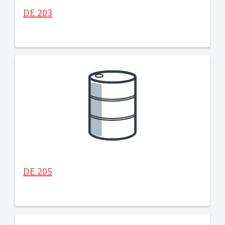
DE 203
DE 205