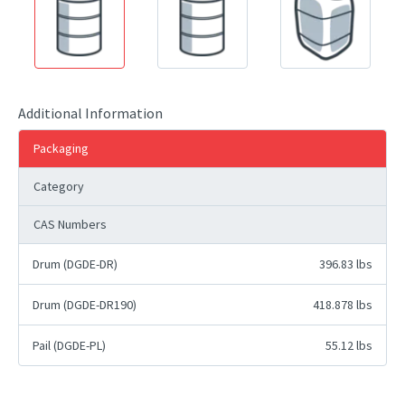
Additional Information
Packaging
Category
CAS Numbers
Drum (DGDE-DR)
396.83 lbs
Drum (DGDE-DR190)
418.878 lbs
Pail (DGDE-PL)
55.12 lbs