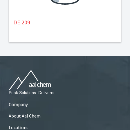
DE 209
Company
About Aal Chem
Locations