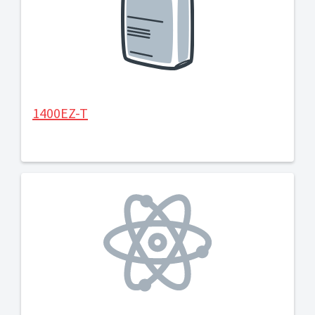
1400EZ-T