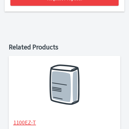
Related Products
1100EZ-T