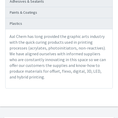
Adhesives & Sealants
Paints & Coatings
Plastics
Aal Chem has long provided the graphic arts industry
with the quick curing products used in printing
processes (acrylates, photoinitiators, non-reactives).
We have aligned ourselves with informed suppliers
who are constantly innovating in this space so we can
offer our customers the supplies and know-how to
produce materials for offset, flexo, digital, 3D, LED,
and hybrid printing.