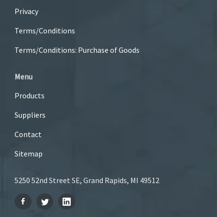
Privacy
Terms/Conditions
Terms/Conditions: Purchase of Goods
Menu
Products
Suppliers
Contact
Sitemap
5250 52nd Street SE, Grand Rapids, MI 49512