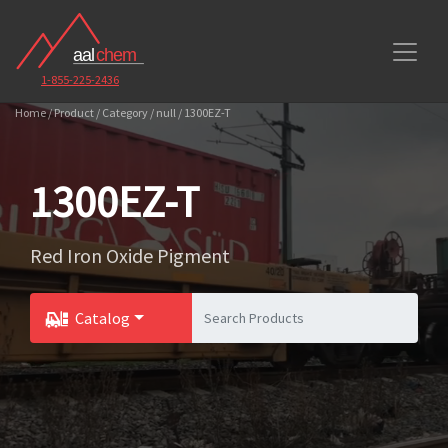
1-855-225-2436
Home / Product / Category / null / 1300EZ-T
1300EZ-T
Red Iron Oxide Pigment
Catalog
Toggle Dropdown