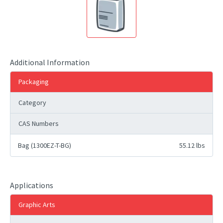
Additional Information
Packaging
Category
CAS Numbers
Bag (1300EZ-T-BG)
55.12 lbs
Applications
Graphic Arts