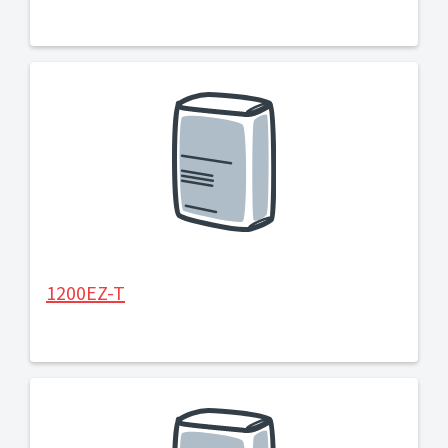
1200EZ-T