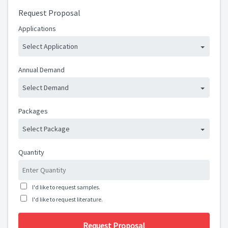
Request Proposal
Applications
Select Application
Annual Demand
Select Demand
Packages
Select Package
Quantity
I'd like to request samples.
I'd like to request literature.
Request Proposal