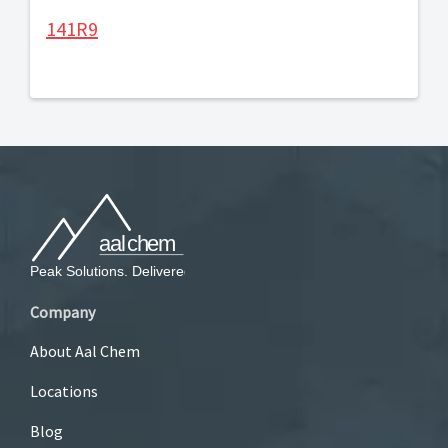
141R9
Company
About Aal Chem
Locations
Blog