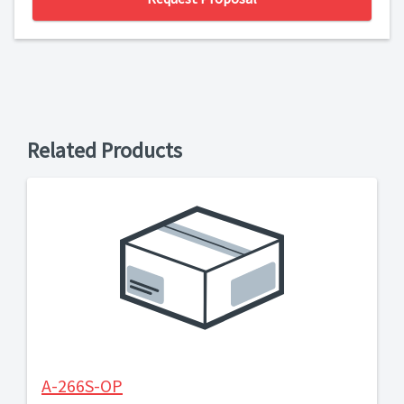
Related Products
A-266S-OP