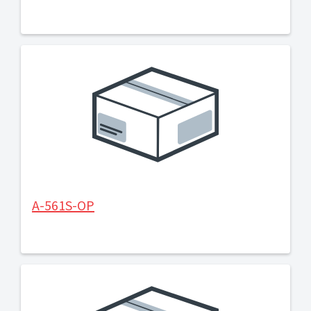
A-561S-OP