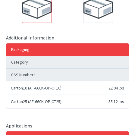
Additional Information
Packaging
Category
CAS Numbers
Carton10 (AF-660K-OP-CT10)
22.04 lbs
Carton25 (AF-660K-OP-CT25)
55.12 lbs
Applications