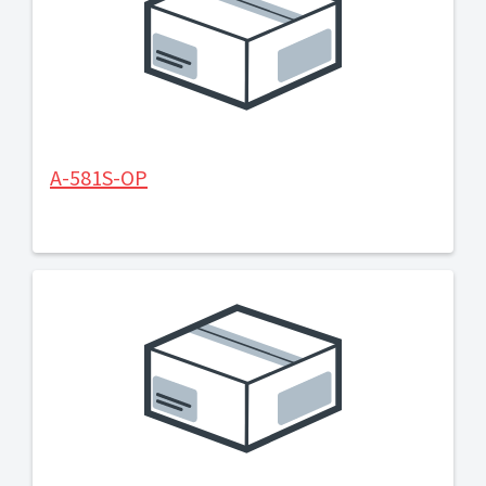
A-581S-OP