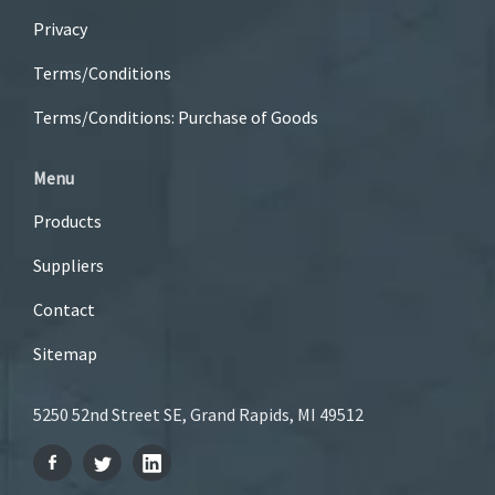
Privacy
Terms/Conditions
Terms/Conditions: Purchase of Goods
Menu
Products
Suppliers
Contact
Sitemap
5250 52nd Street SE, Grand Rapids, MI 49512