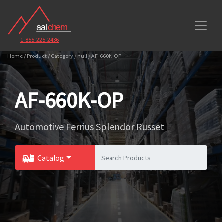
1-855-225-2436
Home / Product / Category / null / AF-660K-OP
AF-660K-OP
Automotive Ferrius Splendor Russet
Catalog
Toggle Dropdown