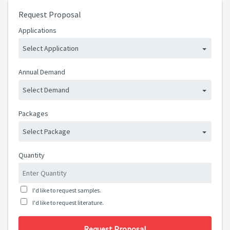
Request Proposal
Applications
Select Application
Annual Demand
Select Demand
Packages
Select Package
Quantity
I'd like to request samples.
I'd like to request literature.
Request Proposal