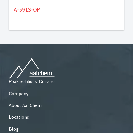
A-591S-OP
Company
About Aal Chem
Locations
Blog