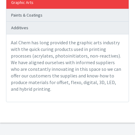
Graphic Arts
Paints & Coatings
Additives
Aal Chem has long provided the graphic arts industry
with the quick curing products used in printing
processes (acrylates, photoinitiators, non-reactives).
We have aligned ourselves with informed suppliers
who are constantly innovating in this space so we can
offer our customers the supplies and know-how to
produce materials for offset, flexo, digital, 3D, LED,
and hybrid printing.