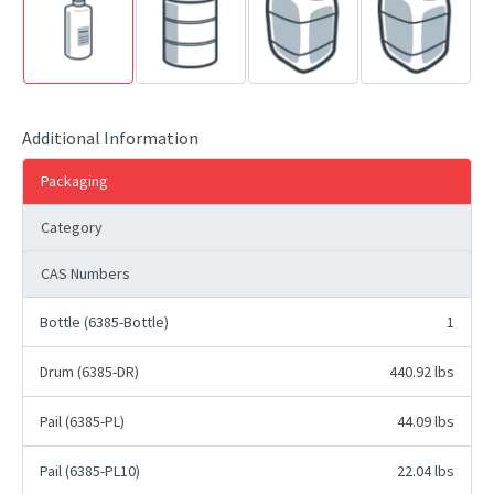
Additional Information
Packaging
Category
CAS Numbers
Bottle (6385-Bottle)
1
Drum (6385-DR)
440.92 lbs
Pail (6385-PL)
44.09 lbs
Pail (6385-PL10)
22.04 lbs