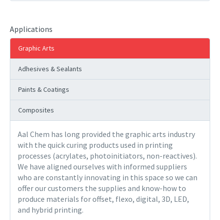
Applications
Graphic Arts
Adhesives & Sealants
Paints & Coatings
Composites
Aal Chem has long provided the graphic arts industry
with the quick curing products used in printing
processes (acrylates, photoinitiators, non-reactives).
We have aligned ourselves with informed suppliers
who are constantly innovating in this space so we can
offer our customers the supplies and know-how to
produce materials for offset, flexo, digital, 3D, LED,
and hybrid printing.