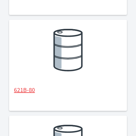
621B-80