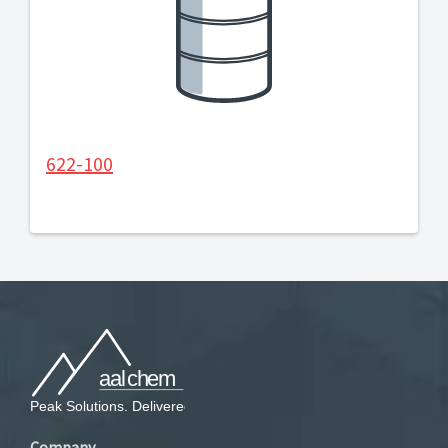
622-100
Company