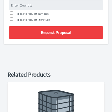
I'd like to request samples.
I'd like to request literature.
Request Proposal
Related Products