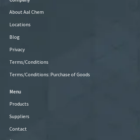
About Aal Chem
Locations
Blog
Privacy
Terms/Conditions
Terms/Conditions: Purchase of Goods
Menu
Products
Suppliers
Contact