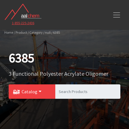
1-855-225-2436
Home / Product / Category / null / 6385
6385
3 Functional Polyester Acrylate Oligomer
Catalog
Toggle Dropdown