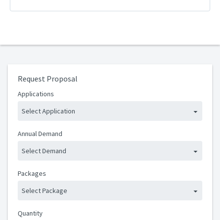
Request Proposal
Applications
Select Application
Annual Demand
Select Demand
Packages
Select Package
Quantity