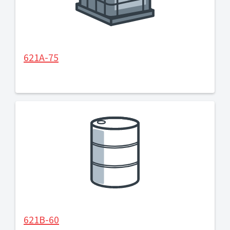
621A-75
621B-60