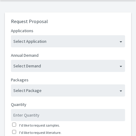
Request Proposal
Applications
Select Application
Annual Demand
Select Demand
Packages
Select Package
Quantity
I'd like to request samples.
I'd like to request literature.