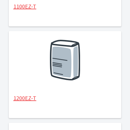
1100EZ-T
1200EZ-T