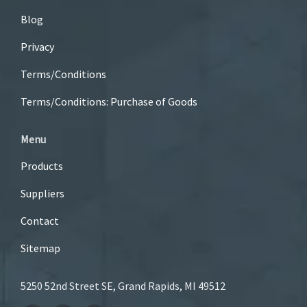
Blog
Privacy
Terms/Conditions
Terms/Conditions: Purchase of Goods
Menu
Products
Suppliers
Contact
Sitemap
5250 52nd Street SE, Grand Rapids, MI 49512