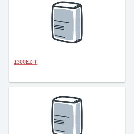
1300EZ-T