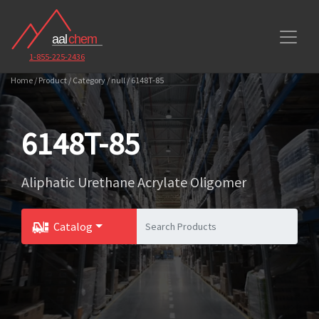
1-855-225-2436
Home / Product / Category / null / 6148T-85
6148T-85
Aliphatic Urethane Acrylate Oligomer
Catalog
Toggle Dropdown