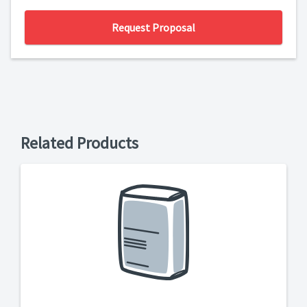
Request Proposal
Related Products