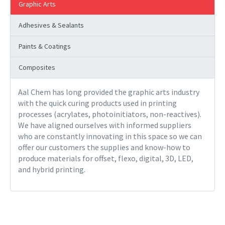
Graphic Arts
Adhesives & Sealants
Paints & Coatings
Composites
Aal Chem has long provided the graphic arts industry
with the quick curing products used in printing
processes (acrylates, photoinitiators, non-reactives).
We have aligned ourselves with informed suppliers
who are constantly innovating in this space so we can
offer our customers the supplies and know-how to
produce materials for offset, flexo, digital, 3D, LED,
and hybrid printing.