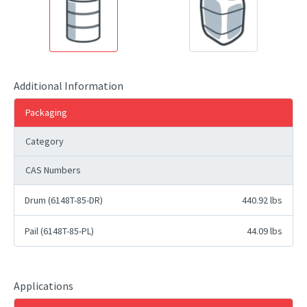
Additional Information
Packaging
Category
CAS Numbers
Drum (6148T-85-DR)
440.92 lbs
Pail (6148T-85-PL)
44.09 lbs
Applications