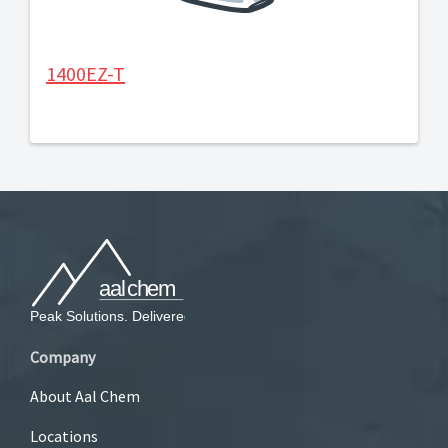
1400EZ-T
Company
About Aal Chem
Locations