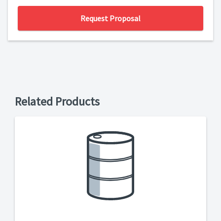
Request Proposal
Related Products