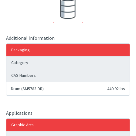
Additional Information
Packaging
Category
CAS Numbers
Drum (SM5783-DR)
440.92 lbs
Applications
Graphic Arts