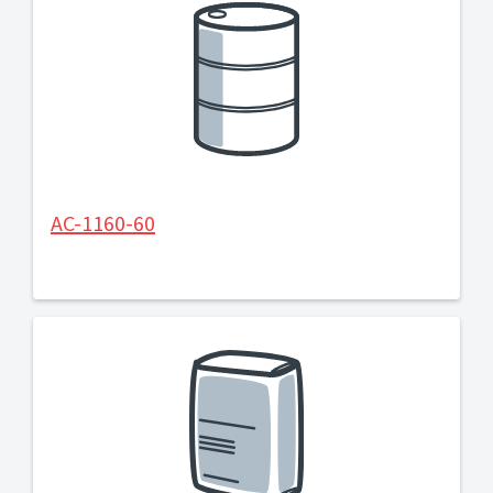
AC-1160-60