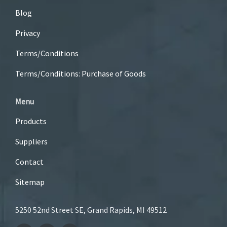
Blog
Privacy
Terms/Conditions
Terms/Conditions: Purchase of Goods
Menu
Products
Suppliers
Contact
Sitemap
5250 52nd Street SE, Grand Rapids, MI 49512