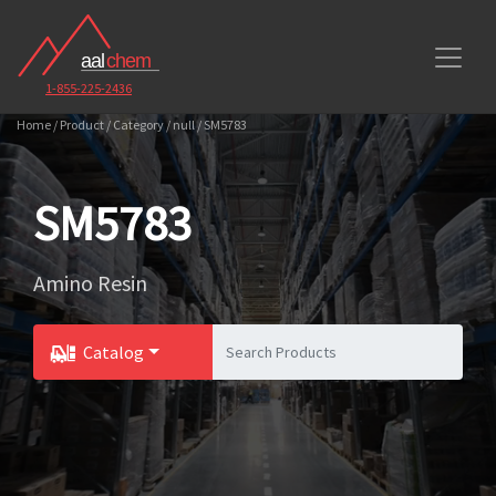
1-855-225-2436
Home / Product / Category / null / SM5783
SM5783
Amino Resin
Catalog
Toggle Dropdown