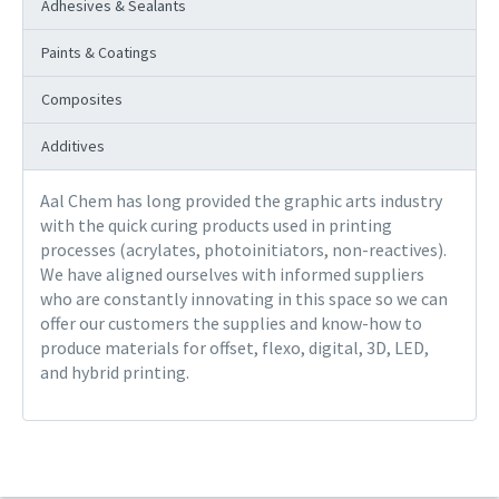
Adhesives & Sealants
Paints & Coatings
Composites
Additives
Aal Chem has long provided the graphic arts industry
with the quick curing products used in printing
processes (acrylates, photoinitiators, non-reactives).
We have aligned ourselves with informed suppliers
who are constantly innovating in this space so we can
offer our customers the supplies and know-how to
produce materials for offset, flexo, digital, 3D, LED,
and hybrid printing.