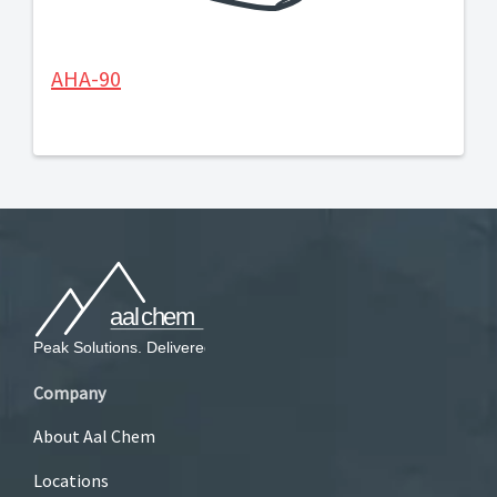
AHA-90
Company
About Aal Chem
Locations