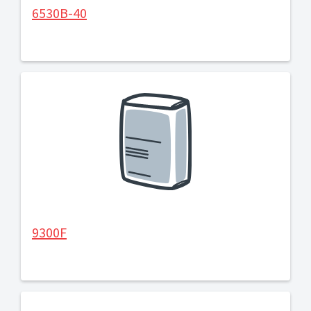
6530B-40
9300F