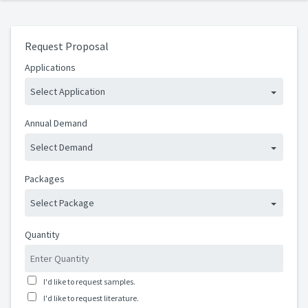
Request Proposal
Applications
Select Application
Annual Demand
Select Demand
Packages
Select Package
Quantity
I'd like to request samples.
I'd like to request literature.