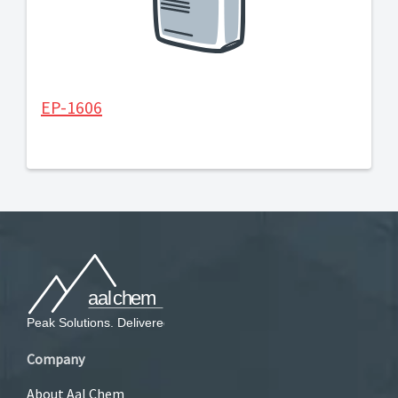
EP-1606
Company
About Aal Chem