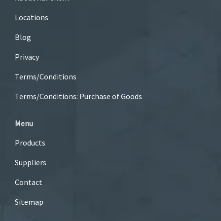
Locations
Blog
Privacy
Terms/Conditions
Terms/Conditions: Purchase of Goods
Menu
Products
Suppliers
Contact
Sitemap