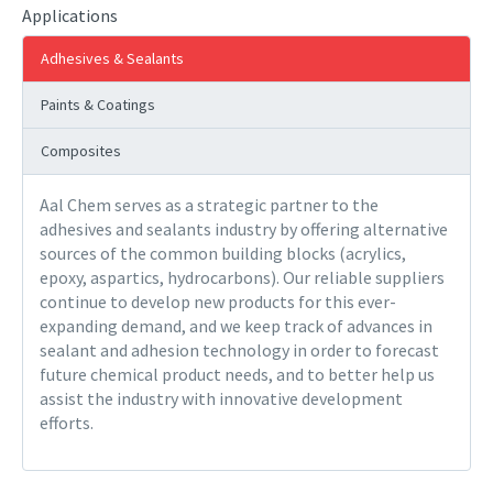
Applications
Adhesives & Sealants
Paints & Coatings
Composites
Aal Chem serves as a strategic partner to the
adhesives and sealants industry by offering alternative
sources of the common building blocks (acrylics,
epoxy, aspartics, hydrocarbons). Our reliable suppliers
continue to develop new products for this ever-
expanding demand, and we keep track of advances in
sealant and adhesion technology in order to forecast
future chemical product needs, and to better help us
assist the industry with innovative development
efforts.