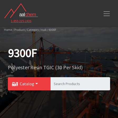
1-855-225-2436
Home / Product / Category / null / 9300F
9300F
Polyester Resin TGIC (30 Per Skid)
Catalog
Toggle Dropdown