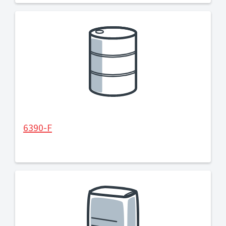
6390-F