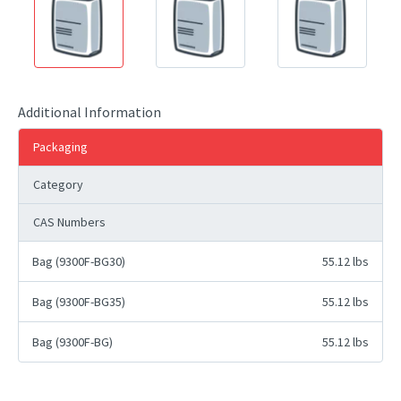
Additional Information
Packaging
Category
CAS Numbers
Bag (9300F-BG30)
55.12 lbs
Bag (9300F-BG35)
55.12 lbs
Bag (9300F-BG)
55.12 lbs