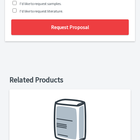
I'd like to request samples.
I'd like to request literature.
Request Proposal
Related Products