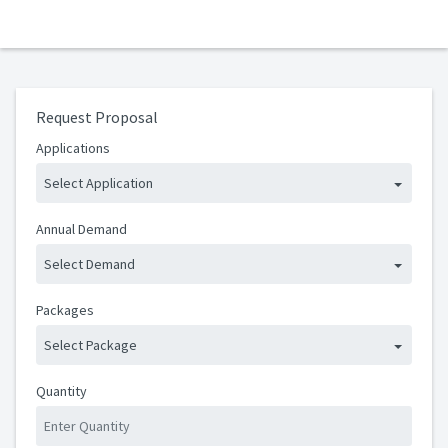
Request Proposal
Applications
Select Application
Annual Demand
Select Demand
Packages
Select Package
Quantity