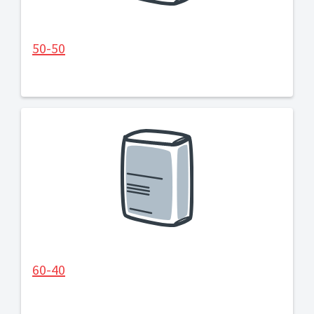
50-50
60-40