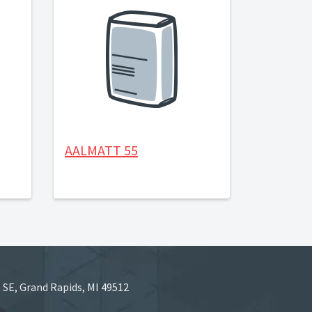
AALMATT 55
 SE, Grand Rapids, MI 49512