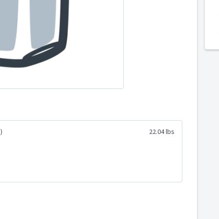
)
22.04 lbs