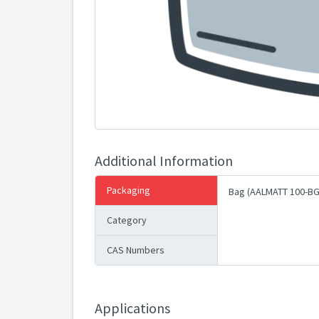
Additional Information
Packaging
Bag (AALMATT 100-BG
Category
CAS Numbers
Applications