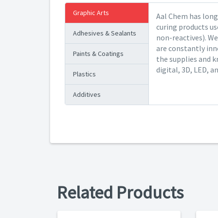
Graphic Arts
Aal Chem has long 
curing products us
Adhesives & Sealants
non-reactives). We
are constantly inn
Paints & Coatings
the supplies and k
digital, 3D, LED, a
Plastics
Additives
Related Products