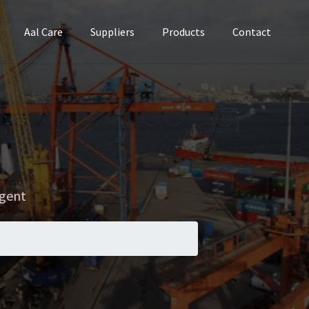
Aal Care
Suppliers
Products
Contact
Agent