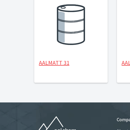
AALMATT 31
AA
Comp