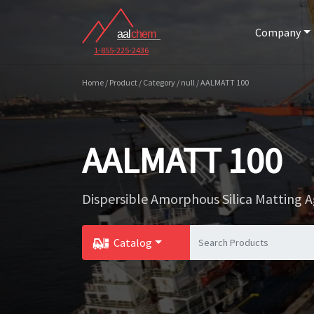
Company
1-855-225-2436
Home / Product / Category / null / AALMATT 100
AALMATT 100
Dispersible Amorphous Silica Matting 
Catalog