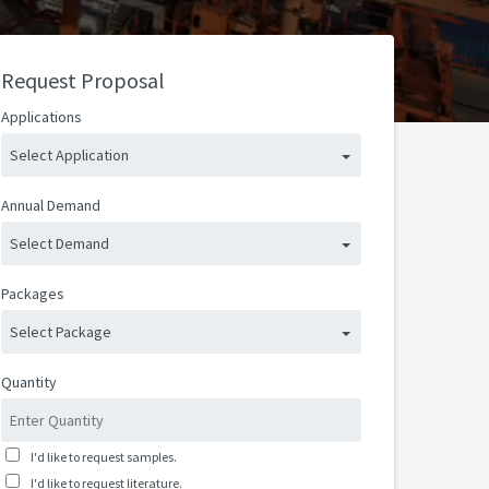
Request Proposal
Applications
Select Application
Annual Demand
Select Demand
Packages
Select Package
Quantity
I'd like to request samples.
I'd like to request literature.