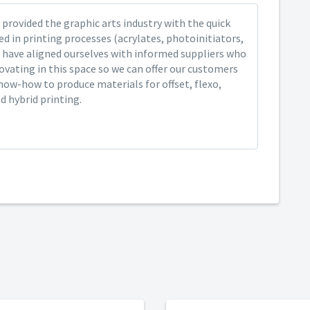
provided the graphic arts industry with the quick
ed in printing processes (acrylates, photoinitiators,
 have aligned ourselves with informed suppliers who
ovating in this space so we can offer our customers
now-how to produce materials for offset, flexo,
nd hybrid printing.