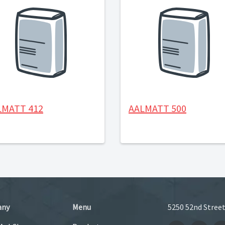
LMATT 412
AALMATT 500
any
Menu
5250 52nd Street