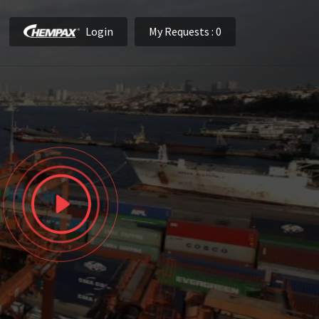
Login
My Requests
: 0