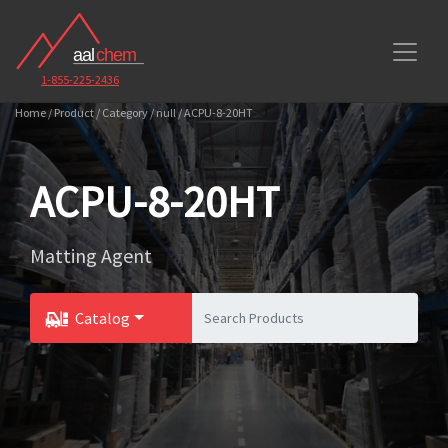
1-855-225-2436
Home / Product / Category / null / ACPU-8-20HT
ACPU-8-20HT
Matting Agent
Catalog
Toggle Dropdown