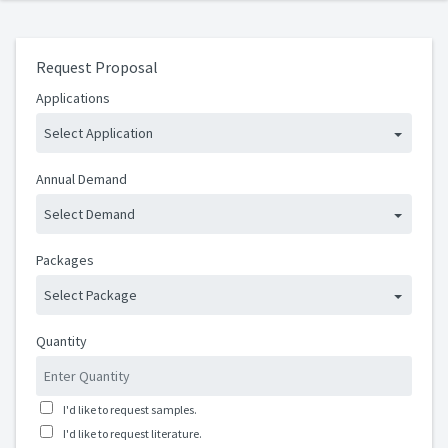
Request Proposal
Applications
Select Application
Annual Demand
Select Demand
Packages
Select Package
Quantity
I'd like to request samples.
I'd like to request literature.