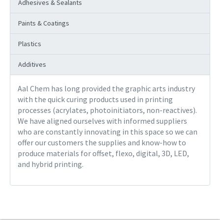
Adhesives & Sealants
Paints & Coatings
Plastics
Additives
Aal Chem has long provided the graphic arts industry
with the quick curing products used in printing
processes (acrylates, photoinitiators, non-reactives).
We have aligned ourselves with informed suppliers
who are constantly innovating in this space so we can
offer our customers the supplies and know-how to
produce materials for offset, flexo, digital, 3D, LED,
and hybrid printing.