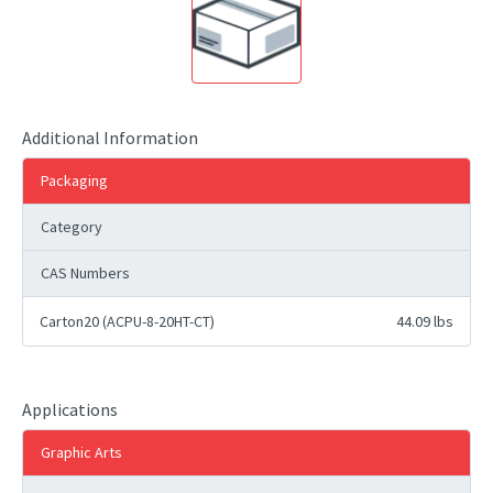
Additional Information
Packaging
Category
CAS Numbers
Carton20 (ACPU-8-20HT-CT)
44.09 lbs
Applications
Graphic Arts