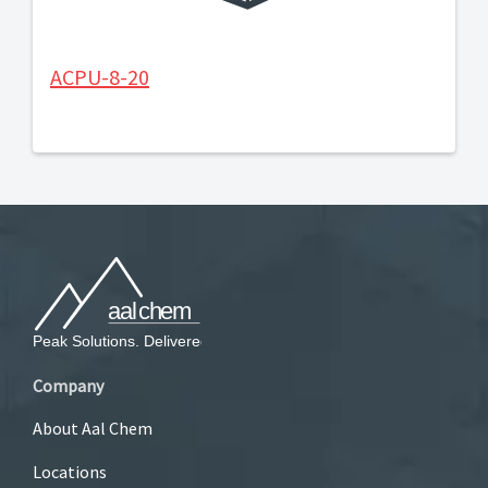
ACPU-8-20
Company
About Aal Chem
Locations