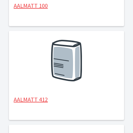
AALMATT 100
AALMATT 412