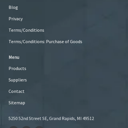
Blog
Privacy
Terms/Conditions
Terms/Conditions: Purchase of Goods
Menu
Products
Suppliers
Contact
Sitemap
5250 52nd Street SE, Grand Rapids, MI 49512