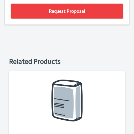
Request Proposal
Related Products