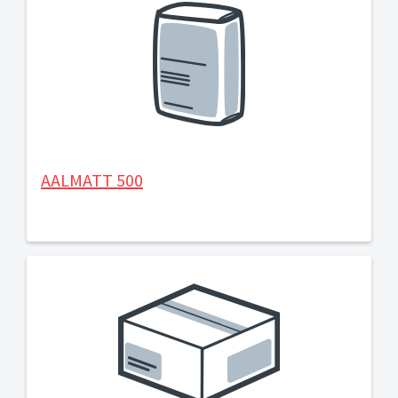
AALMATT 500