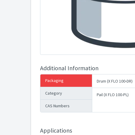
Additional Information
Packaging
Drum (X FLO 100-DR)
Category
Pail (X FLO 100-PL)
CAS Numbers
Applications