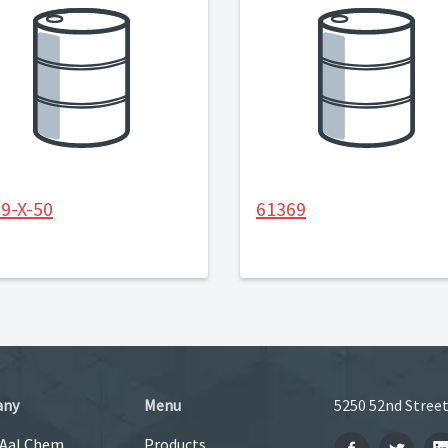
9-X-50
61369
any
Menu
5250 52nd Street
 Aal Chem
Products