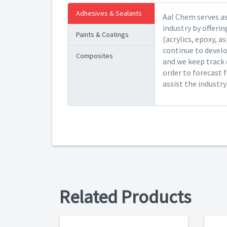
Adhesives & Sealants
Aal Chem serves as
industry by offeri
Paints & Coatings
(acrylics, epoxy, a
continue to devel
Composites
and we keep track 
order to forecast 
assist the industr
Related Products