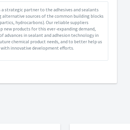
 a strategic partner to the adhesives and sealants
ng alternative sources of the common building blocks
spartics, hydrocarbons). Our reliable suppliers
op new products for this ever-expanding demand,
of advances in sealant and adhesion technology in
future chemical product needs, and to better help us
y with innovative development efforts.