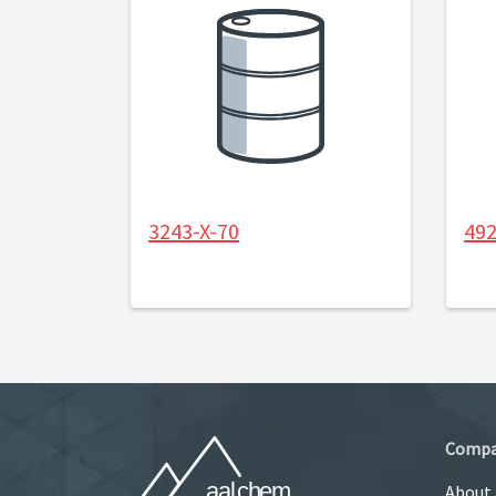
3243-X-70
492
Comp
About