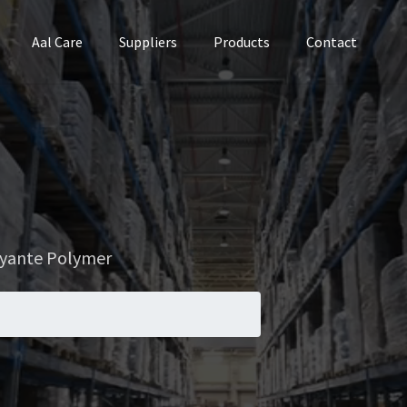
Aal Care
Suppliers
Products
Contact
ocyante Polymer