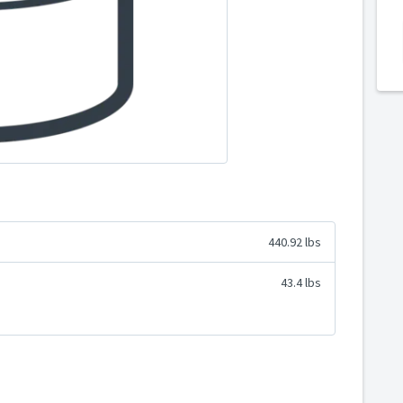
440.92 lbs
43.4 lbs