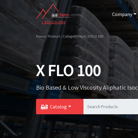
Company
1-855-225-2436
Home / Product / Category / null / X FLO 100
X FLO 100
Bio Based & Low Viscosity Aliphatic Is
Catalog