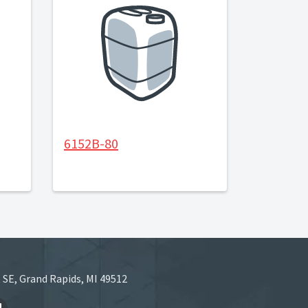
6152B-80
 SE, Grand Rapids, MI 49512