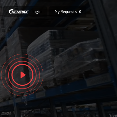
Login
My Requests
: 0