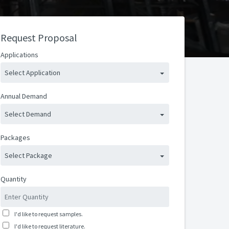
Request Proposal
Applications
Select Application
Annual Demand
Select Demand
Packages
Select Package
Quantity
I'd like to request samples.
I'd like to request literature.