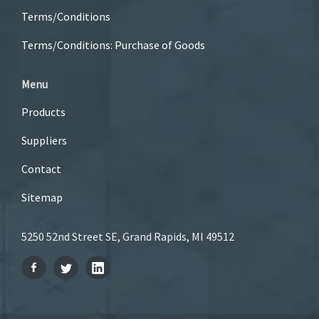
Terms/Conditions
Terms/Conditions: Purchase of Goods
Menu
Products
Suppliers
Contact
Sitemap
5250 52nd Street SE, Grand Rapids, MI 49512