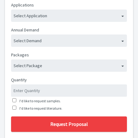
Applications
Select Application
Annual Demand
Select Demand
Packages
Select Package
Quantity
I'd like to request samples.
I'd like to request literature.
Request Proposal