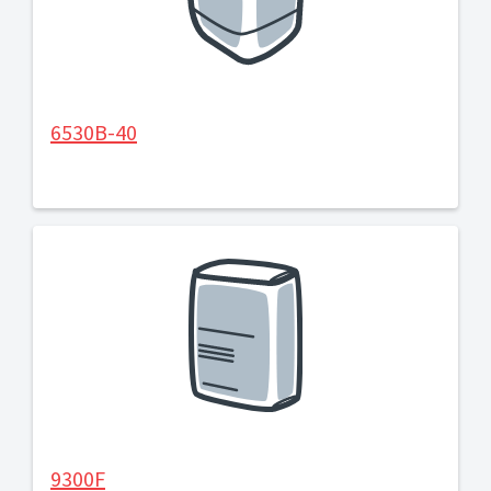
6530B-40
9300F