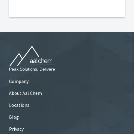
Company
About Aal Chem
Locations
Blog
Privacy