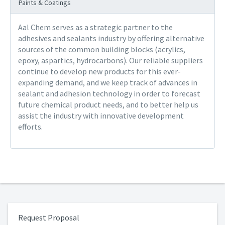
Paints & Coatings
Aal Chem serves as a strategic partner to the
adhesives and sealants industry by offering alternative
sources of the common building blocks (acrylics,
epoxy, aspartics, hydrocarbons). Our reliable suppliers
continue to develop new products for this ever-
expanding demand, and we keep track of advances in
sealant and adhesion technology in order to forecast
future chemical product needs, and to better help us
assist the industry with innovative development
efforts.
Request Proposal