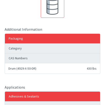
Additional Information
Packaging
Category
CAS Numbers
Drum (4929-X-50-DR)
430 lbs
Applications
Adhesives & Sealants