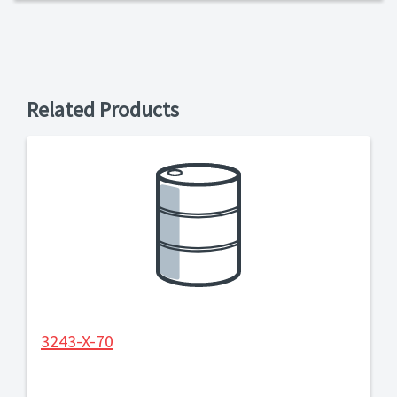
Related Products
3243-X-70