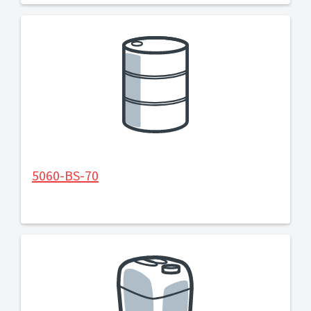
5060-BS-70