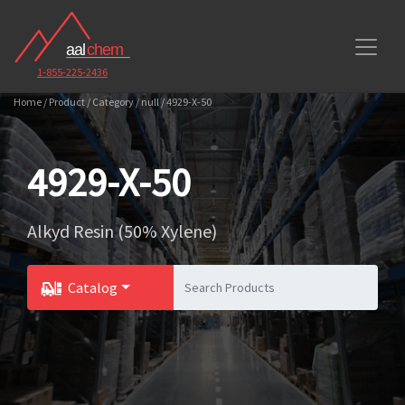
1-855-225-2436
Home / Product / Category / null / 4929-X-50
4929-X-50
Alkyd Resin (50% Xylene)
Catalog
Toggle Dropdown