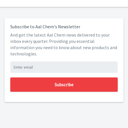
Subscribe to Aal Chem's Newsletter
And get the latest Aal Chem news delivered to your
inbox every quarter. Providing you essential
information you need to know about new products and
technologies.
Subscribe