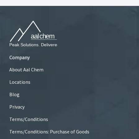
Company
About Aal Chem
Locations
Blog
Privacy
Terms/Conditions
Terms/Conditions: Purchase of Goods