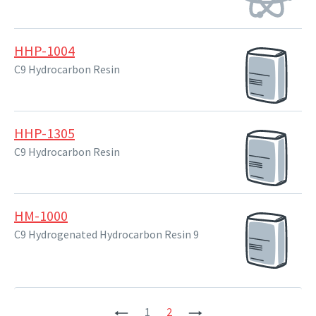
HHP-1004
C9 Hydrocarbon Resin
HHP-1305
C9 Hydrocarbon Resin
HM-1000
C9 Hydrogenated Hydrocarbon Resin 9
Previous
1
2
Next