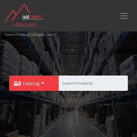
1-855-225-2436
Home / Product / Category / null
Catalog
Toggle Dropdown