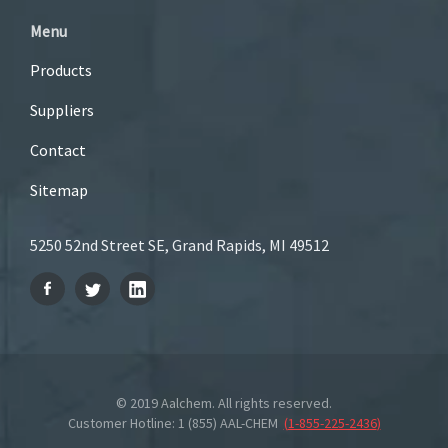
Menu
Products
Suppliers
Contact
Sitemap
5250 52nd Street SE, Grand Rapids, MI 49512
© 2019 Aalchem. All rights reserved.
Customer Hotline: 1 (855) AAL-CHEM
(
1-855-225-2436
)