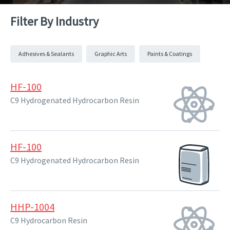
Filter By Industry
Adhesives & Sealants
Graphic Arts
Paints & Coatings
HF-100
C9 Hydrogenated Hydrocarbon Resin
HF-100
C9 Hydrogenated Hydrocarbon Resin
HHP-1004
C9 Hydrocarbon Resin