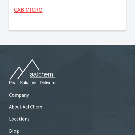
CAB MICRO
Company
About Aal Chem
Locations
Blog