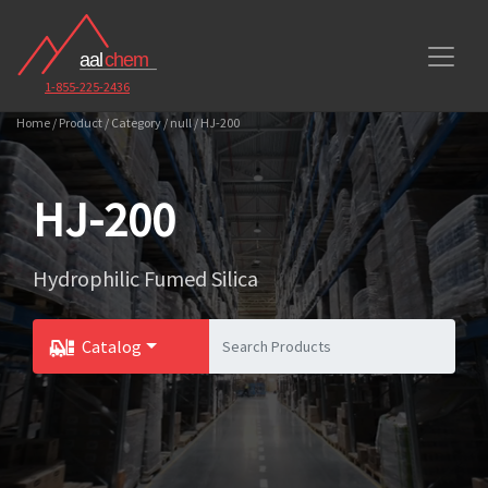
1-855-225-2436
Home / Product / Category / null / HJ-200
HJ-200
Hydrophilic Fumed Silica
Catalog
Toggle Dropdown