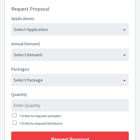
Request Proposal
Applications
Select Application
Annual Demand
Select Demand
Packages
Select Package
Quantity
I'd like to request samples.
I'd like to request literature.
Request Proposal