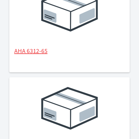
AHA 6312-65