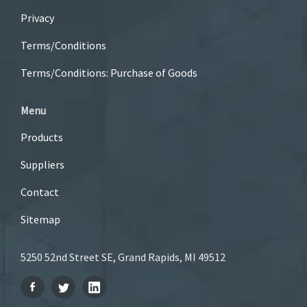
Privacy
Terms/Conditions
Terms/Conditions: Purchase of Goods
Menu
Products
Suppliers
Contact
Sitemap
5250 52nd Street SE, Grand Rapids, MI 49512