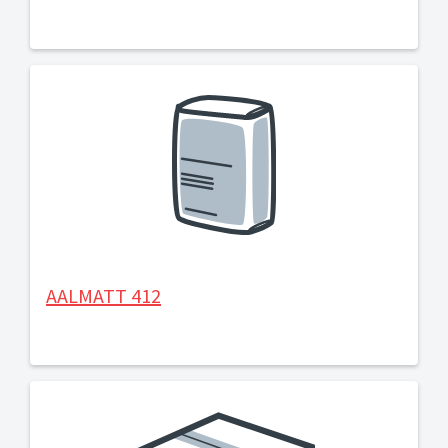
AALMATT 412