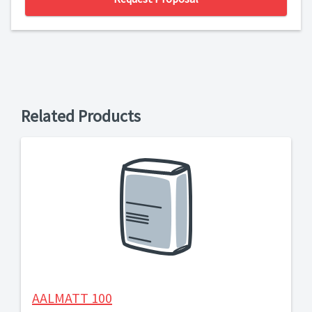
Related Products
AALMATT 100