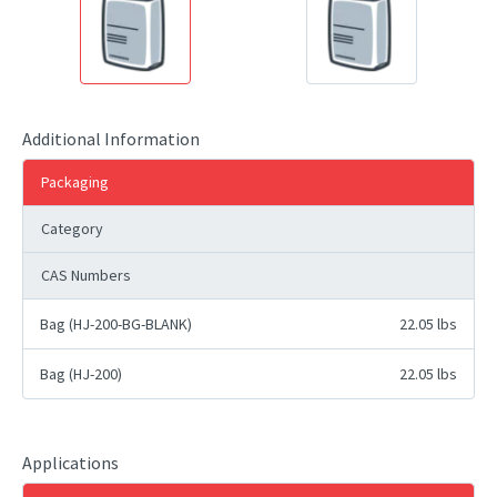
Additional Information
Packaging
Category
CAS Numbers
Bag (HJ-200-BG-BLANK)
22.05 lbs
Bag (HJ-200)
22.05 lbs
Applications