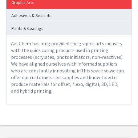
Graphic Arts
Adhesives & Sealants
Paints & Coatings
Aal Chem has long provided the graphic arts industry
with the quick curing products used in printing
processes (acrylates, photoinitiators, non-reactives).
We have aligned ourselves with informed suppliers
who are constantly innovating in this space so we can
offer our customers the supplies and know-how to
produce materials for offset, flexo, digital, 3D, LED,
and hybrid printing.