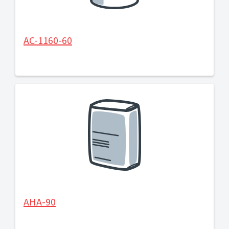
AC-1160-60
AHA-90