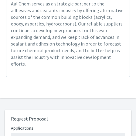
Aal Chem serves as a strategic partner to the
adhesives and sealants industry by offering alternative
sources of the common building blocks (acrylics,
epoxy, aspartics, hydrocarbons). Our reliable suppliers
continue to develop new products for this ever-
expanding demand, and we keep track of advances in
sealant and adhesion technology in order to forecast
future chemical product needs, and to better help us
assist the industry with innovative development
efforts.
Request Proposal
Applications