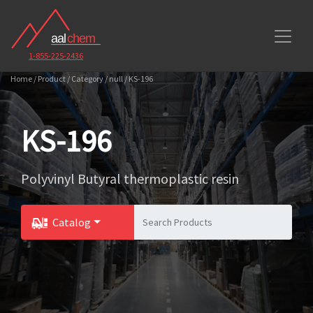
1-855-225-2436
Home / Product / Category / null / KS-196
KS-196
Polyvinyl Butyral thermoplastic resin
Catalog
Toggle Dropdown