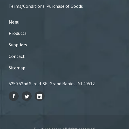
Terms/Conditions: Purchase of Goods
Menu
Products
Suppliers
Contact
Sitemap
5250 52nd Street SE, Grand Rapids, MI 49512
© 2019 Aalchem. All rights reserved.