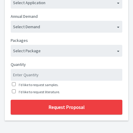
Select Application
Annual Demand
Select Demand
Packages
Select Package
Quantity
I'd like to request samples.
I'd like to request literature.
Request Proposal