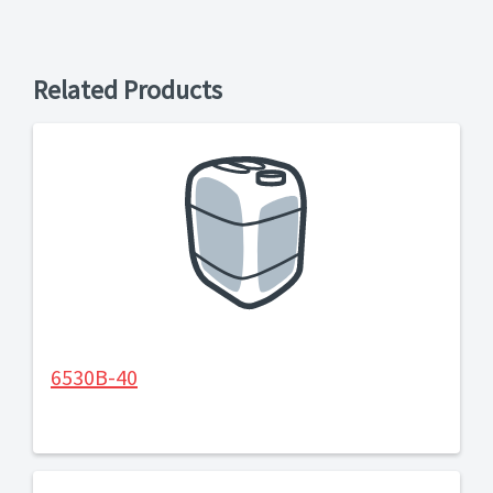
Related Products
6530B-40