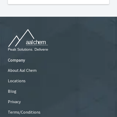
Company
About Aal Chem
Locations
Blog
Privacy
Terms/Conditions