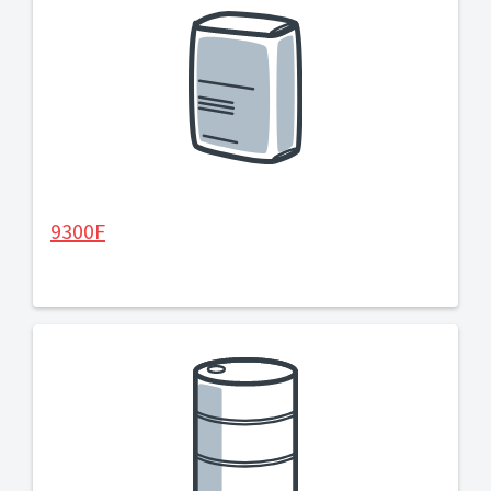
9300F