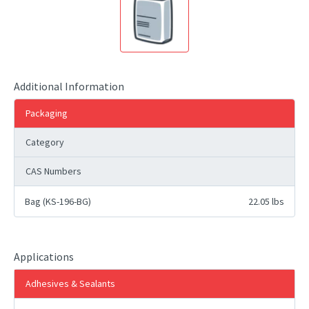
Additional Information
Packaging
Category
CAS Numbers
Bag (KS-196-BG)
22.05 lbs
Applications
Adhesives & Sealants