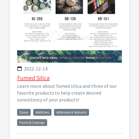
2022-12-14
Fumed Silica
Learn more about fumed silica and three of our
favorite products to help create desired
consistency of your products!
Epoxy
Additives
Adhesives & Sealants
Paints & Coatings