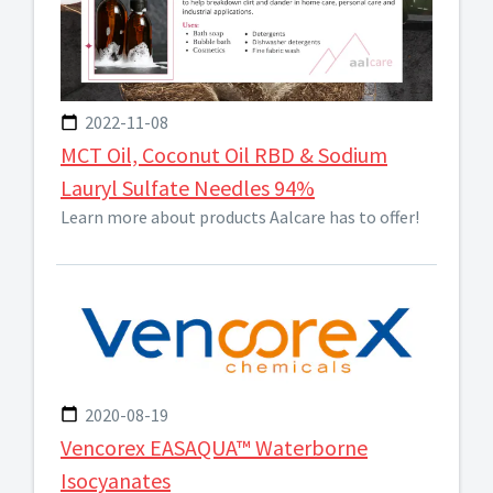
2022-11-08
MCT Oil, Coconut Oil RBD & Sodium
Lauryl Sulfate Needles 94%
Learn more about products Aalcare has to offer!
2020-08-19
Vencorex EASAQUA™ Waterborne
Isocyanates