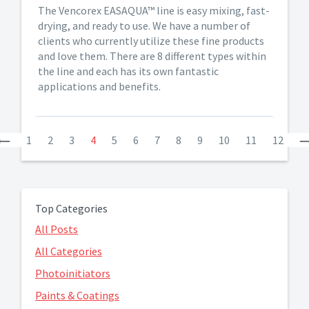
The Vencorex EASAQUA™ line is easy mixing, fast-
drying, and ready to use. We have a number of
clients who currently utilize these fine products
and love them. There are 8 different types within
the line and each has its own fantastic
applications and benefits.
Previous
1
2
3
4
5
6
7
8
9
10
11
12
Top Categories
All Posts
All Categories
Photoinitiators
Paints & Coatings