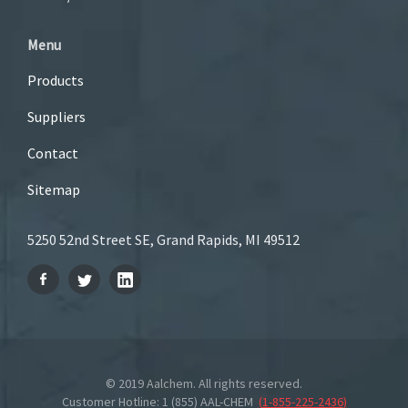
Menu
Products
Suppliers
Contact
Sitemap
5250 52nd Street SE, Grand Rapids, MI 49512
© 2019 Aalchem. All rights reserved.
Customer Hotline: 1 (855) AAL-CHEM
(
1-855-225-2436
)