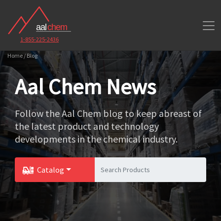
1-855-225-2436
Home / Blog
Aal Chem News
Follow the Aal Chem blog to keep abreast of
the latest product and technology
developments in the chemical industry.
Catalog
Toggle Dropdown