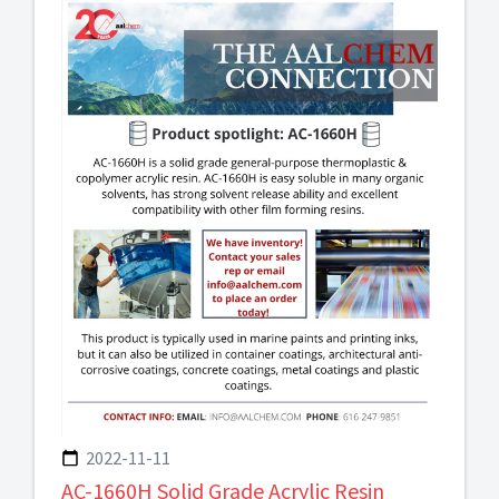
2022-11-11
AC-1660H Solid Grade Acrylic Resin