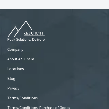
Company
About Aal Chem
Locations
Blog
Privacy
Terms/Conditions
Terms/Conditions: Purchase of Goods