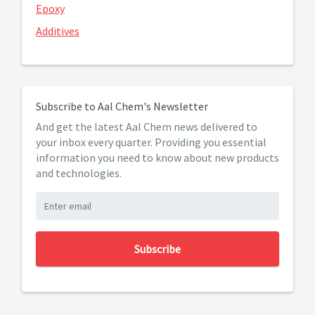
Epoxy
Additives
Subscribe to Aal Chem's Newsletter
And get the latest Aal Chem news delivered to
your inbox every quarter. Providing you essential
information you need to know about new products
and technologies.
Subscribe