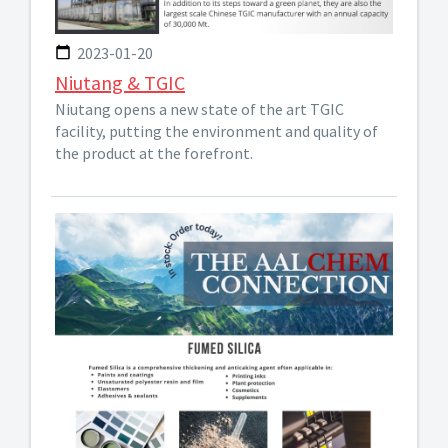
2023-01-20
Niutang & TGIC
Niutang opens a new state of the art TGIC
facility, putting the environment and quality of
the product at the forefront.