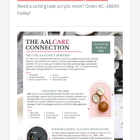
Need a solid grade acrylic resin? Order AC-1660H
today!