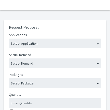
Request Proposal
Applications
Select Application
Annual Demand
Select Demand
Packages
Select Package
Quantity