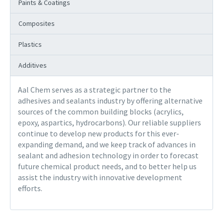
Paints & Coatings
Composites
Plastics
Additives
Aal Chem serves as a strategic partner to the
adhesives and sealants industry by offering alternative
sources of the common building blocks (acrylics,
epoxy, aspartics, hydrocarbons). Our reliable suppliers
continue to develop new products for this ever-
expanding demand, and we keep track of advances in
sealant and adhesion technology in order to forecast
future chemical product needs, and to better help us
assist the industry with innovative development
efforts.