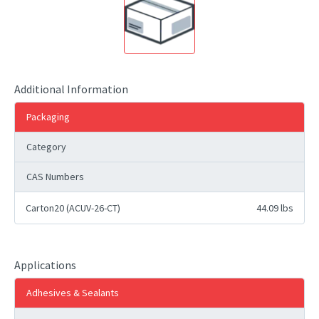
Additional Information
Packaging
Category
CAS Numbers
Carton20 (ACUV-26-CT)
44.09 lbs
Applications
Adhesives & Sealants