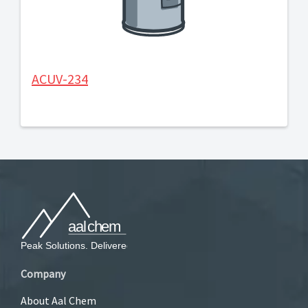
ACUV-234
Company
About Aal Chem