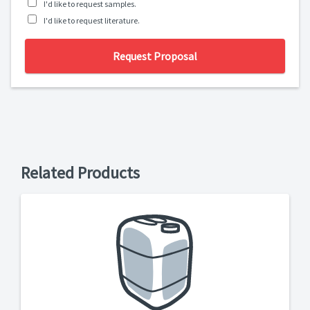
I'd like to request samples.
I'd like to request literature.
Request Proposal
Related Products