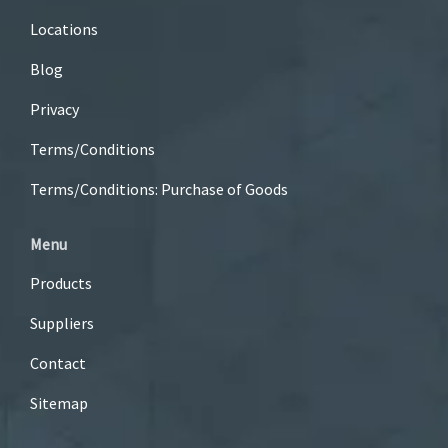
Locations
Blog
Privacy
Terms/Conditions
Terms/Conditions: Purchase of Goods
Menu
Products
Suppliers
Contact
Sitemap