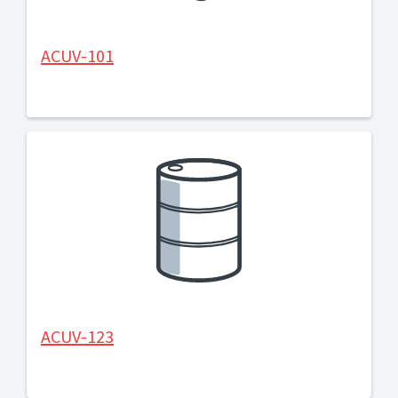
ACUV-101
ACUV-123