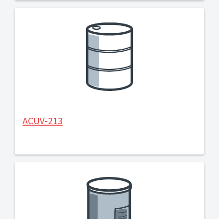
ACUV-213