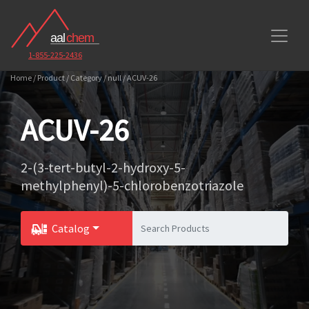
1-855-225-2436
Home / Product / Category / null / ACUV-26
ACUV-26
2-(3-tert-butyl-2-hydroxy-5-
methylphenyl)-5-chlorobenzotriazole
Catalog
Toggle Dropdown