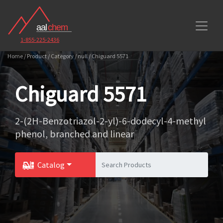
1-855-225-2436
Home / Product / Category / null / Chiguard 5571
Chiguard 5571
2-(2H-Benzotriazol-2-yl)-6-dodecyl-4-methyl
phenol, branched and linear
Catalog
Toggle Dropdown