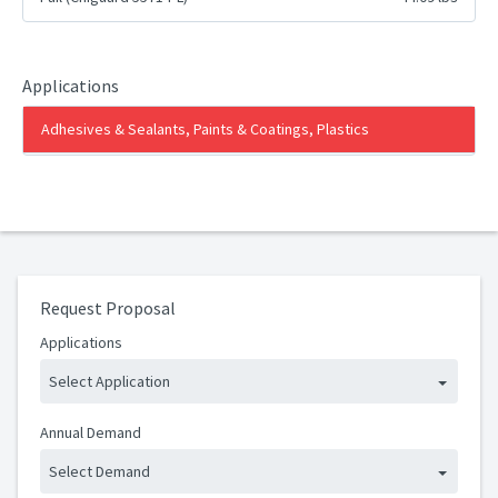
Applications
Adhesives & Sealants, Paints & Coatings, Plastics
Request Proposal
Applications
Select Application
Annual Demand
Select Demand