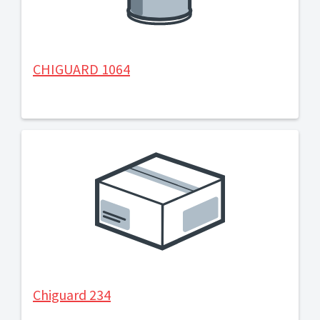
CHIGUARD 1064
Chiguard 234