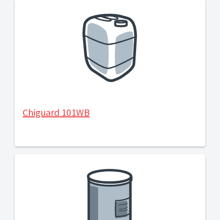
Chiguard 101WB