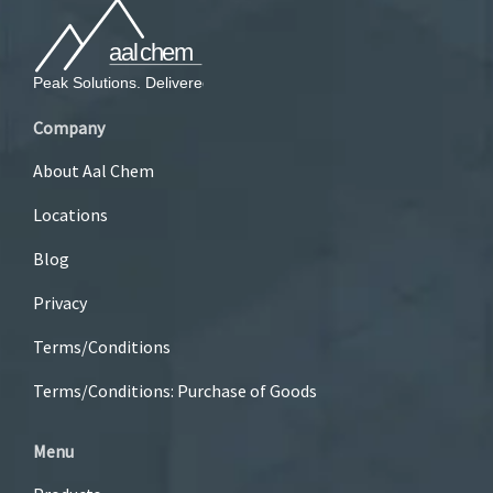
Company
About Aal Chem
Locations
Blog
Privacy
Terms/Conditions
Terms/Conditions: Purchase of Goods
Menu