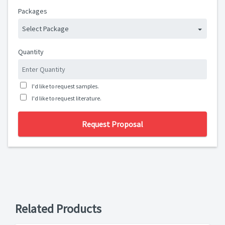
Packages
Select Package
Quantity
I'd like to request samples.
I'd like to request literature.
Request Proposal
Related Products