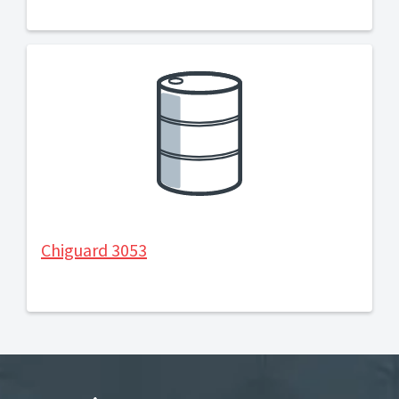
Chiguard 3053