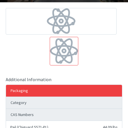
Additional Information
Packaging
Category
CAS Numbers
Pail (Chiguard 5571-PL)
44.09 lbs