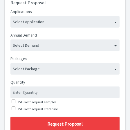
Request Proposal
Applications
Select Application
Annual Demand
Select Demand
Packages
Select Package
Quantity
I'd like to request samples.
I'd like to request literature.
Request Proposal