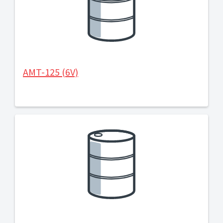
AMT-125 (6V)