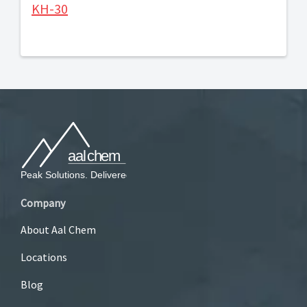
KH-30
Company
About Aal Chem
Locations
Blog