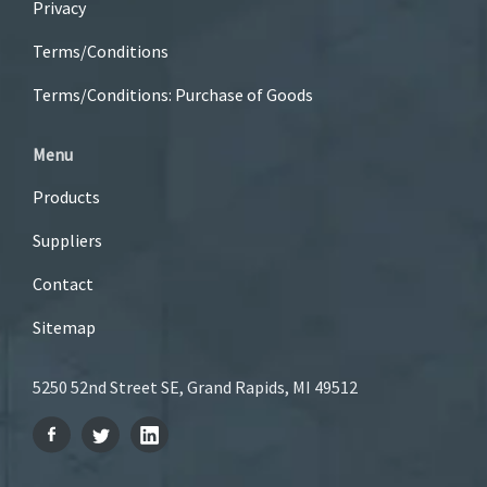
Privacy
Terms/Conditions
Terms/Conditions: Purchase of Goods
Menu
Products
Suppliers
Contact
Sitemap
5250 52nd Street SE, Grand Rapids, MI 49512