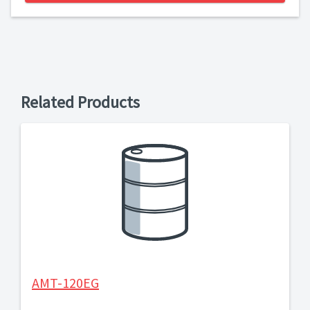
Related Products
AMT-120EG