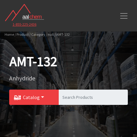
1-855-225-2436
Home / Product / Category / null / AMT-132
AMT-132
Anhydride
Catalog
Toggle Dropdown