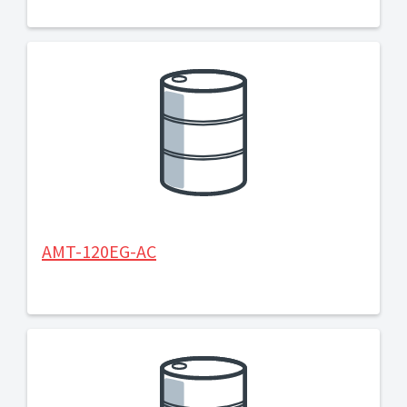
AMT-120EG-AC