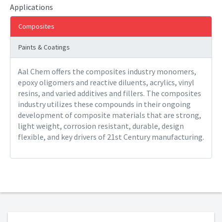
Applications
Composites
Paints & Coatings
Aal Chem offers the composites industry monomers,
epoxy oligomers and reactive diluents, acrylics, vinyl
resins, and varied additives and fillers. The composites
industry utilizes these compounds in their ongoing
development of composite materials that are strong,
light weight, corrosion resistant, durable, design
flexible, and key drivers of 21st Century manufacturing.