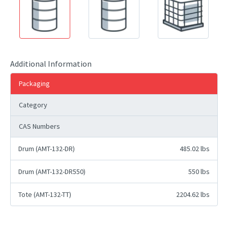
Additional Information
Packaging
Category
CAS Numbers
Drum (AMT-132-DR)
485.02 lbs
Drum (AMT-132-DR550)
550 lbs
Tote (AMT-132-TT)
2204.62 lbs