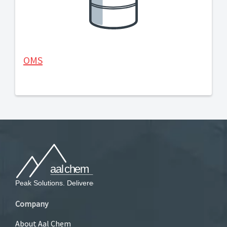
OMS
Company
About Aal Chem