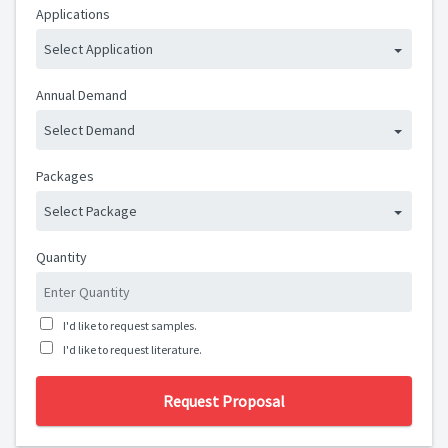
Applications
Select Application
Annual Demand
Select Demand
Packages
Select Package
Quantity
I'd like to request samples.
I'd like to request literature.
Request Proposal