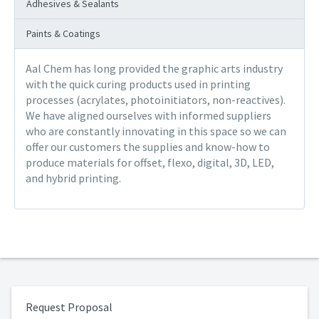
Adhesives & Sealants
Paints & Coatings
Aal Chem has long provided the graphic arts industry
with the quick curing products used in printing
processes (acrylates, photoinitiators, non-reactives).
We have aligned ourselves with informed suppliers
who are constantly innovating in this space so we can
offer our customers the supplies and know-how to
produce materials for offset, flexo, digital, 3D, LED,
and hybrid printing.
Request Proposal