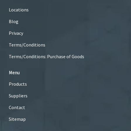
Locations
Blog
Privacy
Terms/Conditions
Terms/Conditions: Purchase of Goods
Menu
Products
Suppliers
Contact
Sitemap