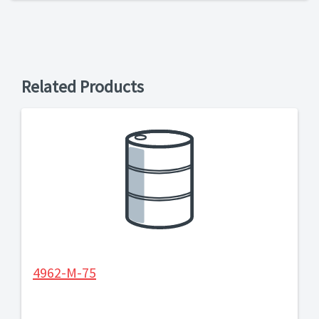
Related Products
4962-M-75