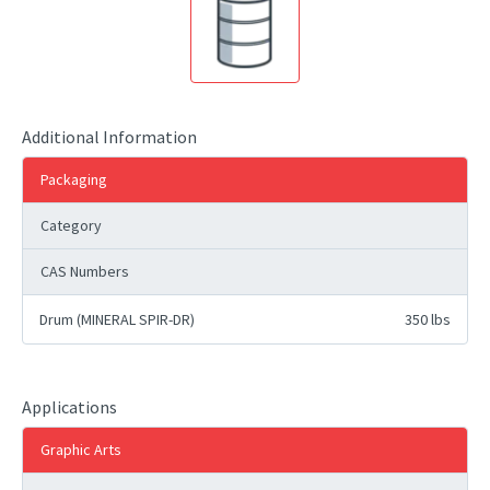
Additional Information
Packaging
Category
CAS Numbers
Drum (MINERAL SPIR-DR)
350 lbs
Applications
Graphic Arts