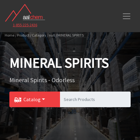
1-855-225-2436
Home / Product / Category / null / MINERAL SPIRITS
MINERAL SPIRITS
Mineral Spirits - Odorless
Catalog
Toggle Dropdown