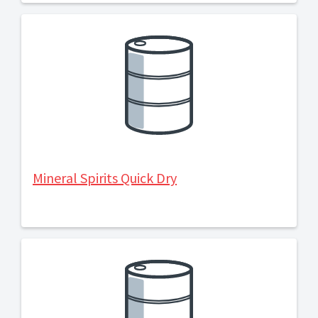
Mineral Spirits Quick Dry