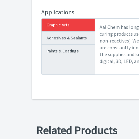
Applications
Graphic Arts
Aal Chem has long 
curing products us
Adhesives & Sealants
non-reactives). We
are constantly inn
Paints & Coatings
the supplies and k
digital, 3D, LED, a
Related Products