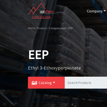
Company
1-855-225-2436
Home / Product / Category / null / EEP
EEP
Ethyl 3-Ethoxyporpionate
Catalog