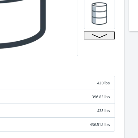
430 lbs
396.83 lbs
435 lbs
436.515 lbs