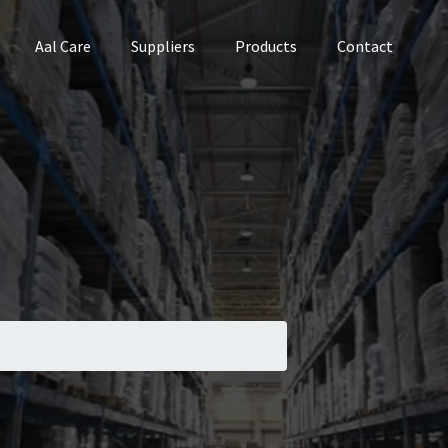
Aal Care
Suppliers
Products
Contact