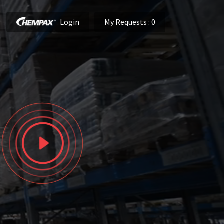
Login
My Requests
: 0