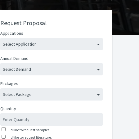
Request Proposal
Applications
Select Application
Annual Demand
Select Demand
Packages
Select Package
Quantity
I'd like to request samples.
I'd like to request literature.