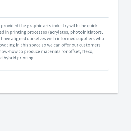
provided the graphic arts industry with the quick
ed in printing processes (acrylates, photoinitiators,
 have aligned ourselves with informed suppliers who
ovating in this space so we can offer our customers
now-how to produce materials for offset, flexo,
nd hybrid printing.