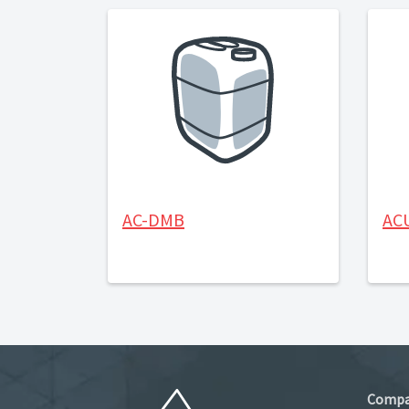
AC-DMB
AC
Comp