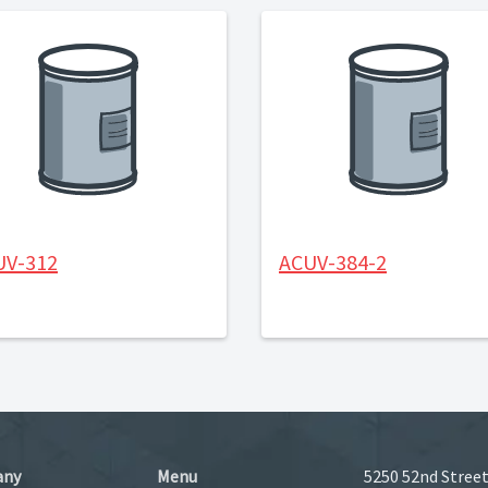
UV-312
ACUV-384-2
any
Menu
5250 52nd Street