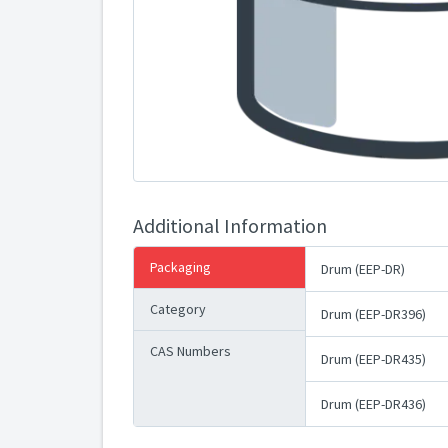
Additional Information
Packaging
Drum (EEP-DR)
Category
Drum (EEP-DR396)
CAS Numbers
Drum (EEP-DR435)
Drum (EEP-DR436)