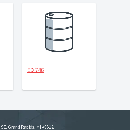
ED 746
 SE, Grand Rapids, MI 49512