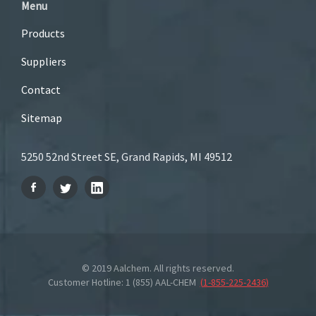
Menu
Products
Suppliers
Contact
Sitemap
5250 52nd Street SE, Grand Rapids, MI 49512
© 2019 Aalchem. All rights reserved.
Customer Hotline: 1 (855) AAL-CHEM
(
1-855-225-2436
)