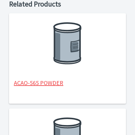
Related Products
ACAO-565 POWDER