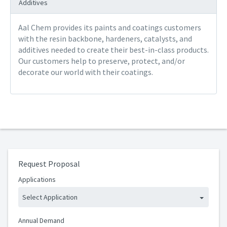
Additives
Aal Chem provides its paints and coatings customers
with the resin backbone, hardeners, catalysts, and
additives needed to create their best-in-class products.
Our customers help to preserve, protect, and/or
decorate our world with their coatings.
Request Proposal
Applications
Select Application
Annual Demand