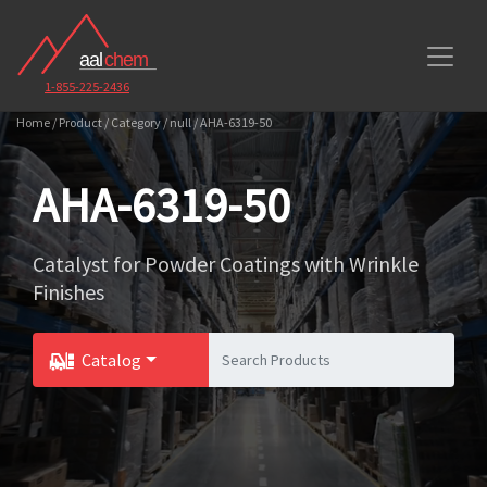
1-855-225-2436
Home / Product / Category / null / AHA-6319-50
AHA-6319-50
Catalyst for Powder Coatings with Wrinkle
Finishes
Catalog
Toggle Dropdown