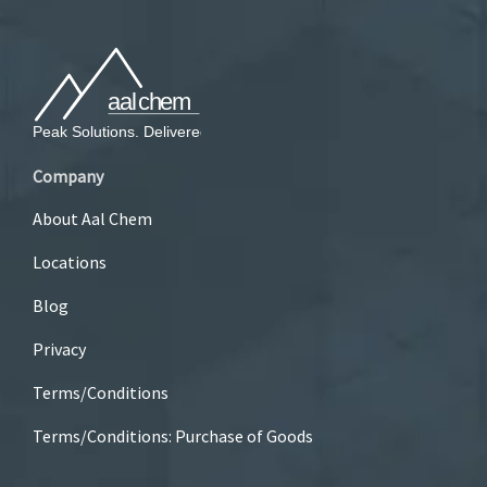
Company
About Aal Chem
Locations
Blog
Privacy
Terms/Conditions
Terms/Conditions: Purchase of Goods