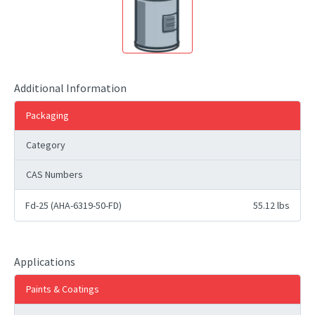
Additional Information
Packaging
Category
CAS Numbers
Fd-25 (AHA-6319-50-FD)
55.12 lbs
Applications
Paints & Coatings