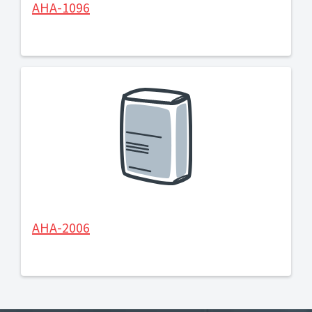
AHA-1096
AHA-2006