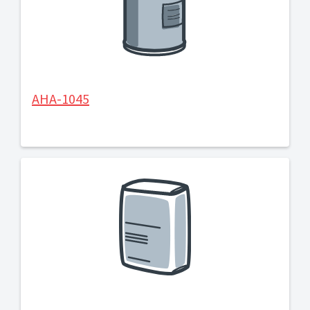
AHA-1045