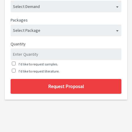
Select Demand
Packages
Select Package
Quantity
I'd like to request samples.
I'd like to request literature.
Request Proposal