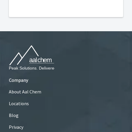
Company
About Aal Chem
Locations
Blog
Privacy