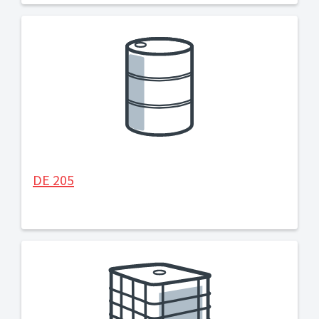
DE 205