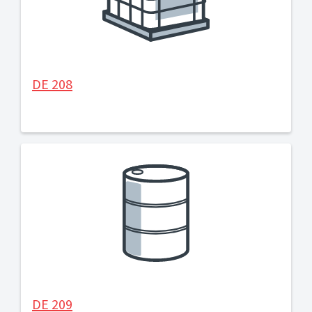
DE 208
DE 209