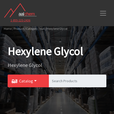
1-855-225-2436
Home / Product / Category / null / Hexylene Glycol
Hexylene Glycol
Hexylene Glycol
Catalog
Toggle Dropdown