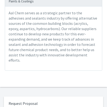
Paints & Coatings
Aal Chem serves as a strategic partner to the
adhesives and sealants industry by offering alternative
sources of the common building blocks (acrylics,
epoxy, aspartics, hydrocarbons). Our reliable suppliers
continue to develop new products for this ever-
expanding demand, and we keep track of advances in
sealant and adhesion technology in order to forecast
future chemical product needs, and to better help us
assist the industry with innovative development
efforts.
Request Proposal