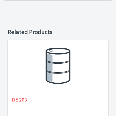
Related Products
DE 203