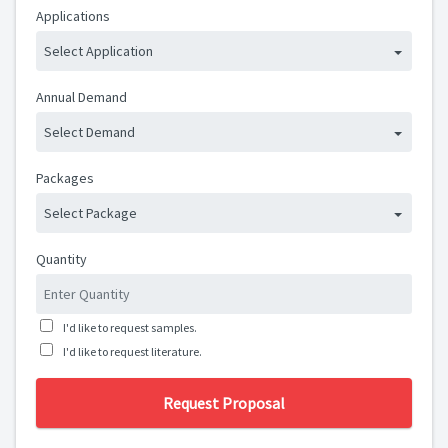
Applications
Select Application
Annual Demand
Select Demand
Packages
Select Package
Quantity
I'd like to request samples.
I'd like to request literature.
Request Proposal