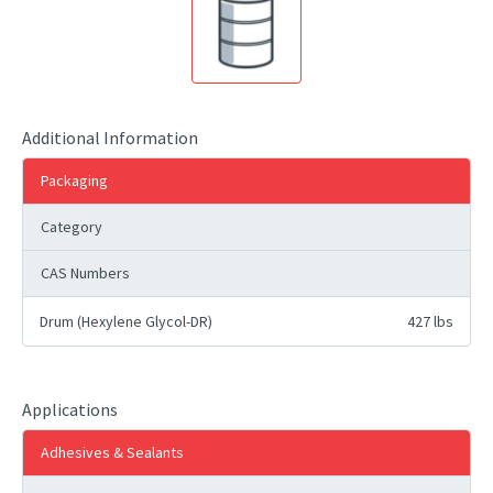
Additional Information
Packaging
Category
CAS Numbers
Drum (Hexylene Glycol-DR)
427 lbs
Applications
Adhesives & Sealants