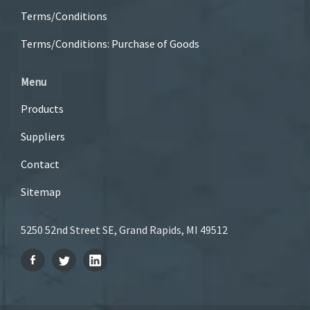
Terms/Conditions
Terms/Conditions: Purchase of Goods
Menu
Products
Suppliers
Contact
Sitemap
5250 52nd Street SE, Grand Rapids, MI 49512