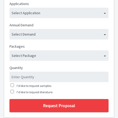
Applications
Select Application
Annual Demand
Select Demand
Packages
Select Package
Quantity
I'd like to request samples.
I'd like to request literature.
Request Proposal