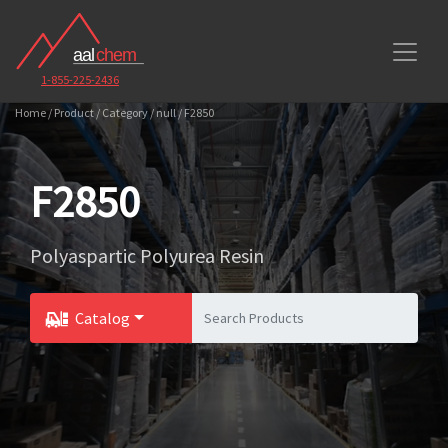
1-855-225-2436
Home / Product / Category / null / F2850
F2850
Polyaspartic Polyurea Resin
Catalog
Toggle Dropdown