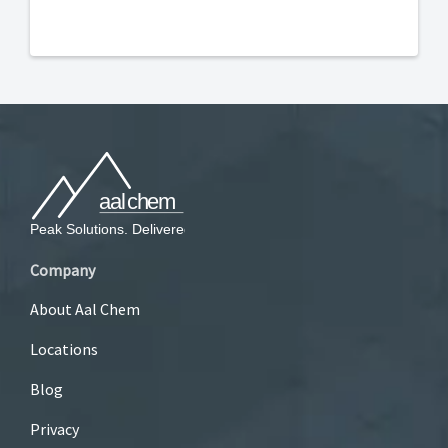
Company
About Aal Chem
Locations
Blog
Privacy