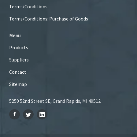
Terms/Conditions
Terms/Conditions: Purchase of Goods
Menu
Products
Suppliers
Contact
Sitemap
5250 52nd Street SE, Grand Rapids, MI 49512