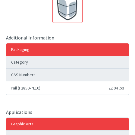
Additional Information
Packaging
Category
CAS Numbers
Pail (F2850-PL10)
22.04 lbs
Applications
Graphic Arts