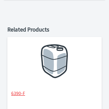
Related Products
6390-F