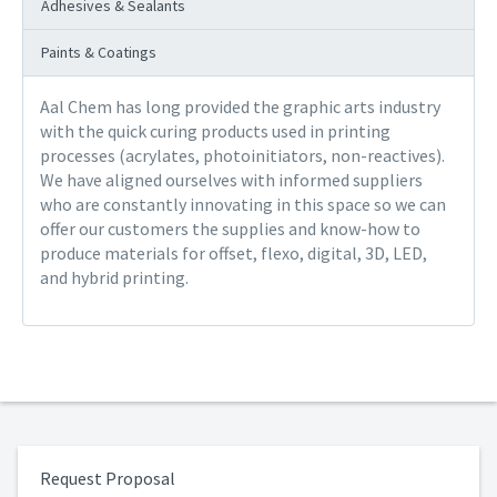
Adhesives & Sealants
Paints & Coatings
Aal Chem has long provided the graphic arts industry
with the quick curing products used in printing
processes (acrylates, photoinitiators, non-reactives).
We have aligned ourselves with informed suppliers
who are constantly innovating in this space so we can
offer our customers the supplies and know-how to
produce materials for offset, flexo, digital, 3D, LED,
and hybrid printing.
Request Proposal