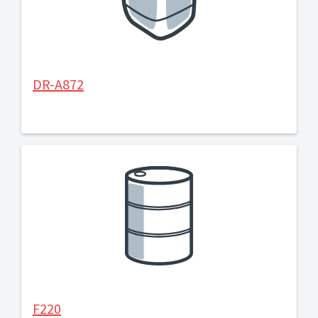
DR-A872
F220