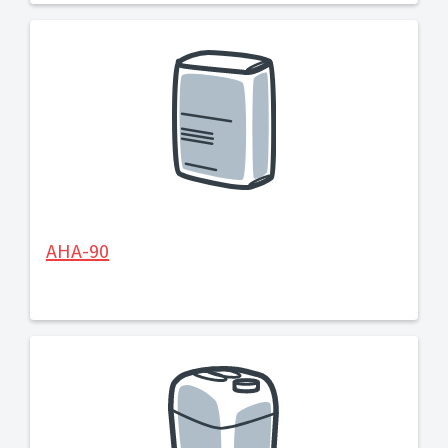
AHA-90