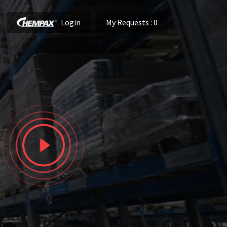
Login
My Requests
: 0