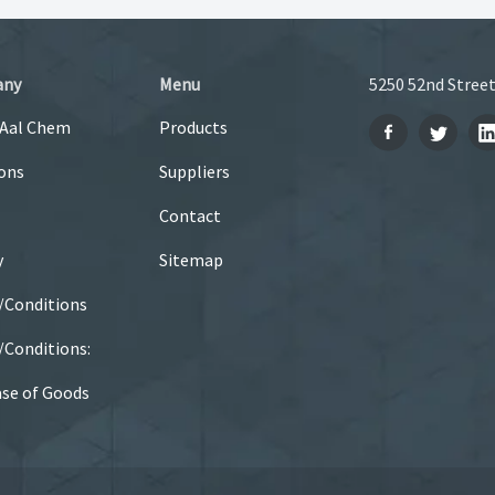
any
Menu
5250 52nd Street
 Aal Chem
Products
ons
Suppliers
Contact
y
Sitemap
/Conditions
Conditions:
se of Goods