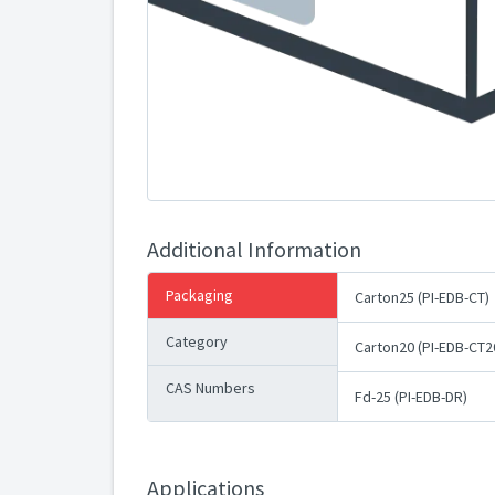
Additional Information
Packaging
Carton25 (PI-EDB-CT)
Category
Carton20 (PI-EDB-CT2
CAS Numbers
Fd-25 (PI-EDB-DR)
Applications