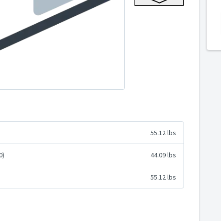
55.12 lbs
0)
44.09 lbs
55.12 lbs