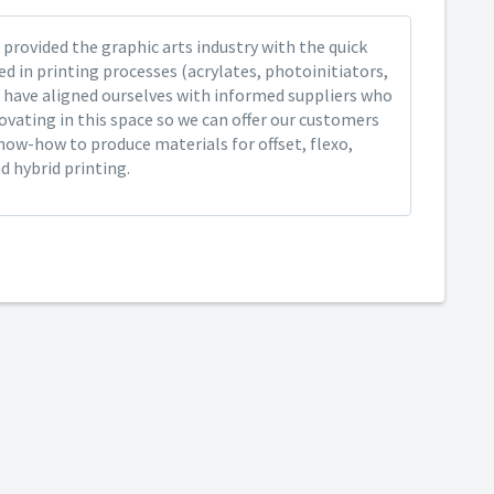
provided the graphic arts industry with the quick
ed in printing processes (acrylates, photoinitiators,
 have aligned ourselves with informed suppliers who
ovating in this space so we can offer our customers
now-how to produce materials for offset, flexo,
nd hybrid printing.