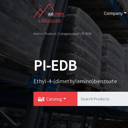
Company
1-855-225-2436
Home / Product / Category / null / PI-EDB
PI-EDB
Ethyl-4-(dimethylamino)benzoate
Catalog