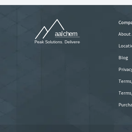
Comp
About
Locati
Blog
Privac
Terms
Terms/
Purcha