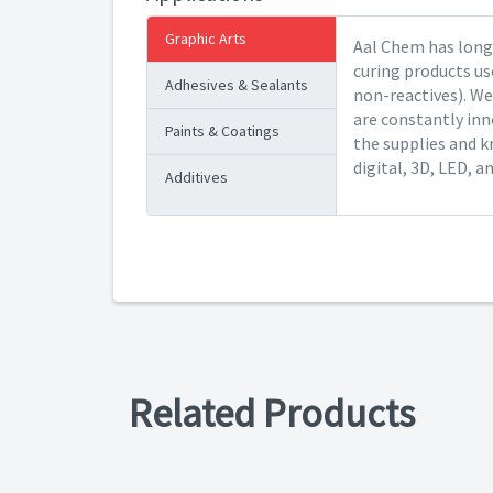
Graphic Arts
Aal Chem has long 
curing products us
Adhesives & Sealants
non-reactives). We
are constantly inn
Paints & Coatings
the supplies and k
digital, 3D, LED, a
Additives
Related Products