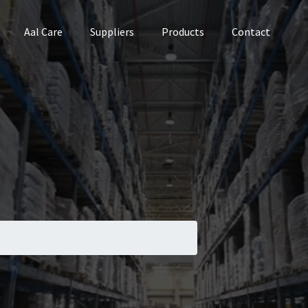
Aal Care
Suppliers
Products
Contact