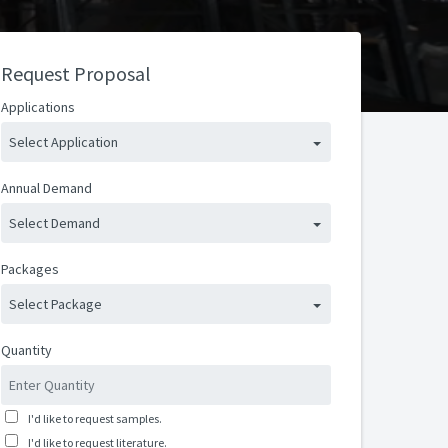
Request Proposal
Applications
Select Application
Annual Demand
Select Demand
Packages
Select Package
Quantity
I'd like to request samples.
I'd like to request literature.