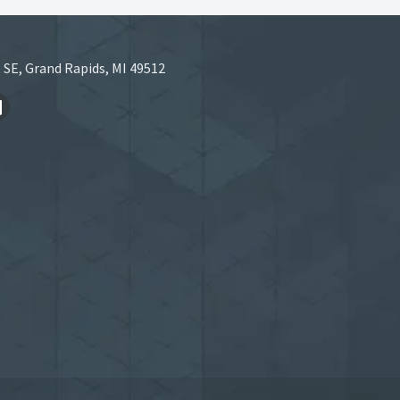
 SE, Grand Rapids, MI 49512