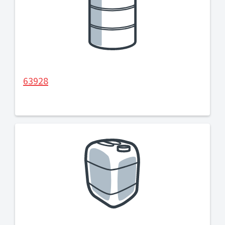
63928