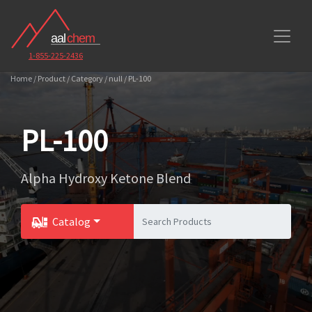
1-855-225-2436
Home / Product / Category / null / PL-100
PL-100
Alpha Hydroxy Ketone Blend
Catalog
Toggle Dropdown