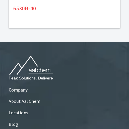
6530B-40
Company
About Aal Chem
Locations
Blog