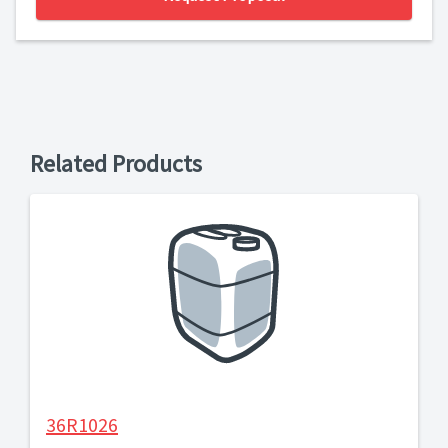
Related Products
36R1026