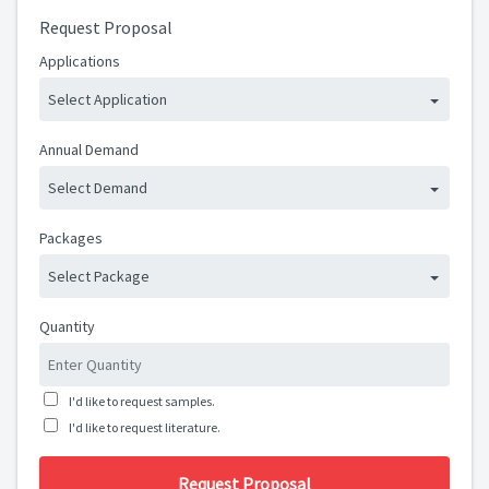
Request Proposal
Applications
Select Application
Annual Demand
Select Demand
Packages
Select Package
Quantity
I'd like to request samples.
I'd like to request literature.
Request Proposal