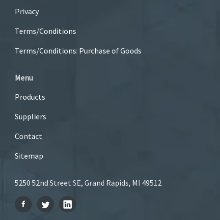
Privacy
Terms/Conditions
Terms/Conditions: Purchase of Goods
Menu
Products
Suppliers
Contact
Sitemap
5250 52nd Street SE, Grand Rapids, MI 49512