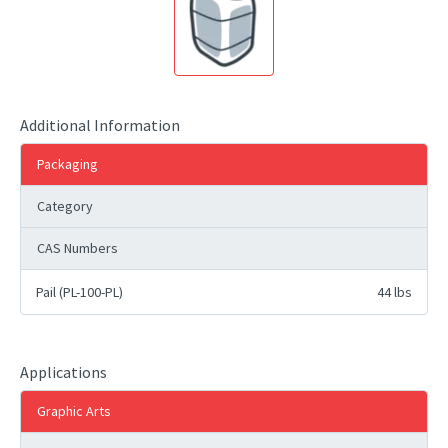
Additional Information
Packaging
Category
CAS Numbers
Pail (PL-100-PL)
44 lbs
Applications
Graphic Arts