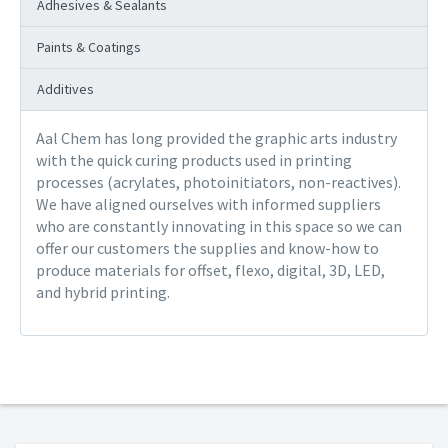
Adhesives & Sealants
Paints & Coatings
Additives
Aal Chem has long provided the graphic arts industry
with the quick curing products used in printing
processes (acrylates, photoinitiators, non-reactives).
We have aligned ourselves with informed suppliers
who are constantly innovating in this space so we can
offer our customers the supplies and know-how to
produce materials for offset, flexo, digital, 3D, LED,
and hybrid printing.