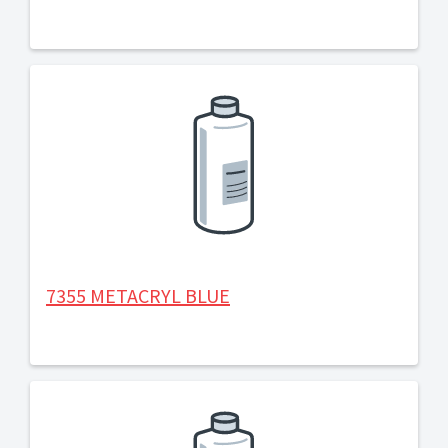
7355 METACRYL BLUE