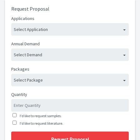
Request Proposal
Applications
Select Application
Annual Demand
Select Demand
Packages
Select Package
Quantity
I'd like to request samples.
I'd like to request literature.
Request Proposal