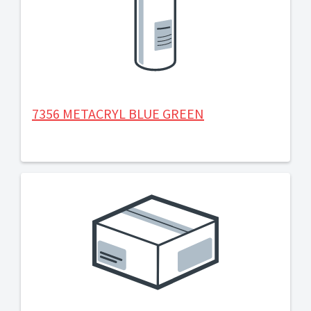
7356 METACRYL BLUE GREEN