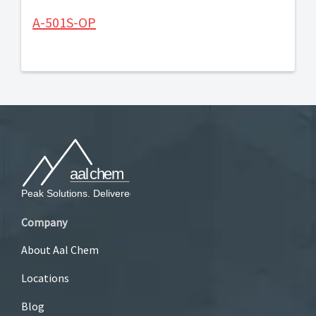
A-501S-OP
Company
About Aal Chem
Locations
Blog