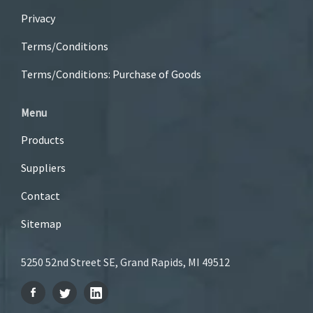
Privacy
Terms/Conditions
Terms/Conditions: Purchase of Goods
Menu
Products
Suppliers
Contact
Sitemap
5250 52nd Street SE, Grand Rapids, MI 49512