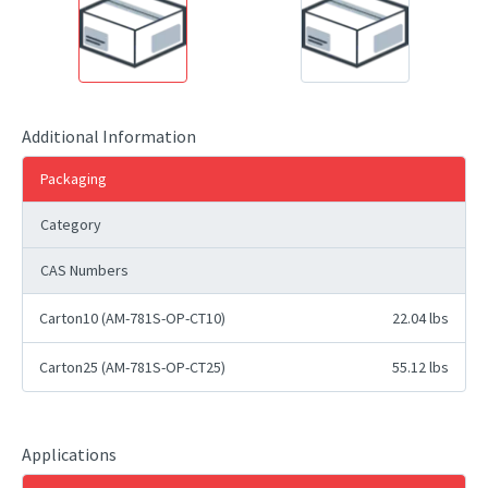
Additional Information
Packaging
Category
CAS Numbers
Carton10 (AM-781S-OP-CT10)
22.04 lbs
Carton25 (AM-781S-OP-CT25)
55.12 lbs
Applications