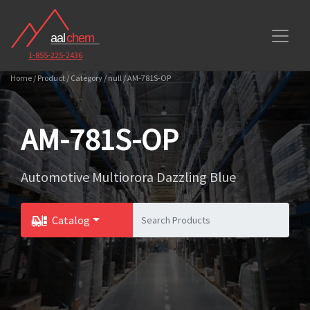
1-855-225-2436
Home / Product / Category / null / AM-781S-OP
AM-781S-OP
Automotive Multiorora Dazzling Blue
Catalog
Toggle Dropdown