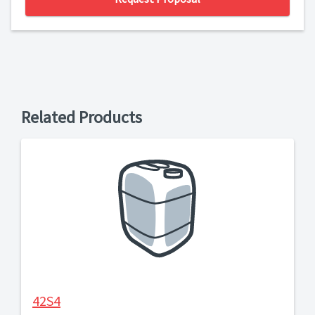
Related Products
42S4