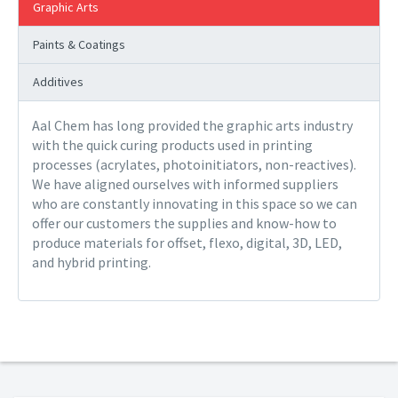
Graphic Arts
Paints & Coatings
Additives
Aal Chem has long provided the graphic arts industry
with the quick curing products used in printing
processes (acrylates, photoinitiators, non-reactives).
We have aligned ourselves with informed suppliers
who are constantly innovating in this space so we can
offer our customers the supplies and know-how to
produce materials for offset, flexo, digital, 3D, LED,
and hybrid printing.