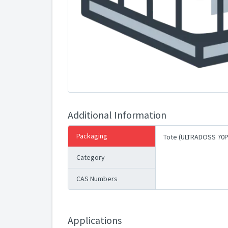
Additional Information
Packaging
Tote (ULTRADOSS 70P
Category
CAS Numbers
Applications