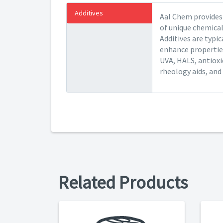
Additives
Aal Chem provides 
of unique chemical
Additives are typic
enhance properties
UVA, HALS, antioxid
rheology aids, and v
Related Products