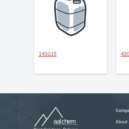
141G15
43
Comp
About