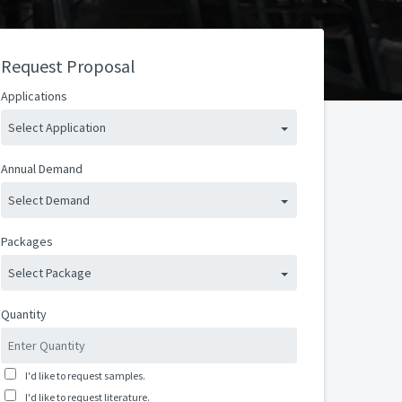
Request Proposal
Applications
Select Application
Annual Demand
Select Demand
Packages
Select Package
Quantity
I'd like to request samples.
I'd like to request literature.