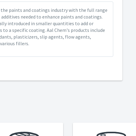
the paints and coatings industry with the full range
 additives needed to enhance paints and coatings.
ally introduced in smaller quantities to add or
 to a specific coating. Aal Chem's products include
ants, plasticizers, slip agents, flow agents,
arious fillers.