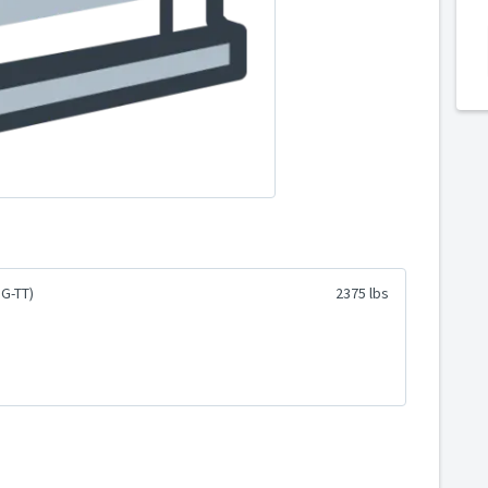
G-TT)
2375 lbs