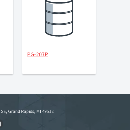
PG-207P
 SE, Grand Rapids, MI 49512