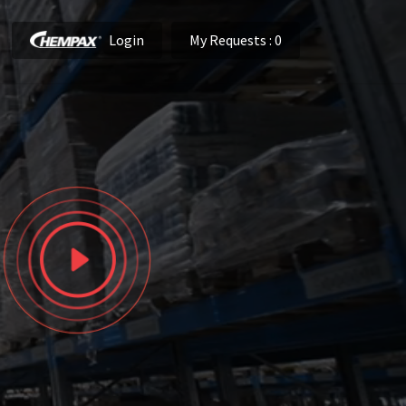
Login
My Requests
: 0