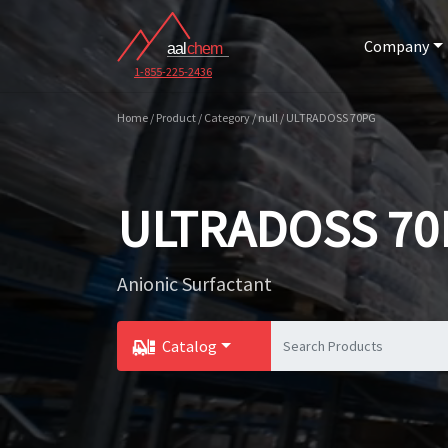
Company
1-855-225-2436
Home / Product / Category / null / ULTRADOSS 70PG
ULTRADOSS 70
Anionic Surfactant
Catalog