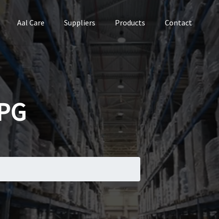
Aal Care
Suppliers
Products
Contact
PG