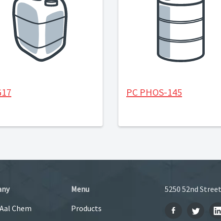
G17
PC PHOS-145
any
Menu
5250 52nd Street
 Aal Chem
Products