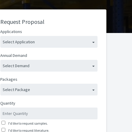
Request Proposal
Applications
Select Application
Annual Demand
Select Demand
Packages
Select Package
Quantity
I'd like to request samples.
I'd like to request literature.