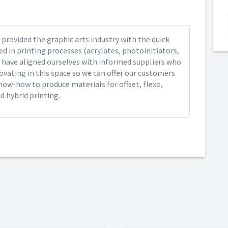
provided the graphic arts industry with the quick
ed in printing processes (acrylates, photoinitiators,
 have aligned ourselves with informed suppliers who
ovating in this space so we can offer our customers
now-how to produce materials for offset, flexo,
nd hybrid printing.