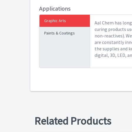
Applications
Graphic Arts
Aal Chem has long 
curing products us
Paints & Coatings
non-reactives). We
are constantly inn
the supplies and k
digital, 3D, LED, a
Related Products