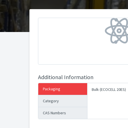
Additional Information
Packaging
Bulk (ECOCELL 20ES)
Category
CAS Numbers