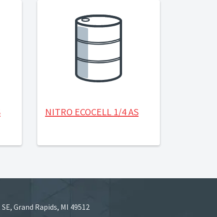
S
NITRO ECOCELL 1/4 AS
 SE, Grand Rapids, MI 49512