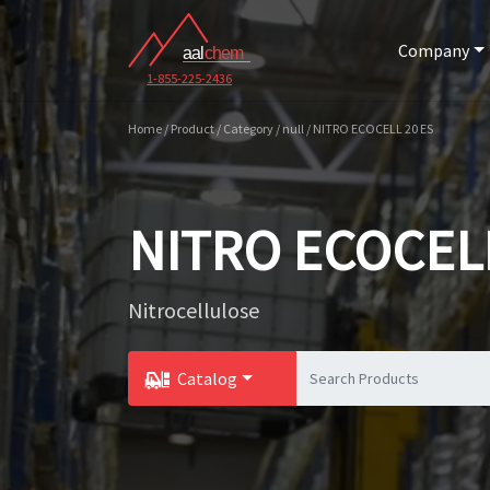
Company
1-855-225-2436
Home / Product / Category / null / NITRO ECOCELL 20 ES
NITRO ECOCELL
Nitrocellulose
Catalog