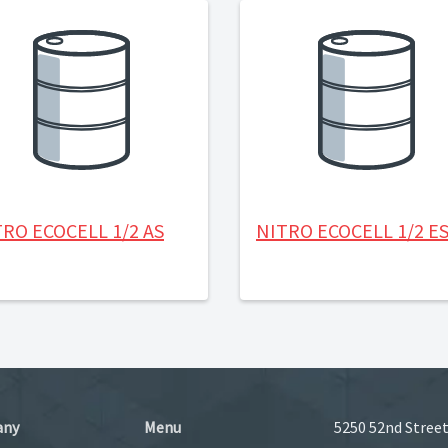
RO ECOCELL 1/2 AS
NITRO ECOCELL 1/2 E
any
Menu
5250 52nd Street