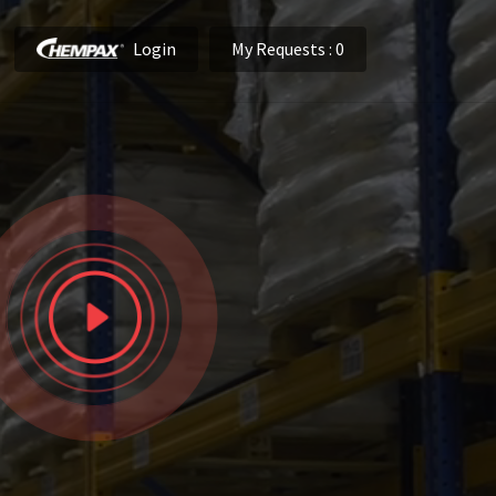
Login
My Requests
: 0