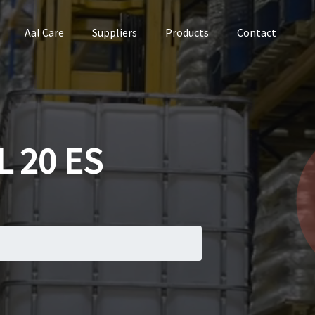
Aal Care
Suppliers
Products
Contact
 20 ES