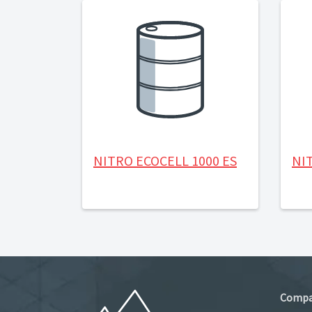
NITRO ECOCELL 1000 ES
NIT
Comp