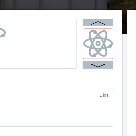
1 lbs