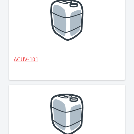
ACUV-101