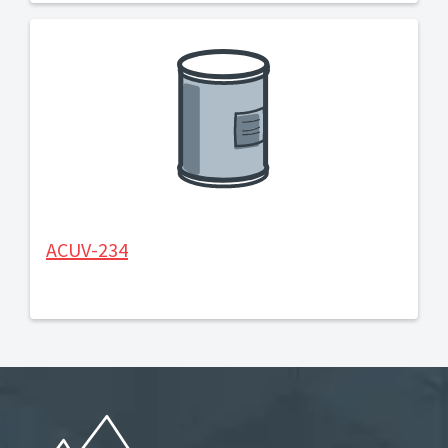
ACUV-234