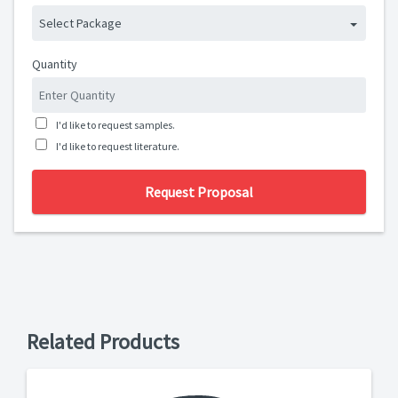
Select Package
Quantity
I'd like to request samples.
I'd like to request literature.
Request Proposal
Related Products