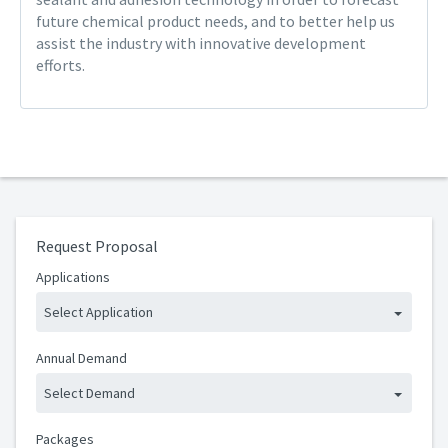
future chemical product needs, and to better help us
assist the industry with innovative development
efforts.
Request Proposal
Applications
Select Application
Annual Demand
Select Demand
Packages