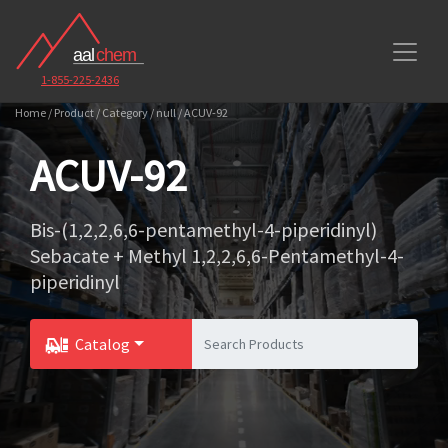
1-855-225-2436
Home / Product / Category / null / ACUV-92
ACUV-92
Bis-(1,2,2,6,6-pentamethyl-4-piperidinyl)
Sebacate + Methyl 1,2,2,6,6-Pentamethyl-4-
piperidinyl
Catalog
Toggle Dropdown