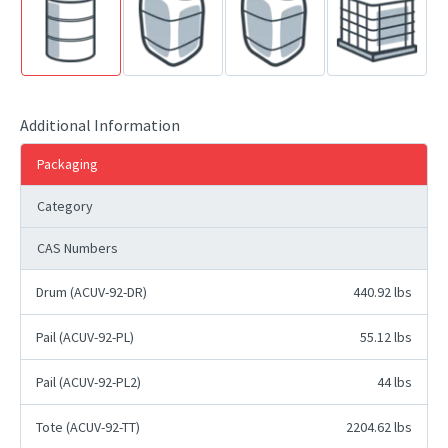
Additional Information
Packaging
Category
CAS Numbers
Drum (ACUV-92-DR)
440.92 lbs
Pail (ACUV-92-PL)
55.12 lbs
Pail (ACUV-92-PL2)
44 lbs
Tote (ACUV-92-TT)
2204.62 lbs