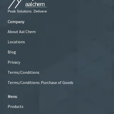
Company
About Aal Chem
Locations
Blog
Privacy
Terms/Conditions
Terms/Conditions: Purchase of Goods
Menu
Products