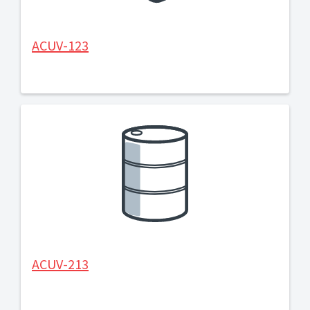
ACUV-123
ACUV-213