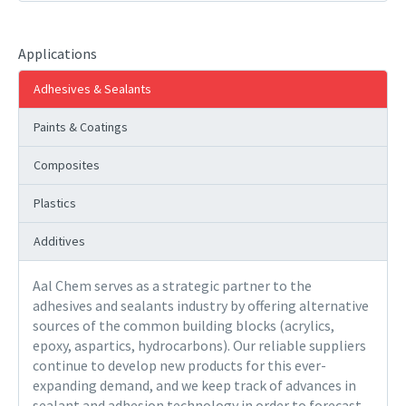
Applications
Adhesives & Sealants
Paints & Coatings
Composites
Plastics
Additives
Aal Chem serves as a strategic partner to the
adhesives and sealants industry by offering alternative
sources of the common building blocks (acrylics,
epoxy, aspartics, hydrocarbons). Our reliable suppliers
continue to develop new products for this ever-
expanding demand, and we keep track of advances in
sealant and adhesion technology in order to forecast