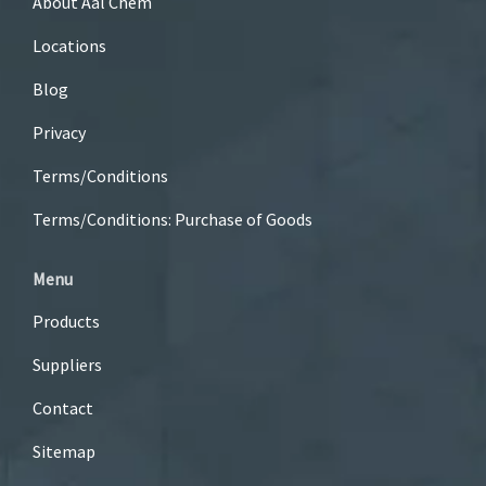
About Aal Chem
Locations
Blog
Privacy
Terms/Conditions
Terms/Conditions: Purchase of Goods
Menu
Products
Suppliers
Contact
Sitemap