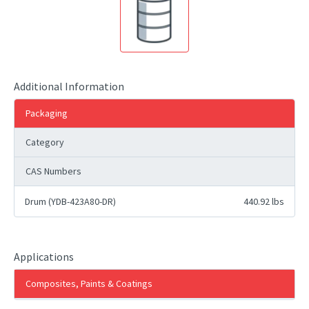
Additional Information
Packaging
Category
CAS Numbers
Drum (YDB-423A80-DR)
440.92 lbs
Applications
Composites, Paints & Coatings