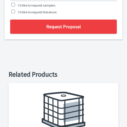
I'd like to request samples.
I'd like to request literature.
Request Proposal
Related Products