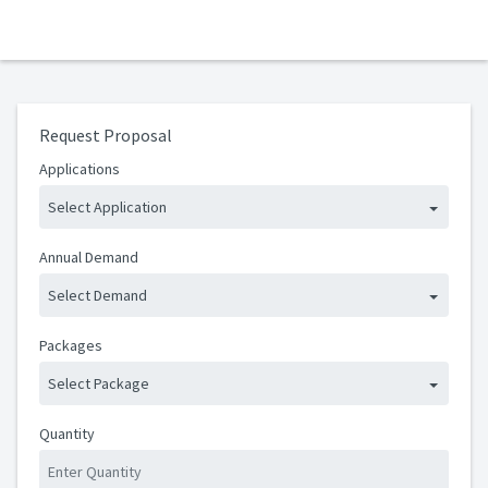
Request Proposal
Applications
Select Application
Annual Demand
Select Demand
Packages
Select Package
Quantity