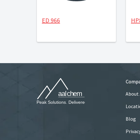
ED 966
HP
Comp
About
Locati
Blog
Privac