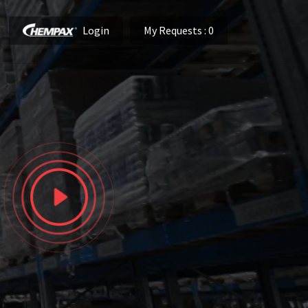
Login
My Requests
: 0