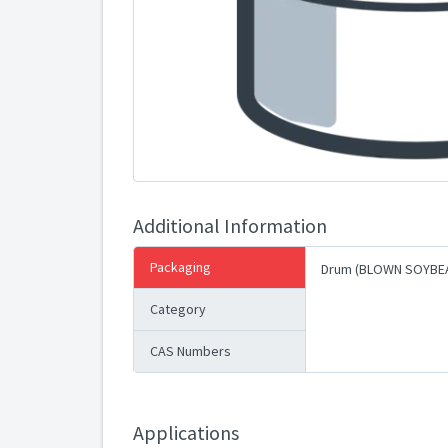
Additional Information
Packaging
Drum (BLOWN SOYBEA
Category
CAS Numbers
Applications