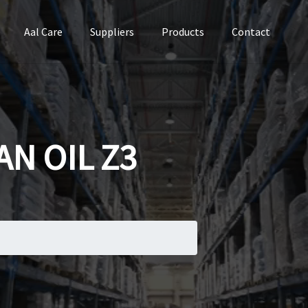
Aal Care
Suppliers
Products
Contact
N OIL Z3