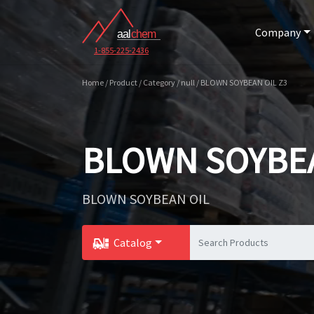
Company
1-855-225-2436
Home / Product / Category / null / BLOWN SOYBEAN OIL Z3
BLOWN SOYBEA
BLOWN SOYBEAN OIL
Catalog