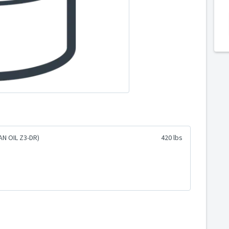
N OIL Z3-DR)
420 lbs