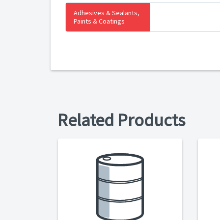
Adhesives & Sealants,
Paints & Coatings
Related Products