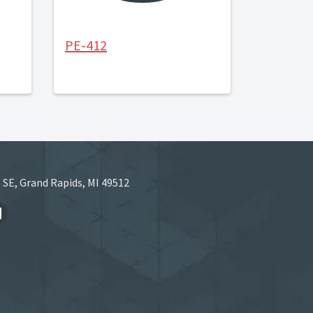
PE-412
 SE, Grand Rapids, MI 49512