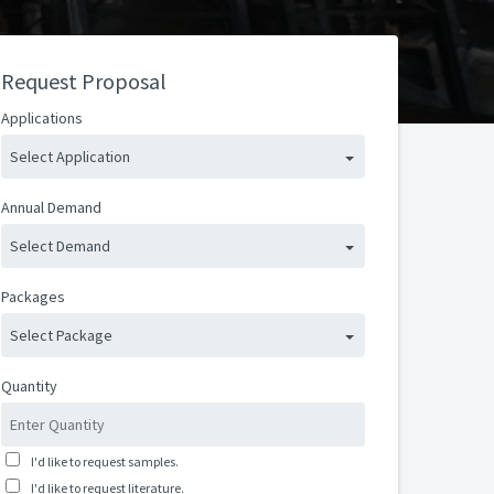
Request Proposal
Applications
Select Application
Annual Demand
Select Demand
Packages
Select Package
Quantity
I'd like to request samples.
I'd like to request literature.