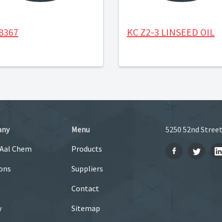
8367
KC Z2-3 LINSEED OIL
any
Menu
5250 52nd Street
 Aal Chem
Products
ons
Suppliers
Contact
y
Sitemap