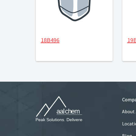
18B496
19
Comp
About
Locati
Blog