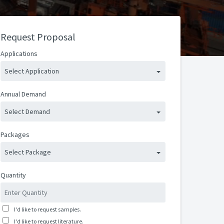
Request Proposal
Applications
Select Application
Annual Demand
Select Demand
Packages
Select Package
Quantity
I'd like to request samples.
I'd like to request literature.