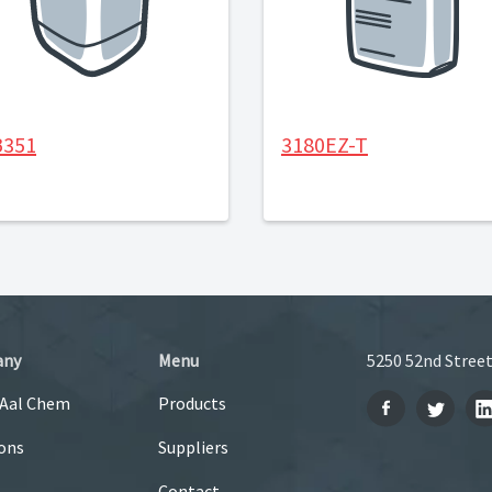
B351
3180EZ-T
any
Menu
5250 52nd Street
 Aal Chem
Products
ons
Suppliers
Contact