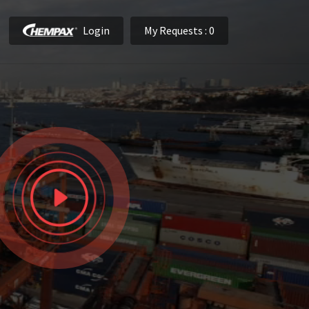
Login
My Requests
: 0