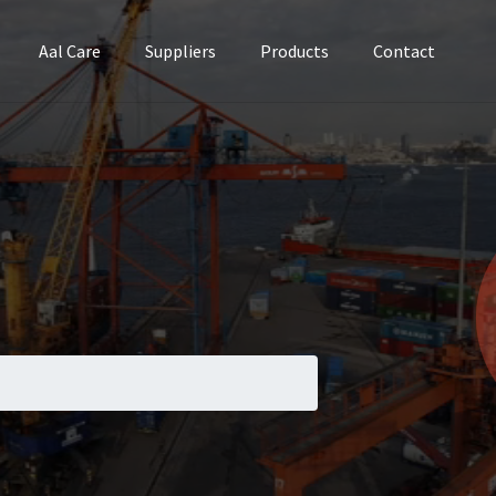
Aal Care
Suppliers
Products
Contact