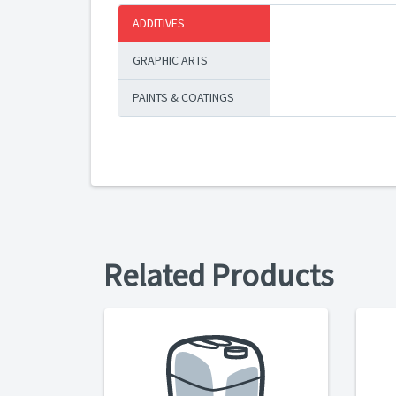
ADDITIVES
GRAPHIC ARTS
PAINTS & COATINGS
Related Products