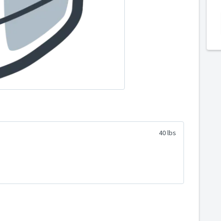
40 lbs