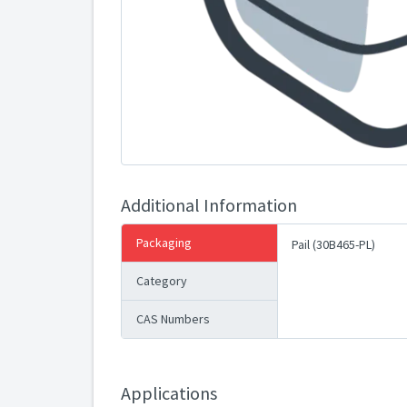
Additional Information
Packaging
Pail (30B465-PL)
Category
CAS Numbers
Applications