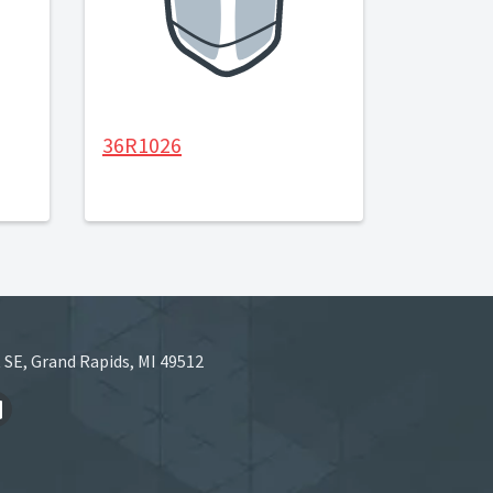
36R1026
 SE, Grand Rapids, MI 49512