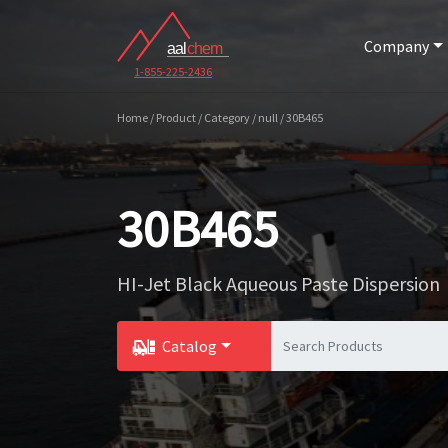
Company
1-855-225-2436
Home / Product / Category / null / 30B465
30B465
HI-Jet Black Aqueous Paste Dispersion
Catalog